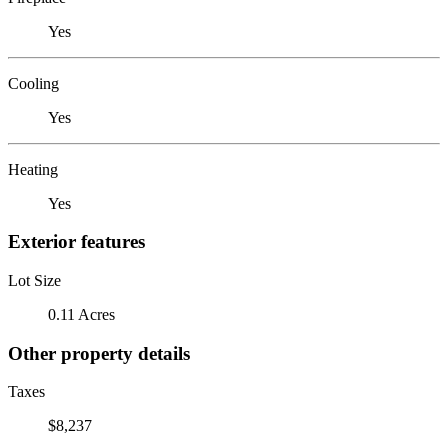
Yes
Cooling
Yes
Heating
Yes
Exterior features
Lot Size
0.11 Acres
Other property details
Taxes
$8,237