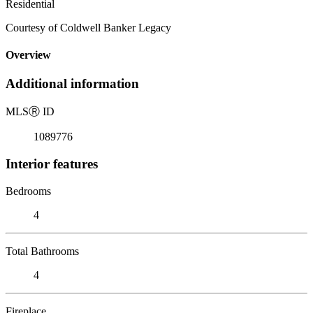
Residential
Courtesy of Coldwell Banker Legacy
Overview
Additional information
MLS
Ⓡ
ID
1089776
Interior features
Bedrooms
4
Total Bathrooms
4
Fireplace