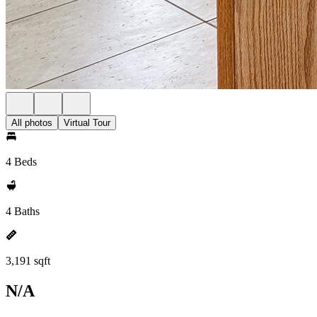
All photos
Virtual Tour
4 Beds
4 Baths
3,191 sqft
N/A