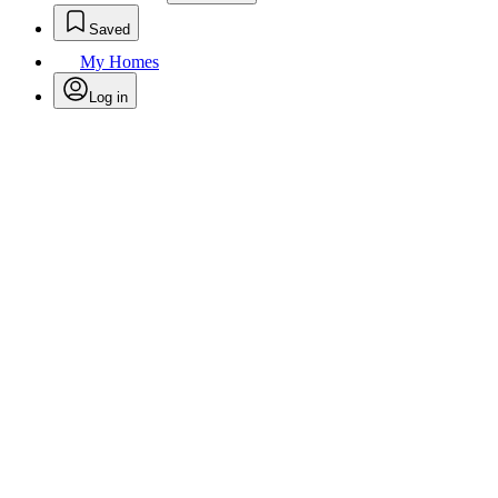
Saved
My Homes
Log in