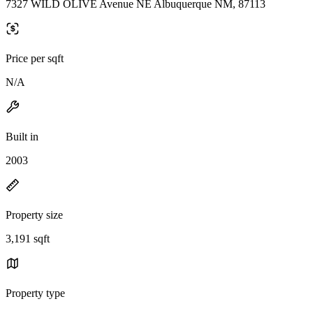
7327 WILD OLIVE Avenue NE Albuquerque NM, 87113
Price per sqft
N/A
Built in
2003
Property size
3,191 sqft
Property type