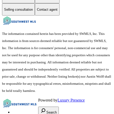
Selling consultation
Contact agent
The information contained herein has been provided by SWMLS, Inc. This
information is from sources deemed reliable but not guaranteed by SWMLS,
Inc. The information is for consumers' personal, non-commercial use and may
not be used for any purpose other than identifying properties which consumers
may be interested in purchasing. All information deemed reliable but not
guaranteed and should be independently verified. All properties are subject to
prior sale, change or withdrawal. Neither listing broker(s) nor Austin Wolff shall
be responsible for any typographical errors, misinformation, misprints and shall
be held totally harmless.
Powered by
Luxury Presence
Search