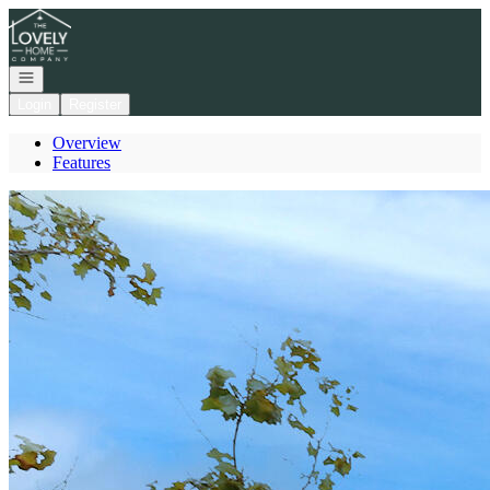
Go to: Homepage
Open navigation
Login
Register
Overview
Features