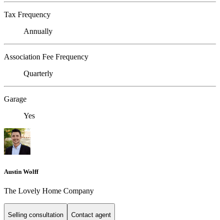
Tax Frequency
Annually
Association Fee Frequency
Quarterly
Garage
Yes
Austin Wolff
The Lovely Home Company
Selling consultation
Contact agent