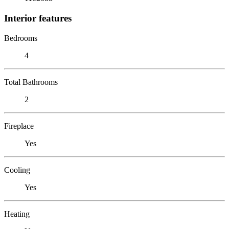
Interior features
Bedrooms
4
Total Bathrooms
2
Fireplace
Yes
Cooling
Yes
Heating