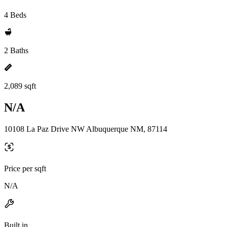
4 Beds
2 Baths
2,089 sqft
N/A
10108 La Paz Drive NW Albuquerque NM, 87114
Price per sqft
N/A
Built in