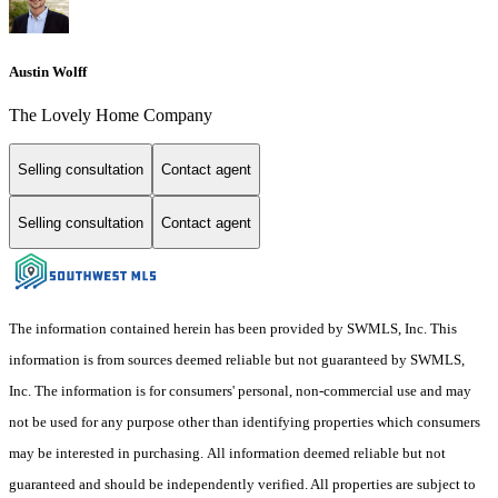
Austin Wolff
The Lovely Home Company
Selling consultation
Contact agent
Selling consultation
Contact agent
The information contained herein has been provided by SWMLS, Inc. This
information is from sources deemed reliable but not guaranteed by SWMLS,
Inc. The information is for consumers' personal, non-commercial use and may
not be used for any purpose other than identifying properties which consumers
may be interested in purchasing. All information deemed reliable but not
guaranteed and should be independently verified. All properties are subject to