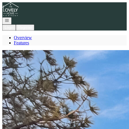
Go to: Homepage
Open navigation
Login
Register
Overview
Features