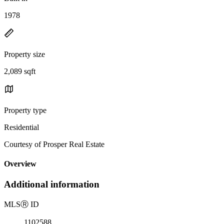
1978
Property size
2,089 sqft
Property type
Residential
Courtesy of Prosper Real Estate
Overview
Additional information
MLS
Ⓡ
ID
1102588