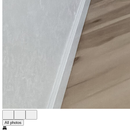
All photos