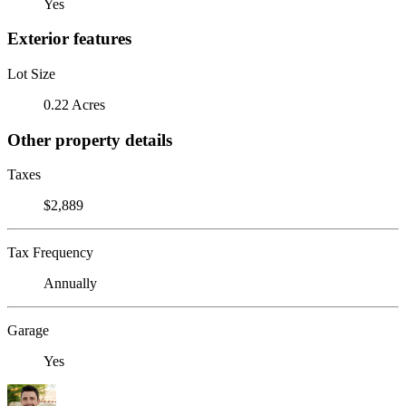
Yes
Exterior features
Lot Size
0.22 Acres
Other property details
Taxes
$2,889
Tax Frequency
Annually
Garage
Yes