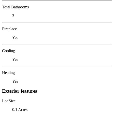
Total Bathrooms
3
Fireplace
Yes
Cooling
Yes
Heating
Yes
Exterior features
Lot Size
0.1 Acres