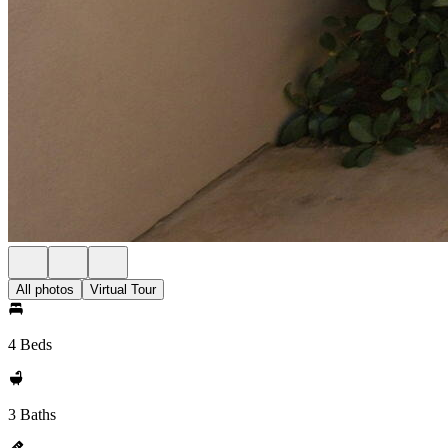
All photos
Virtual Tour
4 Beds
3 Baths