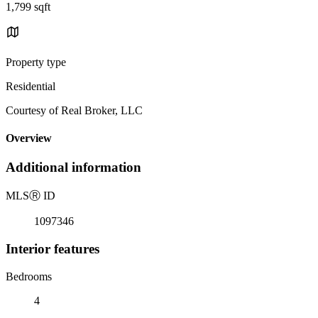
1,799 sqft
Property type
Residential
Courtesy of Real Broker, LLC
Overview
Additional information
MLS
Ⓡ
ID
1097346
Interior features
Bedrooms
4