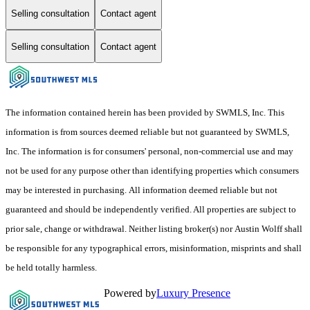
Selling consultation
Contact agent
Selling consultation
Contact agent
The information contained herein has been provided by SWMLS, Inc. This
information is from sources deemed reliable but not guaranteed by SWMLS,
Inc. The information is for consumers' personal, non-commercial use and may
not be used for any purpose other than identifying properties which consumers
may be interested in purchasing. All information deemed reliable but not
guaranteed and should be independently verified. All properties are subject to
prior sale, change or withdrawal. Neither listing broker(s) nor Austin Wolff shall
be responsible for any typographical errors, misinformation, misprints and shall
be held totally harmless.
Powered by
Luxury Presence