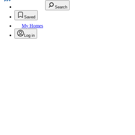
Search
Saved
My Homes
Log in