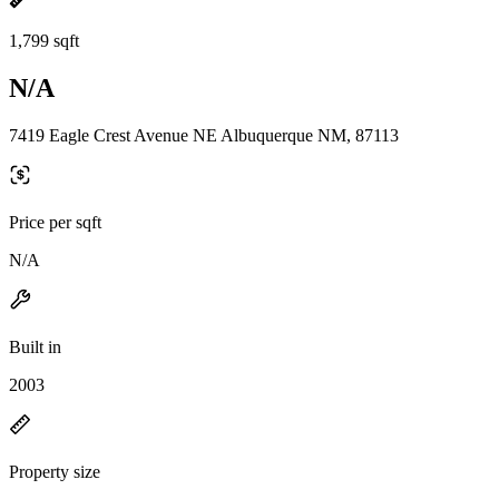
1,799 sqft
N/A
7419 Eagle Crest Avenue NE Albuquerque NM, 87113
Price per sqft
N/A
Built in
2003
Property size