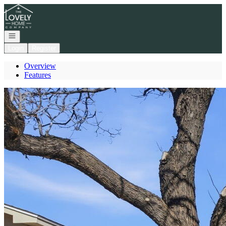
Go to: Homepage
Open navigation
Login
Register
Overview
Features