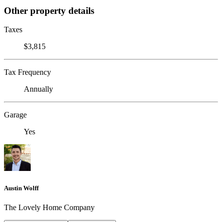
Other property details
Taxes
$3,815
Tax Frequency
Annually
Garage
Yes
Austin Wolff
The Lovely Home Company