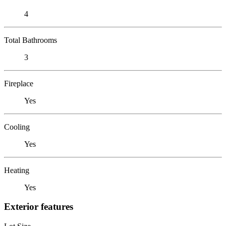
4
Total Bathrooms
3
Fireplace
Yes
Cooling
Yes
Heating
Yes
Exterior features