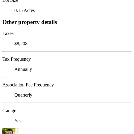
Lot Size
0.15 Acres
Other property details
Taxes
$8,208
Tax Frequency
Annually
Association Fee Frequency
Quarterly
Garage
Yes