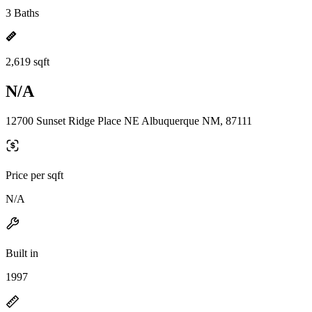
3 Baths
2,619 sqft
N/A
12700 Sunset Ridge Place NE Albuquerque NM, 87111
Price per sqft
N/A
Built in
1997