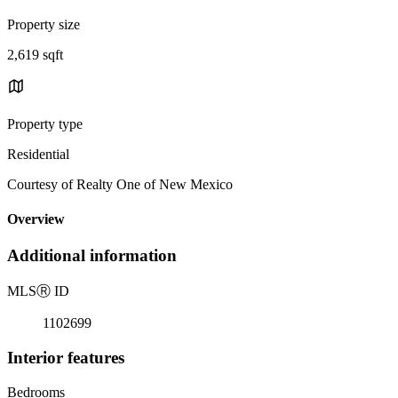
Property size
2,619 sqft
Property type
Residential
Courtesy of Realty One of New Mexico
Overview
Additional information
MLS
Ⓡ
ID
1102699
Interior features
Bedrooms