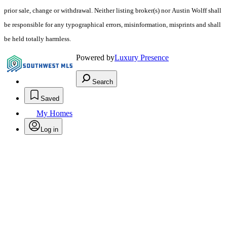
prior sale, change or withdrawal. Neither listing broker(s) nor Austin Wolff shall
be responsible for any typographical errors, misinformation, misprints and shall
be held totally harmless.
Powered by
Luxury Presence
Search
Saved
My Homes
Log in