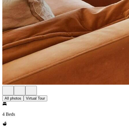
All photos
Virtual Tour
4 Beds