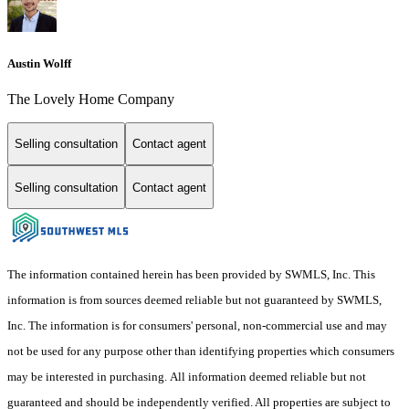
Austin Wolff
The Lovely Home Company
Selling consultation
Contact agent
Selling consultation
Contact agent
The information contained herein has been provided by SWMLS, Inc. This
information is from sources deemed reliable but not guaranteed by SWMLS,
Inc. The information is for consumers' personal, non-commercial use and may
not be used for any purpose other than identifying properties which consumers
may be interested in purchasing. All information deemed reliable but not
guaranteed and should be independently verified. All properties are subject to