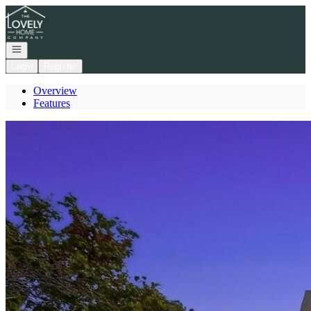
Go to: Homepage
Open navigation
Login
Register
Overview
Features