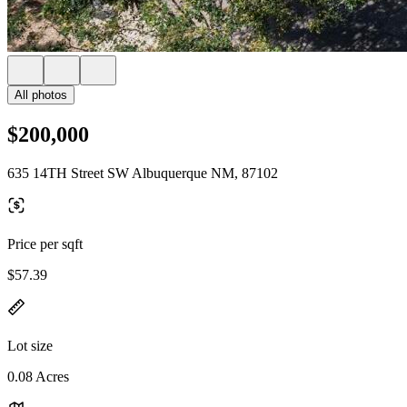
All photos
$200,000
635 14TH Street SW Albuquerque NM, 87102
Price per sqft
$57.39
Lot size
0.08 Acres