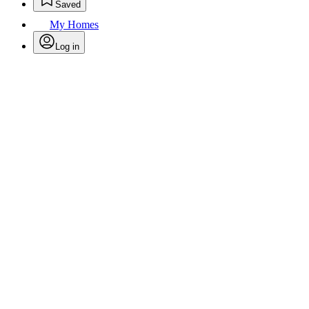
Saved
My Homes
Log in