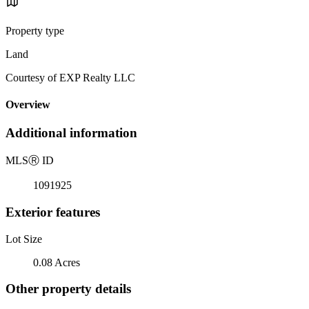
Property type
Land
Courtesy of EXP Realty LLC
Overview
Additional information
MLS
Ⓡ
ID
1091925
Exterior features
Lot Size
0.08 Acres
Other property details