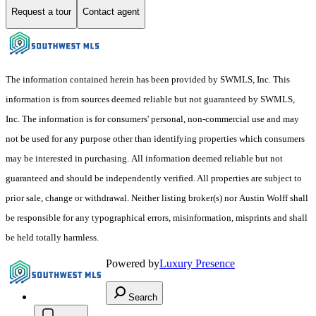
Request a tour
Contact agent
The information contained herein has been provided by SWMLS, Inc. This
information is from sources deemed reliable but not guaranteed by SWMLS,
Inc. The information is for consumers' personal, non-commercial use and may
not be used for any purpose other than identifying properties which consumers
may be interested in purchasing. All information deemed reliable but not
guaranteed and should be independently verified. All properties are subject to
prior sale, change or withdrawal. Neither listing broker(s) nor Austin Wolff shall
be responsible for any typographical errors, misinformation, misprints and shall
be held totally harmless.
Powered by
Luxury Presence
Search