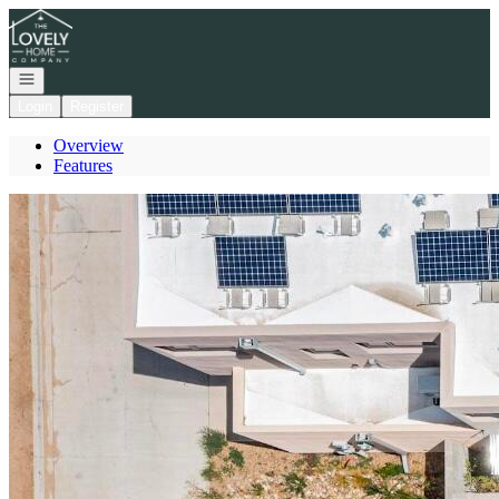
Go to: Homepage
Open navigation
Login
Register
Overview
Features