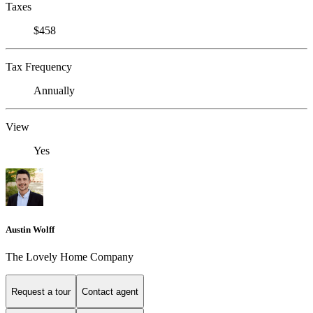
Taxes
$458
Tax Frequency
Annually
View
Yes
Austin Wolff
The Lovely Home Company
Request a tour
Contact agent