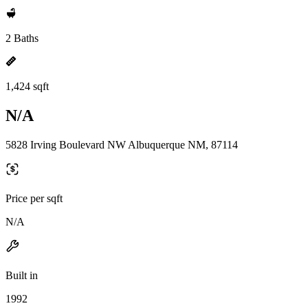
2 Baths
1,424 sqft
N/A
5828 Irving Boulevard NW Albuquerque NM, 87114
Price per sqft
N/A
Built in
1992