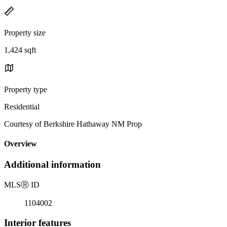
Property size
1,424 sqft
Property type
Residential
Courtesy of Berkshire Hathaway NM Prop
Overview
Additional information
MLS
Ⓡ
ID
1104002
Interior features