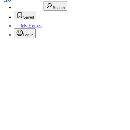
Search
Saved
My Homes
Log in