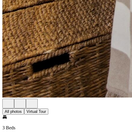
All photos
Virtual Tour
3 Beds