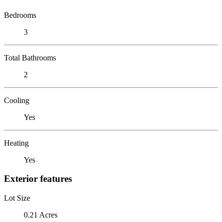
Bedrooms
3
Total Bathrooms
2
Cooling
Yes
Heating
Yes
Exterior features
Lot Size
0.21 Acres