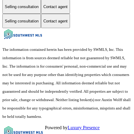
Selling consultation
Contact agent
Selling consultation
Contact agent
The information contained herein has been provided by SWMLS, Inc. This
information is from sources deemed reliable but not guaranteed by SWMLS,
Inc. The information is for consumers' personal, non-commercial use and may
not be used for any purpose other than identifying properties which consumers
may be interested in purchasing. All information deemed reliable but not
guaranteed and should be independently verified. All properties are subject to
prior sale, change or withdrawal. Neither listing broker(s) nor Austin Wolff shall
be responsible for any typographical errors, misinformation, misprints and shall
be held totally harmless.
Powered by
Luxury Presence