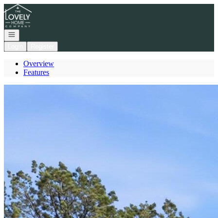
Go to: Homepage
Open navigation
Login
Register
Overview
Features