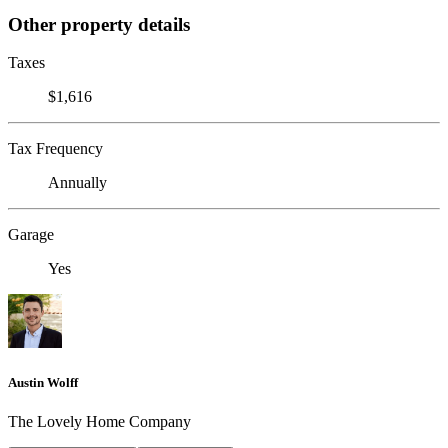
Other property details
Taxes
$1,616
Tax Frequency
Annually
Garage
Yes
Austin Wolff
The Lovely Home Company