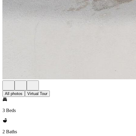
All photos
Virtual Tour
3 Beds
2 Baths