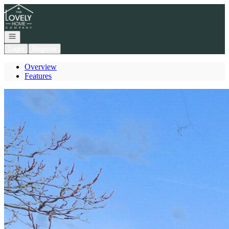
Go to: Homepage
Open navigation
Login
Register
Overview
Features