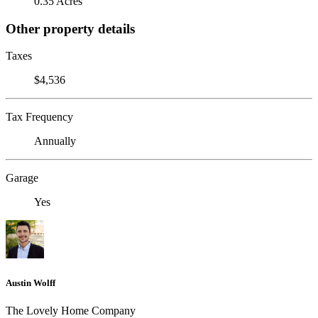
0.35 Acres
Other property details
Taxes
$4,536
Tax Frequency
Annually
Garage
Yes
Austin Wolff
The Lovely Home Company