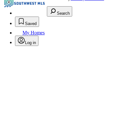
Search
Saved
My Homes
Log in