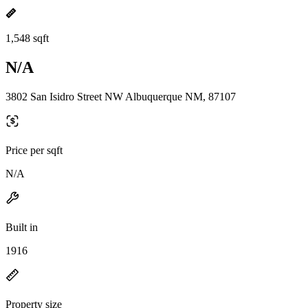
1,548 sqft
N/A
3802 San Isidro Street NW Albuquerque NM, 87107
Price per sqft
N/A
Built in
1916
Property size