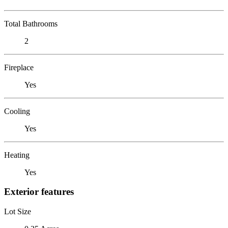
Total Bathrooms
2
Fireplace
Yes
Cooling
Yes
Heating
Yes
Exterior features
Lot Size