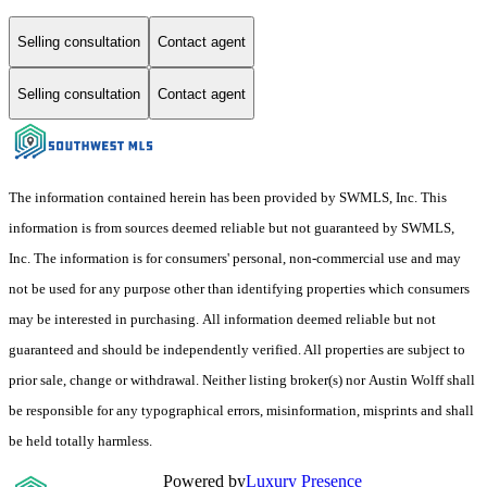
Selling consultation
Contact agent
Selling consultation
Contact agent
The information contained herein has been provided by SWMLS, Inc. This
information is from sources deemed reliable but not guaranteed by SWMLS,
Inc. The information is for consumers' personal, non-commercial use and may
not be used for any purpose other than identifying properties which consumers
may be interested in purchasing. All information deemed reliable but not
guaranteed and should be independently verified. All properties are subject to
prior sale, change or withdrawal. Neither listing broker(s) nor Austin Wolff shall
be responsible for any typographical errors, misinformation, misprints and shall
be held totally harmless.
Powered by
Luxury Presence