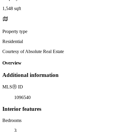
1,548 sqft
Property type
Residential
Courtesy of Absolute Real Estate
Overview
Additional information
MLS
Ⓡ
ID
1096540
Interior features
Bedrooms
3