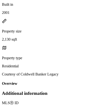
Built in
2001
Property size
2,130 sqft
Property type
Residential
Courtesy of Coldwell Banker Legacy
Overview
Additional information
MLS
Ⓡ
ID