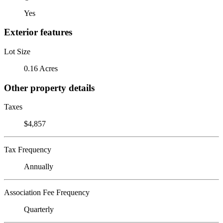
Yes
Exterior features
Lot Size
0.16 Acres
Other property details
Taxes
$4,857
Tax Frequency
Annually
Association Fee Frequency
Quarterly