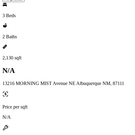
3 Beds
2 Baths
2,130 sqft
N/A
13216 MORNING MIST Avenue NE Albuquerque NM, 87111
Price per sqft
N/A