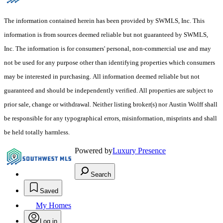
The information contained herein has been provided by SWMLS, Inc. This
information is from sources deemed reliable but not guaranteed by SWMLS,
Inc. The information is for consumers' personal, non-commercial use and may
not be used for any purpose other than identifying properties which consumers
may be interested in purchasing. All information deemed reliable but not
guaranteed and should be independently verified. All properties are subject to
prior sale, change or withdrawal. Neither listing broker(s) nor Austin Wolff shall
be responsible for any typographical errors, misinformation, misprints and shall
be held totally harmless.
Powered by
Luxury Presence
Search
Saved
My Homes
Log in