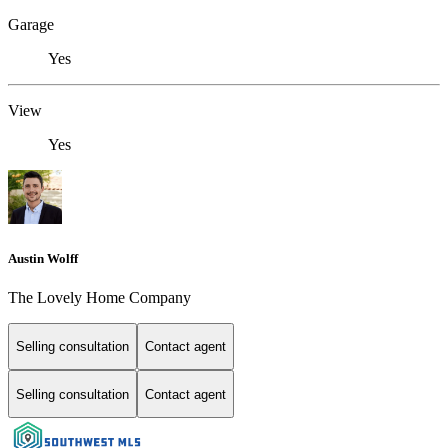
Garage
Yes
View
Yes
Austin Wolff
The Lovely Home Company
Selling consultation
Contact agent
Selling consultation
Contact agent