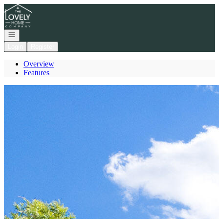
Go to: Homepage
Open navigation
Login
Register
Overview
Features