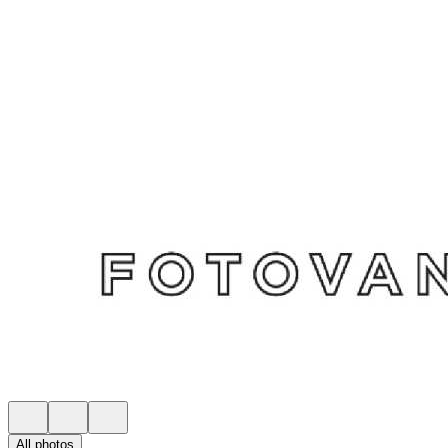
All photos