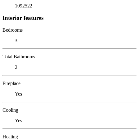
1092522
Interior features
Bedrooms
3
Total Bathrooms
2
Fireplace
Yes
Cooling
Yes
Heating