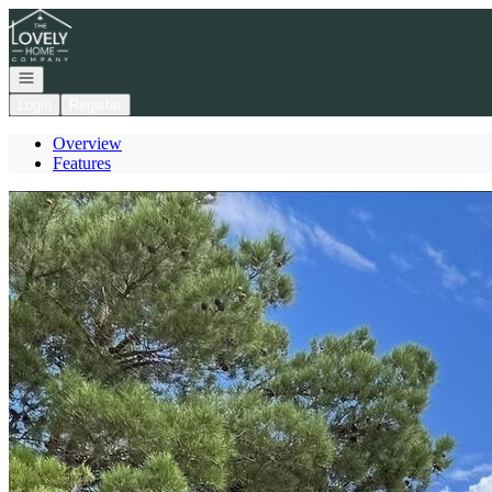
Go to: Homepage
Open navigation
Login
Register
Overview
Features