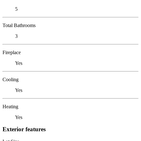
5
Total Bathrooms
3
Fireplace
Yes
Cooling
Yes
Heating
Yes
Exterior features