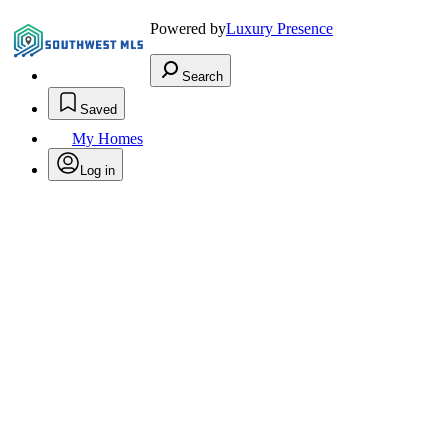
Powered by
Luxury Presence
Search
Saved
My Homes
Log in