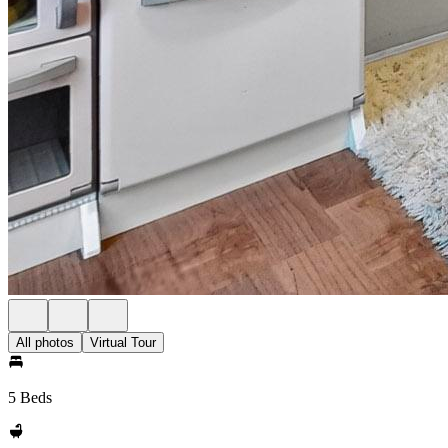
All photos
Virtual Tour
5 Beds