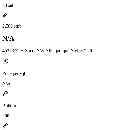
3 Baths
2,580 sqft
N/A
4532 67TH Street NW Albuquerque NM, 87120
Price per sqft
N/A
Built in
2002