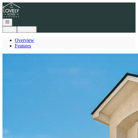
Go to: Homepage
Open navigation
Login
Register
Overview
Features