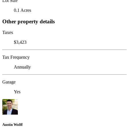
Lot Size
0.1 Acres
Other property details
Taxes
$3,423
Tax Frequency
Annually
Garage
Yes
Austin Wolff