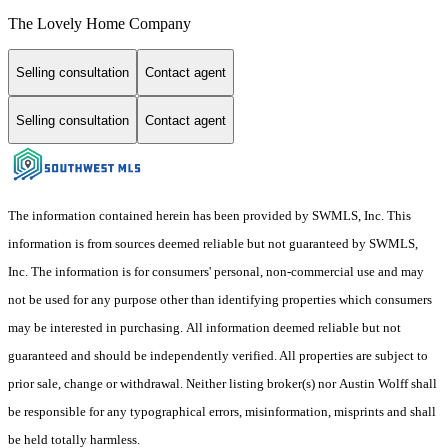
The Lovely Home Company
Selling consultation
Contact agent
Selling consultation
Contact agent
The information contained herein has been provided by SWMLS, Inc. This
information is from sources deemed reliable but not guaranteed by SWMLS,
Inc. The information is for consumers' personal, non-commercial use and may
not be used for any purpose other than identifying properties which consumers
may be interested in purchasing. All information deemed reliable but not
guaranteed and should be independently verified. All properties are subject to
prior sale, change or withdrawal. Neither listing broker(s) nor Austin Wolff shall
be responsible for any typographical errors, misinformation, misprints and shall
be held totally harmless.