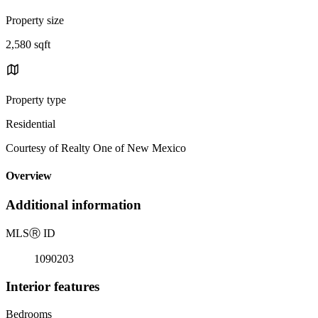
Property size
2,580 sqft
Property type
Residential
Courtesy of Realty One of New Mexico
Overview
Additional information
MLS
Ⓡ
ID
1090203
Interior features
Bedrooms