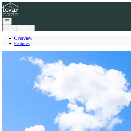
Go to: Homepage
Open navigation
Login
Register
Overview
Features