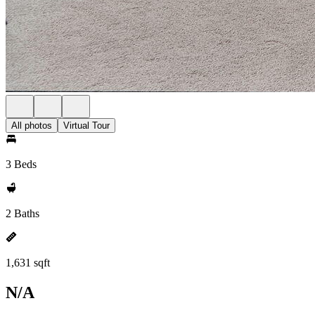
All photos
Virtual Tour
3 Beds
2 Baths
1,631 sqft
N/A