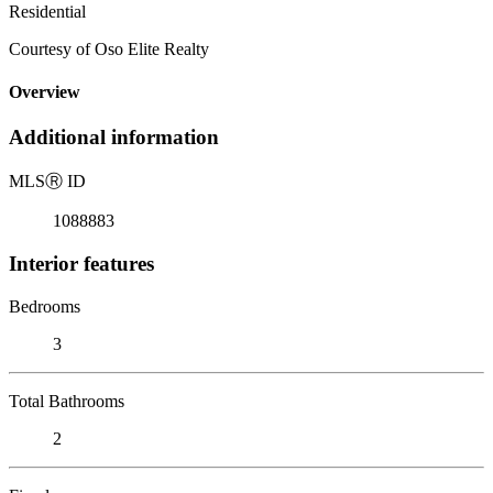
Residential
Courtesy of Oso Elite Realty
Overview
Additional information
MLS
Ⓡ
ID
1088883
Interior features
Bedrooms
3
Total Bathrooms
2