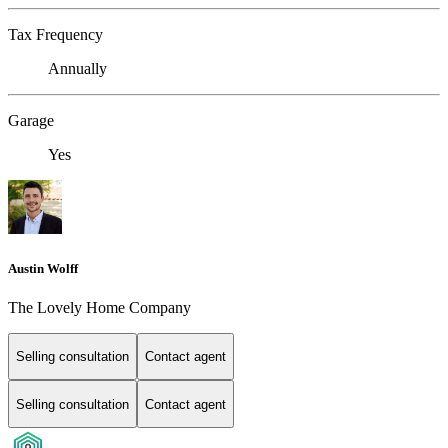
Tax Frequency
Annually
Garage
Yes
Austin Wolff
The Lovely Home Company
Selling consultation
Contact agent
Selling consultation
Contact agent