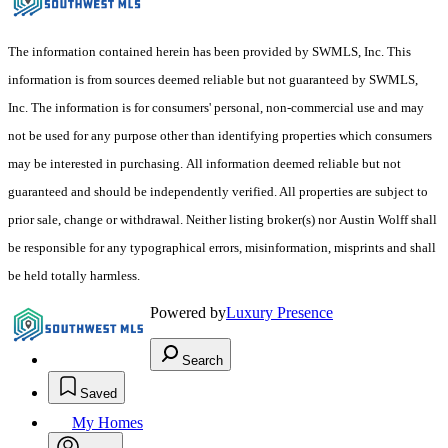
The information contained herein has been provided by SWMLS, Inc. This
information is from sources deemed reliable but not guaranteed by SWMLS,
Inc. The information is for consumers' personal, non-commercial use and may
not be used for any purpose other than identifying properties which consumers
may be interested in purchasing. All information deemed reliable but not
guaranteed and should be independently verified. All properties are subject to
prior sale, change or withdrawal. Neither listing broker(s) nor Austin Wolff shall
be responsible for any typographical errors, misinformation, misprints and shall
be held totally harmless.
Powered by
Luxury Presence
Search
Saved
My Homes