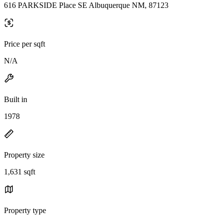
616 PARKSIDE Place SE Albuquerque NM, 87123
Price per sqft
N/A
Built in
1978
Property size
1,631 sqft
Property type