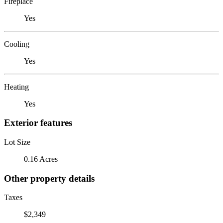
Fireplace
Yes
Cooling
Yes
Heating
Yes
Exterior features
Lot Size
0.16 Acres
Other property details
Taxes
$2,349