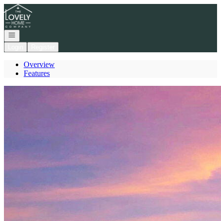
Go to: Homepage
Open navigation
Login
Register
Overview
Features