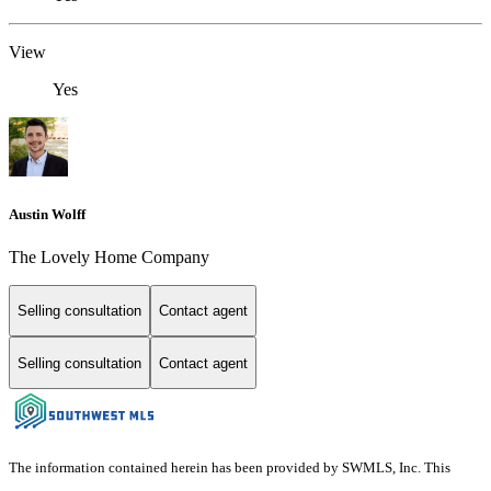
View
Yes
Austin Wolff
The Lovely Home Company
Selling consultation
Contact agent
Selling consultation
Contact agent
The information contained herein has been provided by SWMLS, Inc. This