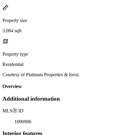
Property size
3,084 sqft
Property type
Residential
Courtesy of Platinum Properties & Invst.
Overview
Additional information
MLS
Ⓡ
ID
1090906
Interior features