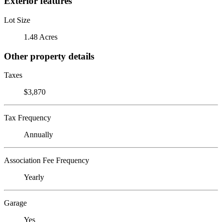
Exterior features
Lot Size
1.48 Acres
Other property details
Taxes
$3,870
Tax Frequency
Annually
Association Fee Frequency
Yearly
Garage
Yes