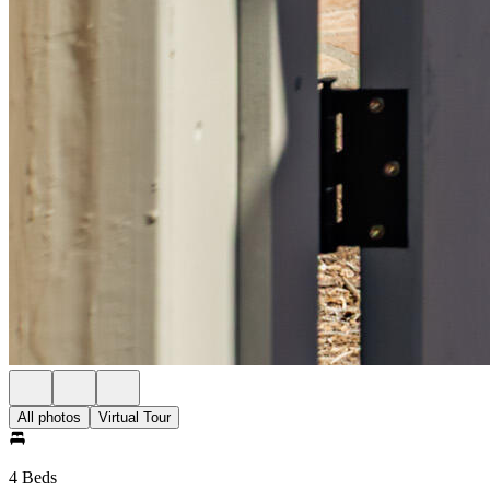
All photos
Virtual Tour
4 Beds