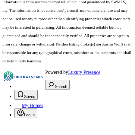
information is from sources deemed reliable but not guaranteed by SWMLS,
Inc. The information is for consumers' personal, non-commercial use and may
not be used for any purpose other than identifying properties which consumers
may be interested in purchasing. All information deemed reliable but not
guaranteed and should be independently verified. All properties are subject to
prior sale, change or withdrawal. Neither listing broker(s) nor Austin Wolff shall
be responsible for any typographical errors, misinformation, misprints and shall
be held totally harmless.
Powered by
Luxury Presence
Search
Saved
My Homes
Log in