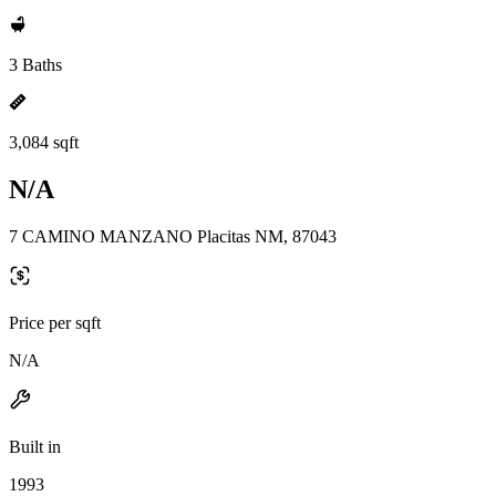
3 Baths
3,084 sqft
N/A
7 CAMINO MANZANO Placitas NM, 87043
Price per sqft
N/A
Built in
1993