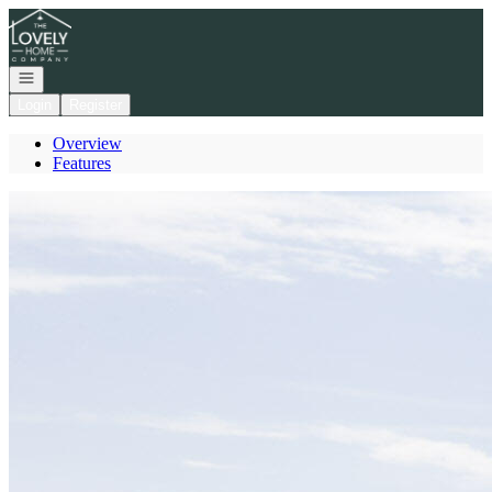
Go to: Homepage
Open navigation
Login
Register
Overview
Features