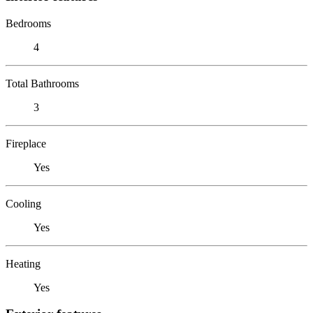
Bedrooms
4
Total Bathrooms
3
Fireplace
Yes
Cooling
Yes
Heating
Yes