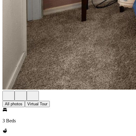
All photos
Virtual Tour
3 Beds