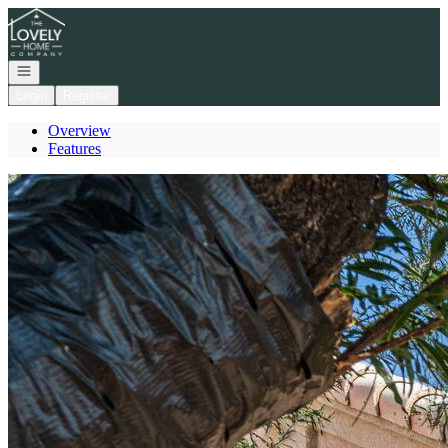
Go to: Homepage
Open navigation
Login
Register
Overview
Features