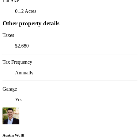
Lot Size
0.12 Acres
Other property details
Taxes
$2,680
Tax Frequency
Annually
Garage
Yes
Austin Wolff