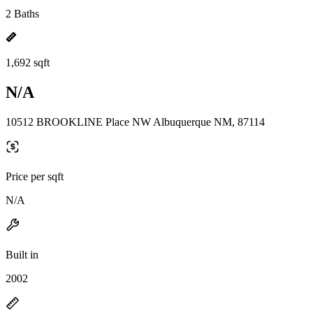
2 Baths
1,692 sqft
N/A
10512 BROOKLINE Place NW Albuquerque NM, 87114
Price per sqft
N/A
Built in
2002