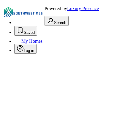
Powered by
Luxury Presence
Search
Saved
My Homes
Log in