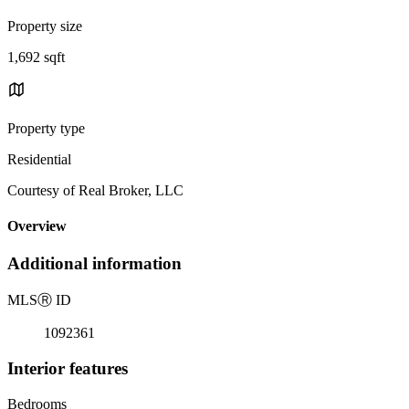
Property size
1,692 sqft
Property type
Residential
Courtesy of Real Broker, LLC
Overview
Additional information
MLS
Ⓡ
ID
1092361
Interior features
Bedrooms