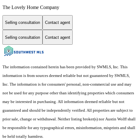
The Lovely Home Company
Selling consultation
Contact agent
Selling consultation
Contact agent
The information contained herein has been provided by SWMLS, Inc. This
information is from sources deemed reliable but not guaranteed by SWMLS,
Inc. The information is for consumers' personal, non-commercial use and may
not be used for any purpose other than identifying properties which consumers
may be interested in purchasing. All information deemed reliable but not
guaranteed and should be independently verified. All properties are subject to
prior sale, change or withdrawal. Neither listing broker(s) nor Austin Wolff shall
be responsible for any typographical errors, misinformation, misprints and shall
be held totally harmless.