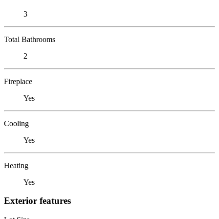
3
Total Bathrooms
2
Fireplace
Yes
Cooling
Yes
Heating
Yes
Exterior features