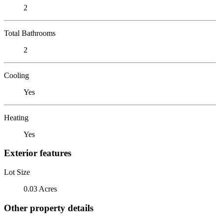
2
Total Bathrooms
2
Cooling
Yes
Heating
Yes
Exterior features
Lot Size
0.03 Acres
Other property details