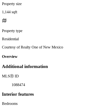
Property size
1,144 sqft
Property type
Residential
Courtesy of Realty One of New Mexico
Overview
Additional information
MLS
Ⓡ
ID
1088474
Interior features
Bedrooms