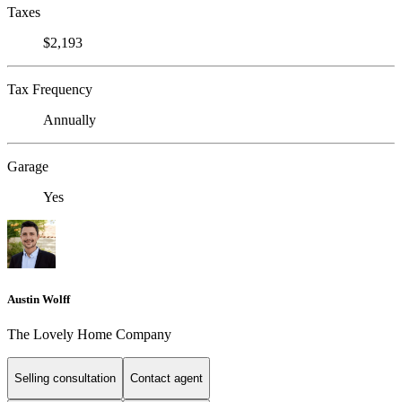
Taxes
$2,193
Tax Frequency
Annually
Garage
Yes
Austin Wolff
The Lovely Home Company
Selling consultation
Contact agent