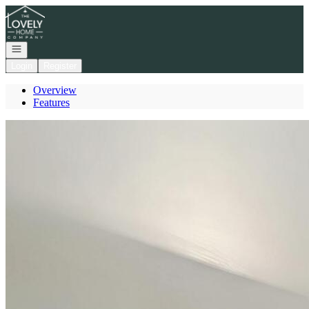
Go to: Homepage
Open navigation
Login
Register
Overview
Features