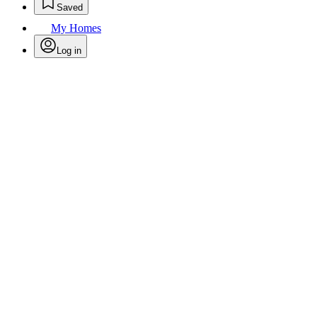
Saved
My Homes
Log in