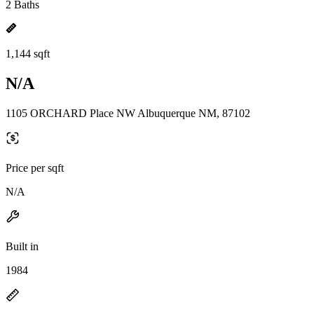
2 Baths
1,144 sqft
N/A
1105 ORCHARD Place NW Albuquerque NM, 87102
Price per sqft
N/A
Built in
1984