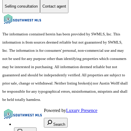
Selling consultation
Contact agent
The information contained herein has been provided by SWMLS, Inc. This
information is from sources deemed reliable but not guaranteed by SWMLS,
Inc. The information is for consumers' personal, non-commercial use and may
not be used for any purpose other than identifying properties which consumers
may be interested in purchasing. All information deemed reliable but not
guaranteed and should be independently verified. All properties are subject to
prior sale, change or withdrawal. Neither listing broker(s) nor Austin Wolff shall
be responsible for any typographical errors, misinformation, misprints and shall
be held totally harmless.
Powered by
Luxury Presence
Search