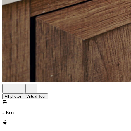
All photos
Virtual Tour
2 Beds