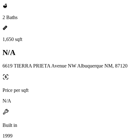
2 Baths
1,650 sqft
N/A
6619 TIERRA PRIETA Avenue NW Albuquerque NM, 87120
Price per sqft
N/A
Built in
1999