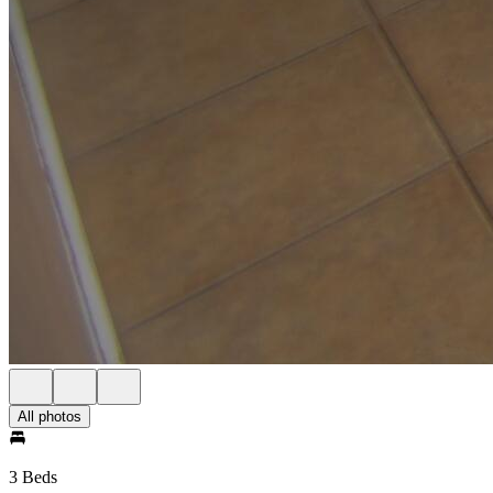
All photos
3 Beds