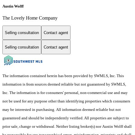
Austin Wolff
The Lovely Home Company
Selling consultation
Contact agent
Selling consultation
Contact agent
The information contained herein has been provided by SWMLS, Inc. This
information is from sources deemed reliable but not guaranteed by SWMLS,
Inc. The information is for consumers' personal, non-commercial use and may
not be used for any purpose other than identifying properties which consumers
may be interested in purchasing. All information deemed reliable but not
guaranteed and should be independently verified. All properties are subject to
prior sale, change or withdrawal. Neither listing broker(s) nor Austin Wolff shall
be responsible for any typographical errors, misinformation, misprints and shall