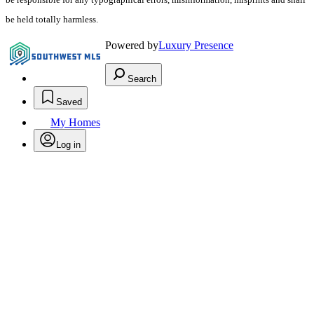
be held totally harmless.
Powered by
Luxury Presence
Search
Saved
My Homes
Log in