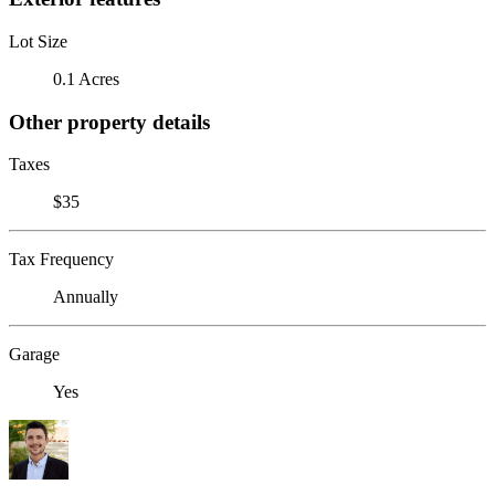
Lot Size
0.1 Acres
Other property details
Taxes
$35
Tax Frequency
Annually
Garage
Yes