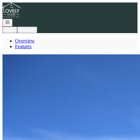
Go to: Homepage
Open navigation
Login
Register
Overview
Features