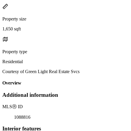
Property size
1,650 sqft
Property type
Residential
Courtesy of Green Light Real Estate Svcs
Overview
Additional information
MLS
Ⓡ
ID
1088816
Interior features