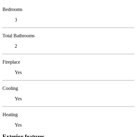
Bedrooms
3
Total Bathrooms
2
Fireplace
Yes
Cooling
Yes
Heating
Yes
Exterior features