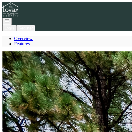
Go to: Homepage
Open navigation
Login
Register
Overview
Features