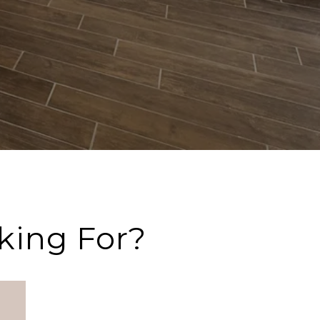
king For?