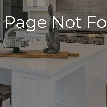
 Page Not F