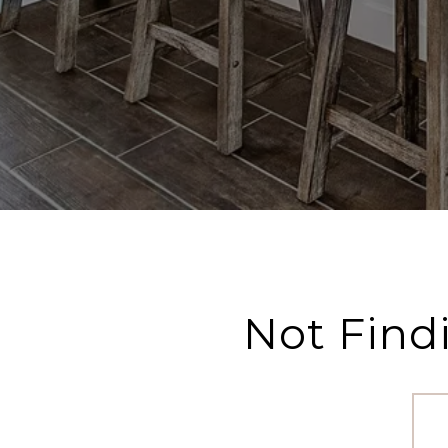
Not Find