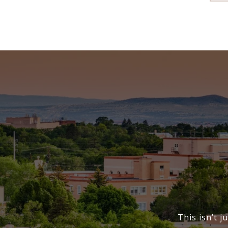
This isn’t j