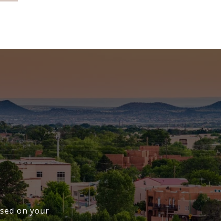
cused on your