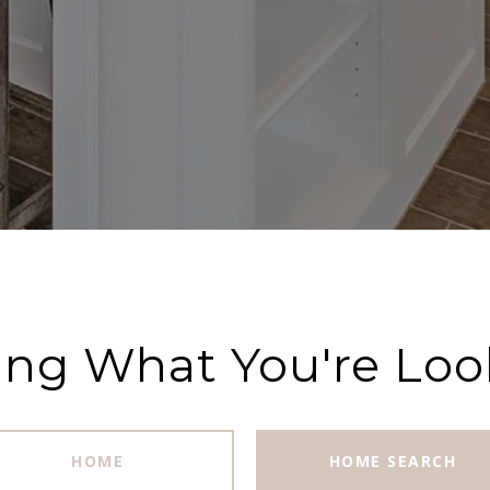
ing What You're Loo
HOME
HOME SEARCH