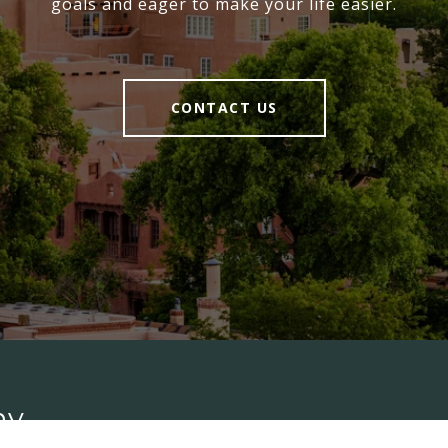
goals and eager to make your life easier.
CONTACT US
ny