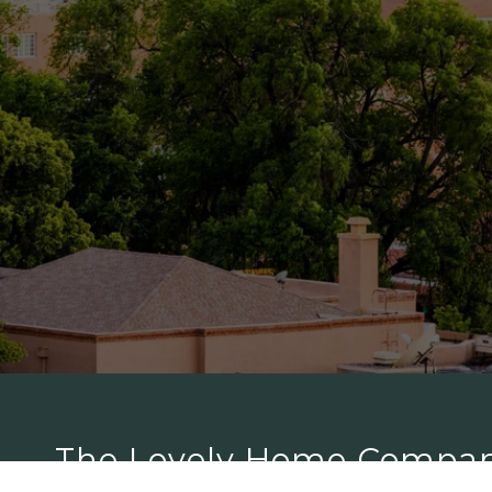
The Lovely Home Compa