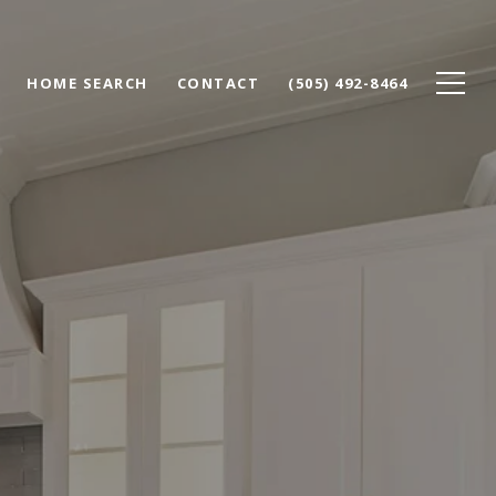
HOME SEARCH
CONTACT
(505) 492-8464