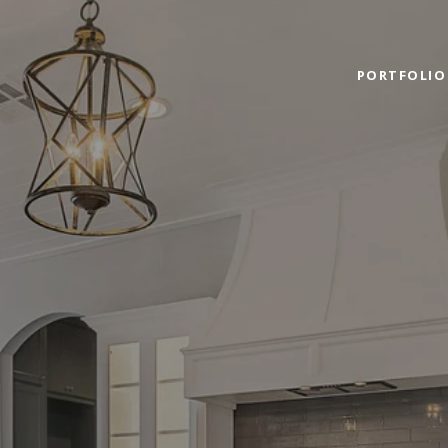
PORTFOLIO