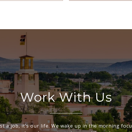
Work With Us
ust a job, it’s our life. We wake up in the morning fo