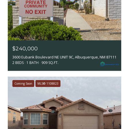
$240,000
3600 Eubank Boulevard NE UNIT 9C, Albuquerque, NM 87111
2 BEDS
1 BATH
909 SQ.FT.
Coming Soon
MLS® 1108823