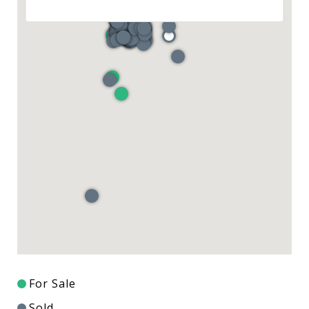
For Sale
Sold