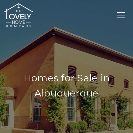
Homes for Sale in
Albuquerque