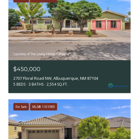
Courtesy of The Lovely Home Company
$450,000
2707 Floral Road NW, Albuquerque, NM 87104
5 BEDS
3 BATHS
2,554 SQ.FT.
For Sale
MLS® 1101989