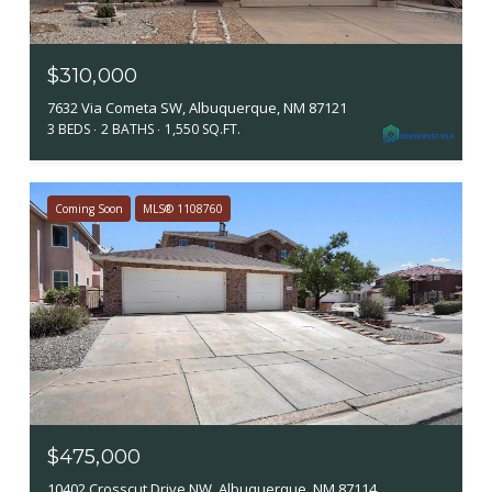
$310,000
7632 Via Cometa SW, Albuquerque, NM 87121
3 BEDS
2 BATHS
1,550 SQ.FT.
Coming Soon
MLS® 1108760
$475,000
10402 Crosscut Drive NW, Albuquerque, NM 87114