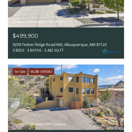
Courtesy of The Lovely Home Company
$499,900
9209 Timber Ridge Road NW, Albuquerque, NM 87120
3 BEDS
3 BATHS
2,482 SQ.FT.
For Sale
MLS® 1099083
Courtesy of The Lovely Home Company