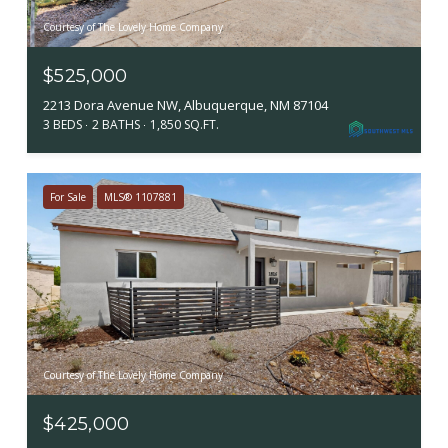
Courtesy of The Lovely Home Company
$525,000
2213 Dora Avenue NW, Albuquerque, NM 87104
3 BEDS
2 BATHS
1,850 SQ.FT.
For Sale
MLS® 1107881
Courtesy of The Lovely Home Company
$425,000