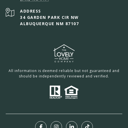
ADDRESS
34 GARDEN PARK CIR NW
ALBUQUERQUE NM 87107
All information is deemed reliable but not guaranteed and
should be independently reviewed and verified.