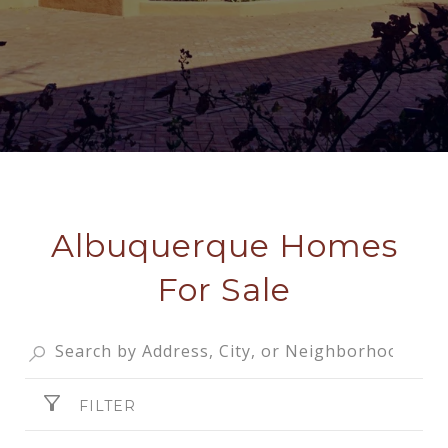
Albuquerque Homes
For Sale
FILTER