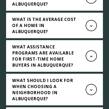
ALBUQUERQUE?
WHAT IS THE AVERAGE COST
OF A HOME IN
ALBUQUERQUE?
WHAT ASSISTANCE
PROGRAMS ARE AVAILABLE
FOR FIRST-TIME HOME
BUYERS IN ALBUQUERQUE?
WHAT SHOULD I LOOK FOR
WHEN CHOOSING A
NEIGHBORHOOD IN
ALBUQUERQUE?