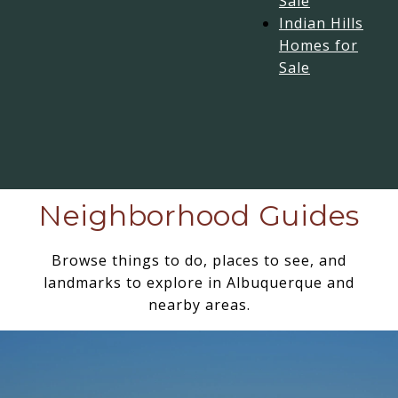
Sale
Indian Hills
Homes for
Sale
Neighborhood Guides
Browse things to do, places to see, and
landmarks to explore in Albuquerque and
nearby areas.