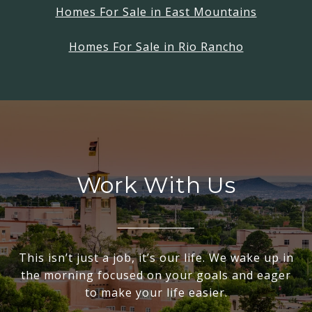
Homes For Sale in East Mountains
Homes For Sale in Rio Rancho
Work With Us
This isn’t just a job, it’s our life. We wake up in
the morning focused on your goals and eager
to make your life easier.