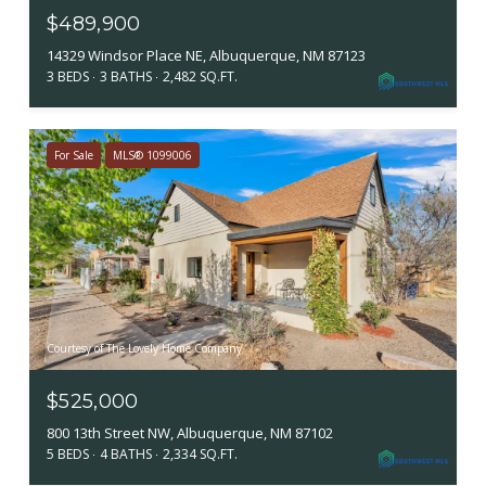
$489,900
14329 Windsor Place NE, Albuquerque, NM 87123
3 BEDS
3 BATHS
2,482 SQ.FT.
For Sale
MLS® 1099006
Courtesy of The Lovely Home Company
$525,000
800 13th Street NW, Albuquerque, NM 87102
5 BEDS
4 BATHS
2,334 SQ.FT.