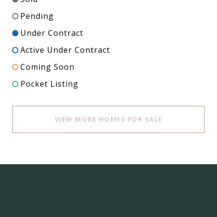
Pending
Under Contract
Active Under Contract
Coming Soon
Pocket Listing
VIEW MORE HOMES FOR SALE