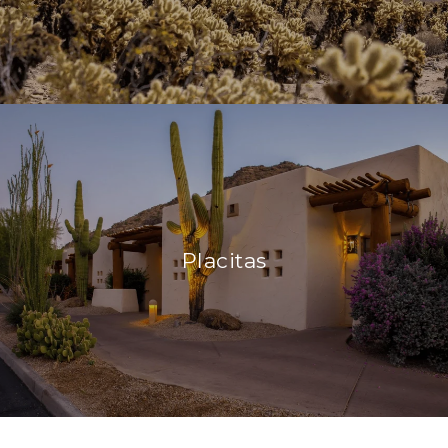
Placitas