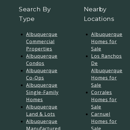
Search By
Nearby
Type
Locations
Albuquerque
Albuquerque
Commercial
Homes for
Properties
Sale
Albuquerque
Los Ranchos
Condos
De
Albuquerque
Albuquerque
Co-Ops
Homes for
Albuquerque
Sale
Single-Family
Corrales
Homes
Homes for
Albuquerque
Sale
Land & Lots
Carnuel
Albuquerque
Homes for
Manufactured
Sale