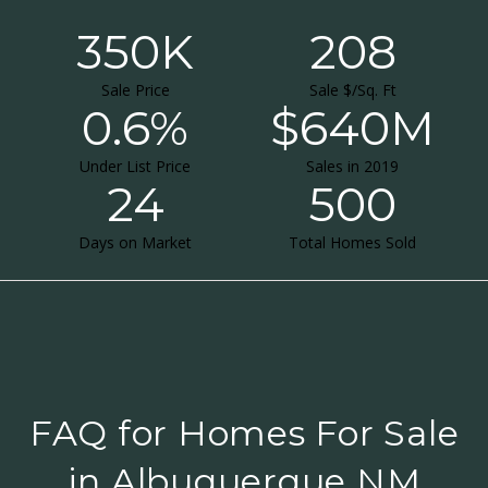
350K
208
Sale Price
Sale $/Sq. Ft
0.6%
$640M
Under List Price
Sales in 2019
24
500
Days on Market
Total Homes Sold
FAQ for Homes For Sale
in Albuquerque NM