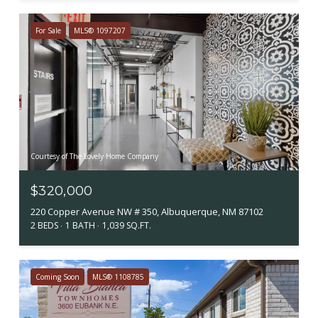
For Sale
MLS® 1097207
Courtesy of The Lovely Home Company
$320,000
220 Copper Avenue NW # 350, Albuquerque, NM 87102
2 BEDS
1 BATH
1,039 SQ.FT.
Coming Soon
MLS® 1108785