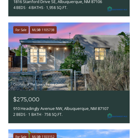
1816 Stanford Drive SE, Albuquerque, NM 87106
4 BEDS
4 BATHS
1,958 SQ.FT.
For Sale
MLS® 1105738
Courtesy of The Lovely Home Company
$275,000
910 Headingly Avenue NW, Albuquerque, NM 87107
2 BEDS
1 BATH
758 SQ.FT.
For Sale
MLS® 1103152