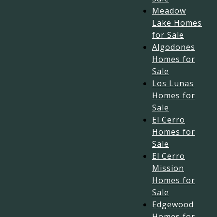
Meadow
Lake Homes
for Sale
Algodones
Homes for
Sale
Los Lunas
Homes for
Sale
El Cerro
Homes for
Sale
El Cerro
Mission
Homes for
Sale
Edgewood
Homes for