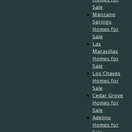
Sale
Manzano
Springs
Homes for
Sale
Las
Maravillas
Homes for
Sale
Los Chaves
Homes for
Sale
Cedar Grove
Homes for
Sale
Adelino
Homes for