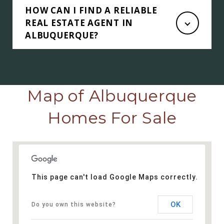
HOW CAN I FIND A RELIABLE
REAL ESTATE AGENT IN
ALBUQUERQUE?
Map of Albuquerque
Homes For Sale
This page can't load Google Maps correctly.
OK
Do you own this website?