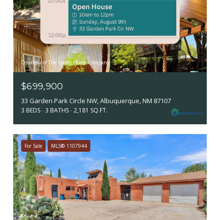
Courtesy of The Lovely Home Company
$699,900
33 Garden Park Circle NW, Albuquerque, NM 87107
3 BEDS
3 BATHS
2,181 SQ.FT.
For Sale
MLS® 1107944