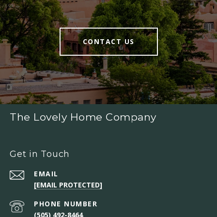
CONTACT US
The Lovely Home Company
Get in Touch
EMAIL
[EMAIL PROTECTED]
PHONE NUMBER
(505) 492-8464