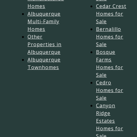
Homes
Cedar Crest
Albuquerque
Homes for
Multi-Family
Sale
Homes
Bernalillo
Other
Homes for
Properties in
Sale
Albuquerque
Bosque
Albuquerque
Farms
Townhomes
Homes for
Sale
Cedro
Homes for
Sale
Canyon
Ridge
Estates
Homes for
Sale