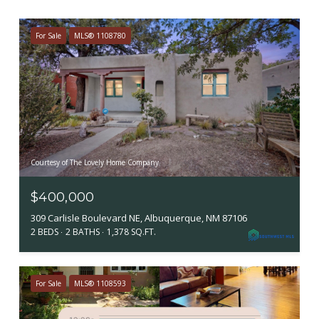
For Sale
MLS® 1108780
Courtesy of The Lovely Home Company
$400,000
309 Carlisle Boulevard NE, Albuquerque, NM 87106
2 BEDS
2 BATHS
1,378 SQ.FT.
For Sale
MLS® 1108593