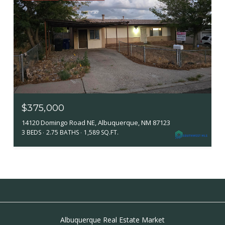
$375,000
14120 Domingo Road NE, Albuquerque, NM 87123
3 BEDS
2.75 BATHS
1,589 SQ.FT.
Albuquerque Real Estate Market