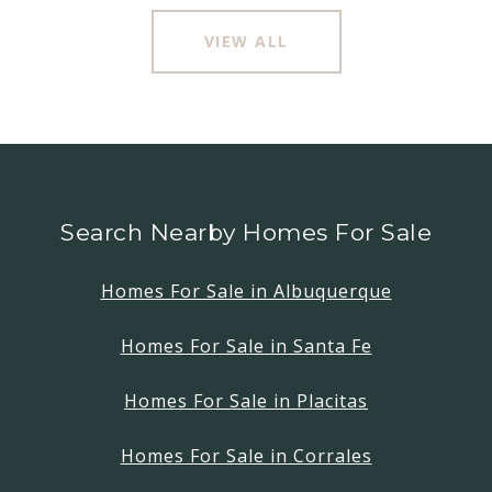
VIEW ALL
Search Nearby Homes For Sale
Homes For Sale in Albuquerque
Homes For Sale in Santa Fe
Homes For Sale in Placitas
Homes For Sale in Corrales