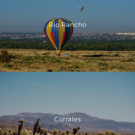
Rio Rancho
Corrales