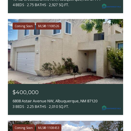
4 BEDS
2.75 BATHS
2,927 SQ.FT.
Coming Soon
MLS® 1108526
$400,000
6808 Astair Avenue NW, Albuquerque, NM 87120
3 BEDS
2.25 BATHS
2,010 SQ.FT.
Coming Soon
MLS® 1108453