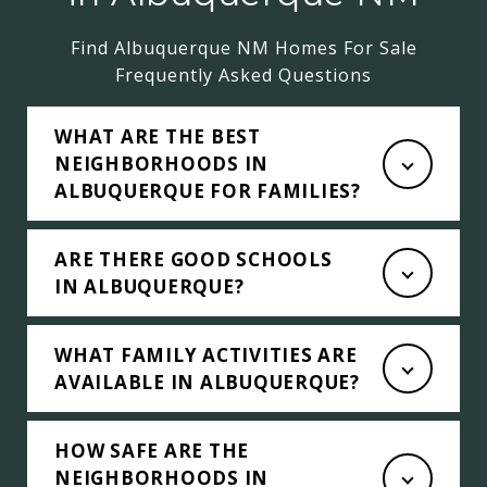
Find Albuquerque NM Homes For Sale
Frequently Asked Questions
WHAT ARE THE BEST
NEIGHBORHOODS IN
ALBUQUERQUE FOR FAMILIES?
ARE THERE GOOD SCHOOLS
IN ALBUQUERQUE?
WHAT FAMILY ACTIVITIES ARE
AVAILABLE IN ALBUQUERQUE?
HOW SAFE ARE THE
NEIGHBORHOODS IN