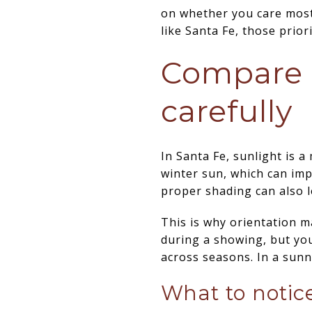
on whether you care most 
like Santa Fe, those prio
Compare o
carefully
In Santa Fe, sunlight is 
winter sun, which can im
proper shading can also l
This is why orientation m
during a showing, but yo
across seasons. In a sunny
What to notic