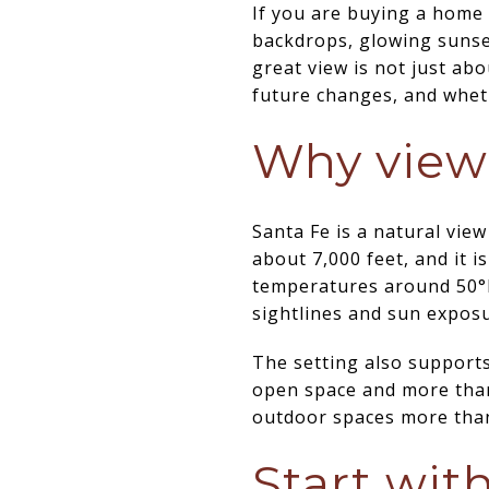
If you are buying a home 
backdrops, glowing sunset
great view is not just abo
future changes, and wheth
Why views
Santa Fe is a natural view
about 7,000 feet, and it 
temperatures around 50°F,
sightlines and sun exposu
The setting also supports
open space and more than
outdoor spaces more than 
Start wit