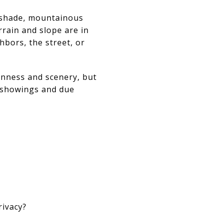
llshade, mountainous
rrain and slope are in
hbors, the street, or
enness and scenery, but
g showings and due
rivacy?