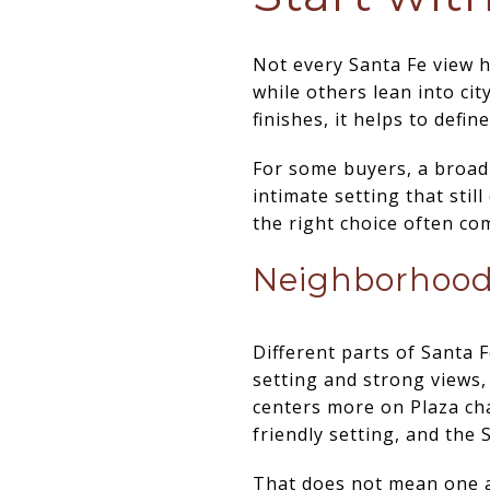
Not every Santa Fe view 
while others lean into cit
finishes, it helps to defi
For some buyers, a broad 
intimate setting that stil
the right choice often co
Neighborhood 
Different parts of Santa F
setting and strong views,
centers more on Plaza cha
friendly setting, and the 
That does not mean one ar