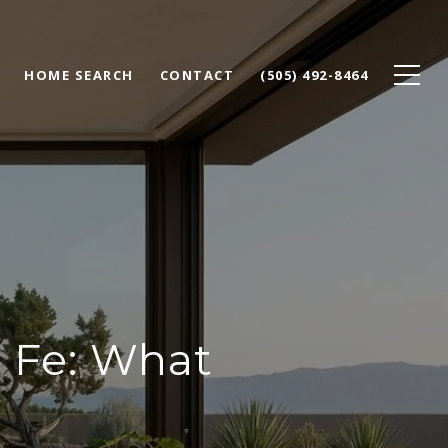
HOME SEARCH
CONTACT
(505) 492-8464
 Fe: What