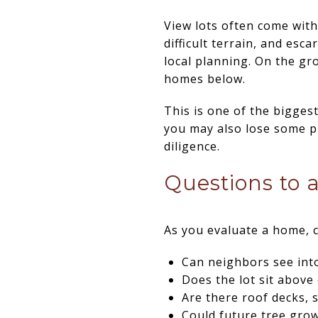
View lots often come wit
difficult terrain, and esc
local planning. On the gro
homes below.
This is one of the bigges
you may also lose some p
diligence.
Questions to 
As you evaluate a home, c
Can neighbors see into
Does the lot sit abov
Are there roof decks, 
Could future tree gro