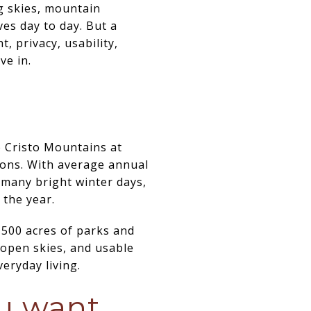
ig skies, mountain
es day to day. But a
, privacy, usability,
ve in.
de Cristo Mountains at
sons. With average annual
 many bright winter days,
 the year.
,500 acres of parks and
 open skies, and usable
eryday living.
ou want