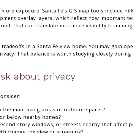
h more exposure. Santa Fe’s GIS map tools include hi
arpment overlay layers, which reflect how important te
und, that can translate into more visibility from neig
t tradeoffs in a Santa Fe view home. You may gain op
rivacy. That balance is worth studying closely durin
ask about privacy
onsider:
 the main living areas or outdoor spaces?
e or below nearby homes?
second-story windows, or streets nearby that affect p
wth change the view or screening?