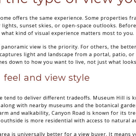
home offers the same experience. Some properties fr
y lights, sunset skies, or open-space outlooks. Befor
ne what kind of visual experience matters most to you.
panoramic view is the priority. For others, the better
l captures light and landscape from a portal, patio, or
mes down to how you want to live, not just what looks
feel and view style
e tend to deliver different tradeoffs. Museum Hill is 
 along with nearby museums and the botanical garden.
rm and walkability, Canyon Road is known for its tre
Southside is more residential with access to natural a
ea is universally better for a view buyer. It means 