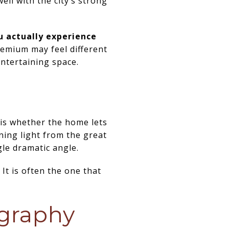
ell with the city’s strong
u actually experience
emium may feel different
entertaining space.
is whether the home lets
ning light from the great
le dramatic angle.
It is often the one that
ography