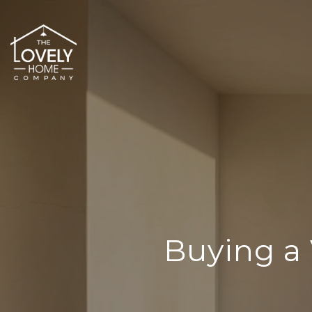
Buying a