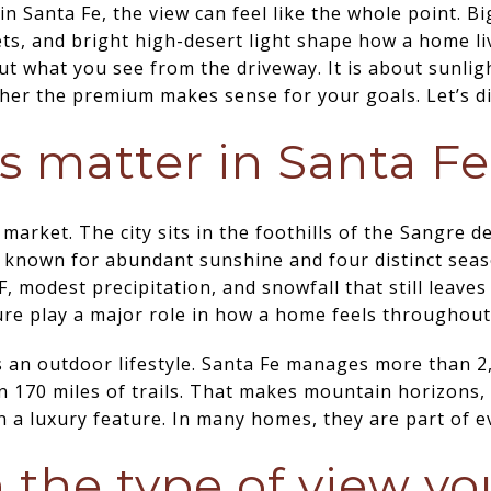
in Santa Fe, the view can feel like the whole point. B
s, and bright high-desert light shape how a home liv
ut what you see from the driveway. It is about sunlight
er the premium makes sense for your goals. Let’s di
 matter in Santa Fe
 market. The city sits in the foothills of the Sangre 
is known for abundant sunshine and four distinct sea
 modest precipitation, and snowfall that still leaves
re play a major role in how a home feels throughout
 an outdoor lifestyle. Santa Fe manages more than 2
 170 miles of trails. That makes mountain horizons,
a luxury feature. In many homes, they are part of ev
h the type of view y