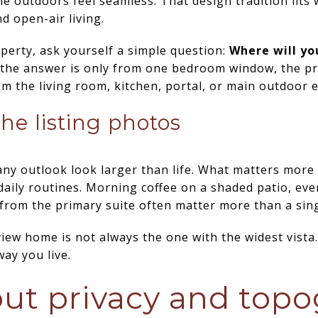
 outdoors feel seamless. That design tradition fits w
nd open-air living.
perty, ask yourself a simple question:
Where will yo
 the answer is only from one bedroom window, the pr
om the living room, kitchen, portal, or main outdoor 
he listing photos
ny outlook look larger than life. What matters more 
 daily routines. Morning coffee on a shaded patio, eve
from the primary suite often matter more than a sing
iew home is not always the one with the widest vista. 
ay you live.
ut privacy and top