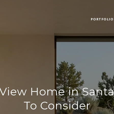
PORTFOLIO
 View Home in Santa
To Consider