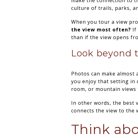
make the connection to the
culture of trails, parks, a
When you tour a view pro
the view most often?
If
than if the view opens fr
Look beyond t
Photos can make almost a
you enjoy that setting in
room, or mountain views 
In other words, the best v
connects the view to the w
Think abo