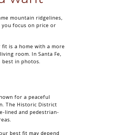
ame mountain ridgelines,
e you focus on price or
 fit is a home with a more
 living room. In Santa Fe,
 best in photos.
known for a peaceful
 The Historic District
e-lined and pedestrian-
reas.
your best fit may depend