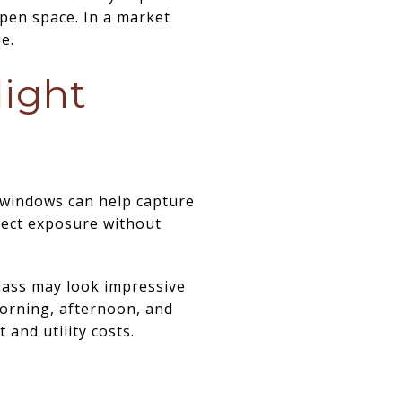
pen space. In a market
e.
light
g windows can help capture
rect exposure without
glass may look impressive
orning, afternoon, and
 and utility costs.