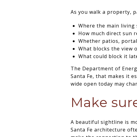
As you walk a property, p
Where the main living 
How much direct sun 
Whether patios, portal
What blocks the view o
What could block it lat
The Department of Energy 
Santa Fe, that makes it e
wide open today may chang
Make sure
A beautiful sightline is 
Santa Fe architecture oft