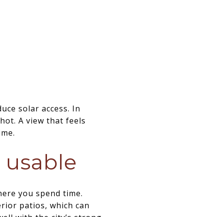
uce solar access. In
hot. A view that feels
ime.
y usable
where you spend time.
rior patios, which can