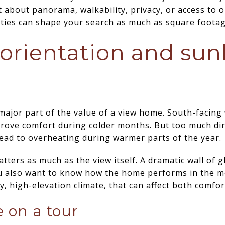
about panorama, walkability, privacy, or access to o
rities can shape your search as much as square footag
rientation and sun
a major part of the value of a view home. South-facin
prove comfort during colder months. But too much di
ead to overheating during warmer parts of the year.
atters as much as the view itself. A dramatic wall of 
u also want to know how the home performs in the m
, high-elevation climate, that can affect both comfort
e on a tour