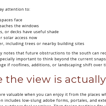
ay attention to:
spaces face
reaches the windows
s, or decks have useful shade
r solar access now
er, including trees or nearby building sites
notes that future obstructions to the south can red
specially important to think beyond the current snaps
e if rooflines, additions, or landscaping shift over t
 the view is actuall
more valuable when you can enjoy it from the places 
en includes low-slung adobe forms, portales, and exte