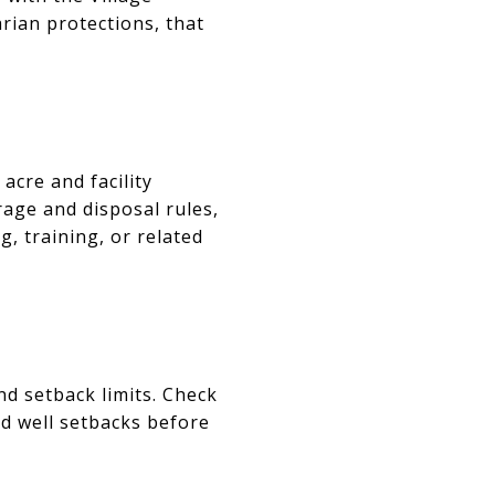
arian protections, that
acre and facility
rage and disposal rules,
, training, or related
d setback limits. Check
nd well setbacks before