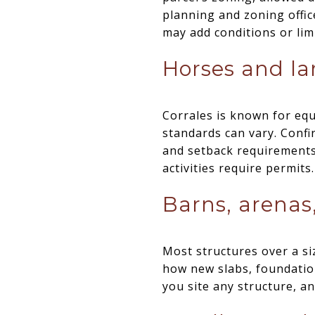
planning and zoning office
may add conditions or limi
Horses and la
Corrales is known for equ
standards can vary. Confi
and setback requirements 
activities require permits.
Barns, arenas
Most structures over a si
how new slabs, foundation
you site any structure, a