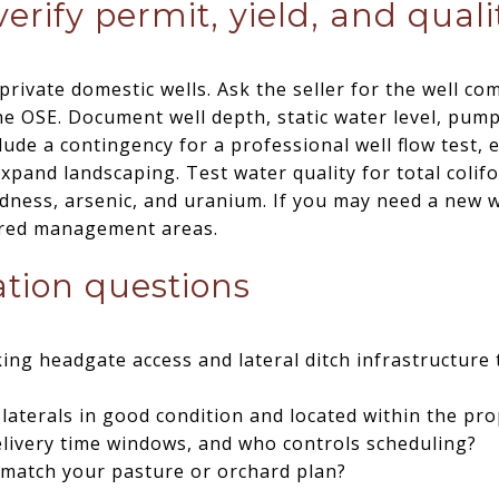
verify permit, yield, and quali
ivate domestic wells. Ask the seller for the well co
he OSE. Document well depth, static water level, pump 
lude a contingency for a professional well flow test, e
expand landscaping. Test water quality for total colifor
ardness, arsenic, and uranium. If you may need a new w
ared management areas.
gation questions
ing headgate access and lateral ditch infrastructure 
laterals in good condition and located within the pr
elivery time windows, and who controls scheduling?
 match your pasture or orchard plan?