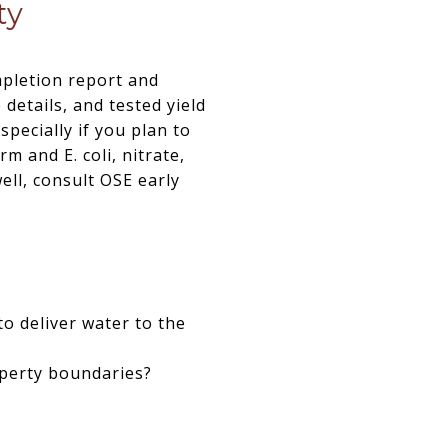
ty
mpletion report and
details, and tested yield
specially if you plan to
m and E. coli, nitrate,
ell, consult OSE early
to deliver water to the
operty boundaries?