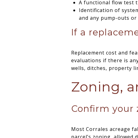
A functional flow test
Identification of syst
and any pump-outs or 
If a replacemen
Replacement cost and feas
evaluations if there is a
wells, ditches, property l
Zoning, a
Confirm your z
Most Corrales acreage fal
parcel’s zoning, allowed d