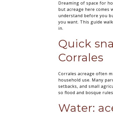
Dreaming of space for hor
but acreage here comes wi
understand before you buy
you want. This guide walk
in.
Quick sna
Corrales
Corrales acreage often mi
household use. Many parce
setbacks, and small agricu
so flood and bosque rule
Water: ac