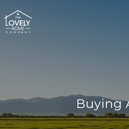
Buying A