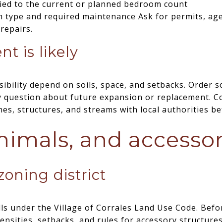
 tied to the current or planned bedroom count
em type and required maintenance Ask for permits, ag
repairs.
t is likely
ibility depend on soils, space, and setbacks. Order s
ny question about future expansion or replacement. C
ines, structures, and streams with local authorities 
nimals, and accesso
oning district
ls under the Village of Corrales Land Use Code. Befo
ensities, setbacks, and rules for accessory structures