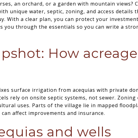
ses, an orchard, or a garden with mountain views? Cor
th unique water, septic, zoning, and access details 
. With a clear plan, you can protect your investment 
s you through the essentials so you can write a strong
pshot: How acreage
xes surface irrigation from acequias with private dom
ls rely on onsite septic systems, not sewer. Zoning 
ltural uses. Parts of the village lie in mapped floodp
s can affect improvements and insurance.
equias and wells