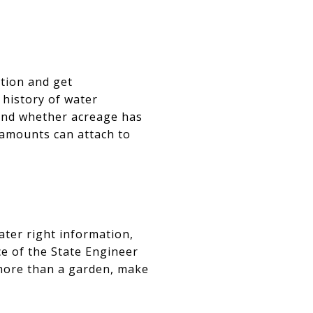
ation and get
history of water
 and whether acreage has
 amounts can attach to
ater right information,
ce of the State Engineer
e more than a garden, make