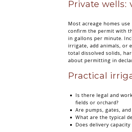
Private wells: 
Most acreage homes use pr
confirm the permit with t
in gallons per minute. Inc
irrigate, add animals, or 
total dissolved solids, h
about permitting in decl
Practical irri
Is there legal and work
fields or orchard?
Are pumps, gates, and 
What are the typical d
Does delivery capacity