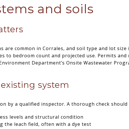
stems and soils
tters
 are common in Corrales, and soil type and lot size i
ies to bedroom count and projected use. Permits and 
Environment Department’s Onsite Wastewater Progra
 existing system
ion by a qualified inspector. A thorough check should 
ess levels and structural condition
 the leach field, often with a dye test