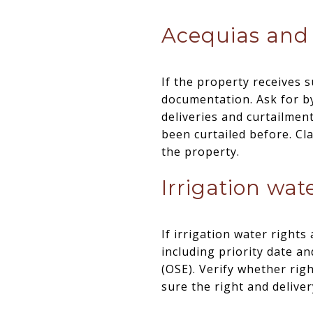
Acequias and 
If the property receives s
documentation. Ask for b
deliveries and curtailmen
been curtailed before. C
the property.
Irrigation wate
If irrigation water right
including priority date a
(OSE). Verify whether rig
sure the right and deliver