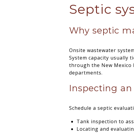
Septic sy
Why septic ma
Onsite wastewater systems
System capacity usually t
through the New Mexico 
departments.
Inspecting an
Schedule a septic evaluat
Tank inspection to ass
Locating and evaluating