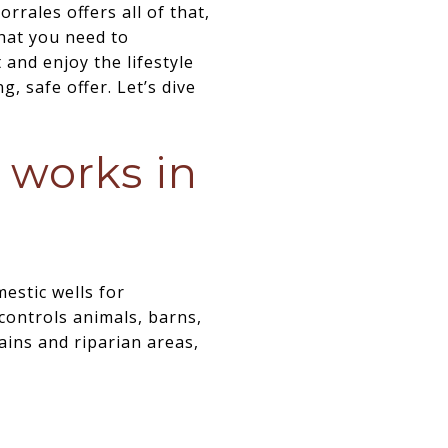
rales offers all of that,
that you need to
and enjoy the lifestyle
, safe offer. Let’s dive
 works in
estic wells for
controls animals, barns,
lains and riparian areas,