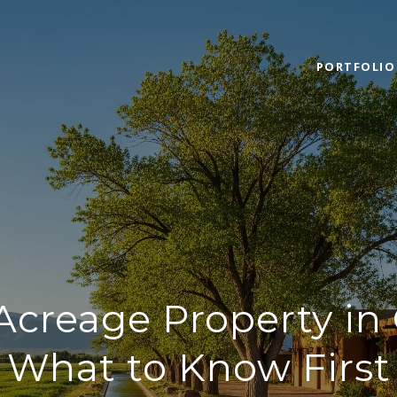
PORTFOLIO
creage Property in 
What to Know First