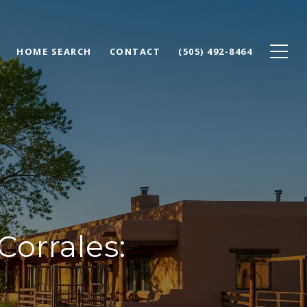
HOME SEARCH
CONTACT
(505) 492-8464
Corrales: