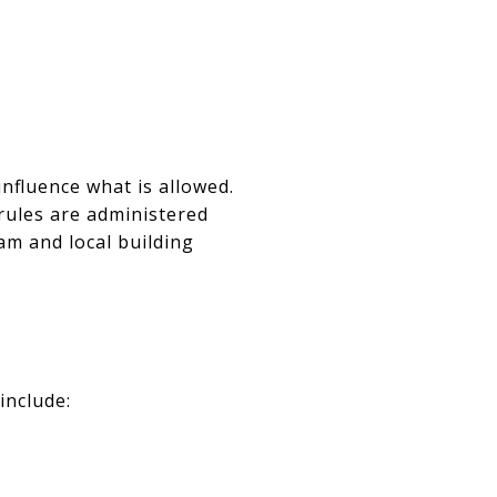
nfluence what is allowed.
rules are administered
m and local building
include: