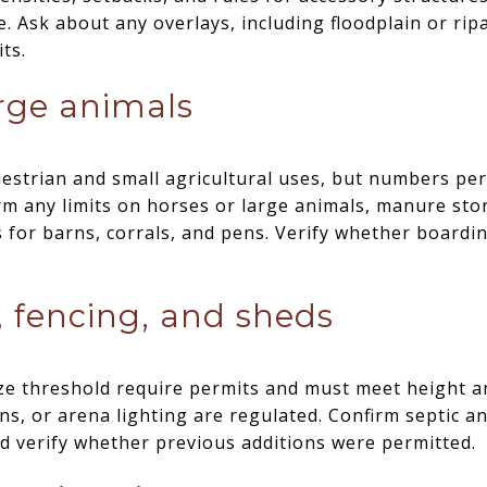
. Ask about any overlays, including floodplain or rip
ts.
rge animals
estrian and small agricultural uses, but numbers per 
rm any limits on horses or large animals, manure sto
for barns, corrals, and pens. Verify whether boarding
, fencing, and sheds
ze threshold require permits and must meet height an
s, or arena lighting are regulated. Confirm septic a
nd verify whether previous additions were permitted.