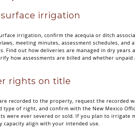
surface irrigation
urface irrigation, confirm the acequia or ditch associ
ylaws, meeting minutes, assessment schedules, and a 
ts. Find out how deliveries are managed in dry years
larify how assessments are billed and whether unpaid
r rights on title
s are recorded to the property, request the recorded w
nd type of right, and confirm with the New Mexico Offi
hts were ever severed or sold. If you plan to irrigat
y capacity align with your intended use.