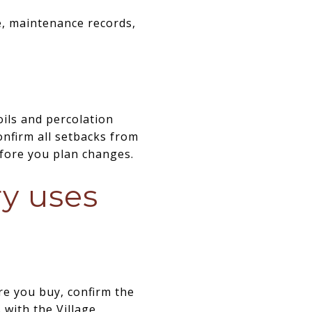
e, maintenance records,
oils and percolation
onfirm all setbacks from
before you plan changes.
ry uses
re you buy, confirm the
 with the Village