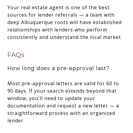
Your real estate agent is one of the best
sources for lender referrals — a team with
deep Albuquerque roots will have established
relationships with lenders who perform
consistently and understand the local market.
FAQs
How long does a pre-approval last?
Most pre-approval letters are valid for 60 to
90 days. If your search extends beyond that
window, you'll need to update your
documentation and request a new letter — a
straightforward process with an organized
lender.