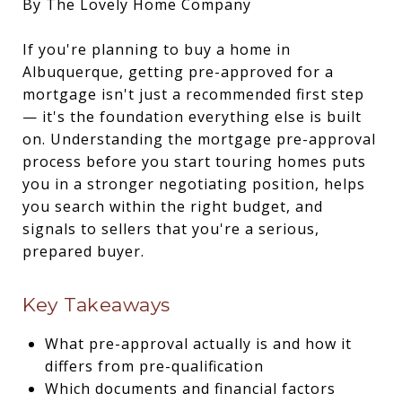
By The Lovely Home Company
If you're planning to buy a home in
Albuquerque, getting pre-approved for a
mortgage isn't just a recommended first step
— it's the foundation everything else is built
on. Understanding the mortgage pre-approval
process before you start touring homes puts
you in a stronger negotiating position, helps
you search within the right budget, and
signals to sellers that you're a serious,
prepared buyer.
Key Takeaways
What pre-approval actually is and how it
differs from pre-qualification
Which documents and financial factors