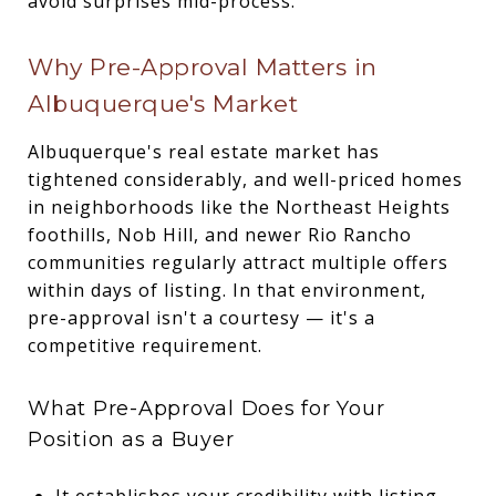
avoid surprises mid-process.
Why Pre-Approval Matters in
Albuquerque's Market
Albuquerque's real estate market has
tightened considerably, and well-priced homes
in neighborhoods like the Northeast Heights
foothills, Nob Hill, and newer Rio Rancho
communities regularly attract multiple offers
within days of listing. In that environment,
pre-approval isn't a courtesy — it's a
competitive requirement.
What Pre-Approval Does for Your
Position as a Buyer
It establishes your credibility with listing