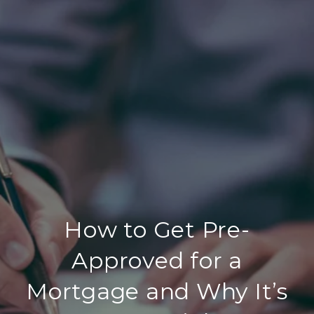
How to Get Pre-
Approved for a
Mortgage and Why It’s