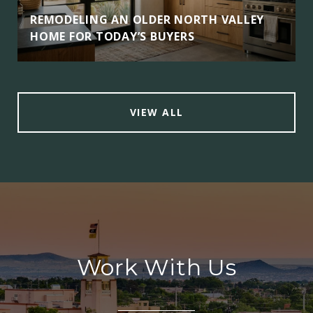
REMODELING AN OLDER NORTH VALLEY
HOME FOR TODAY’S BUYERS
VIEW ALL
Work With Us