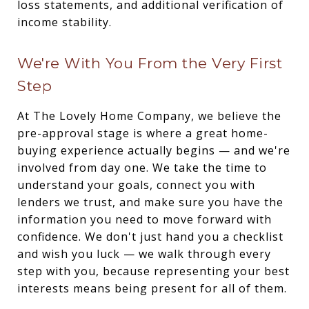
loss statements, and additional verification of
income stability.
We're With You From the Very First
Step
At The Lovely Home Company, we believe the
pre-approval stage is where a great home-
buying experience actually begins — and we're
involved from day one. We take the time to
understand your goals, connect you with
lenders we trust, and make sure you have the
information you need to move forward with
confidence. We don't just hand you a checklist
and wish you luck — we walk through every
step with you, because representing your best
interests means being present for all of them.