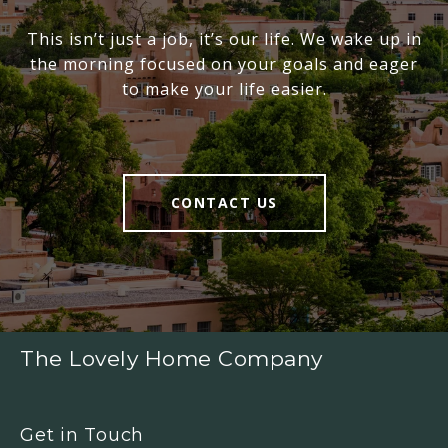
This isn’t just a job, it’s our life. We wake up in
the morning focused on your goals and eager
to make your life easier.
CONTACT US
The Lovely Home Company
Get in Touch