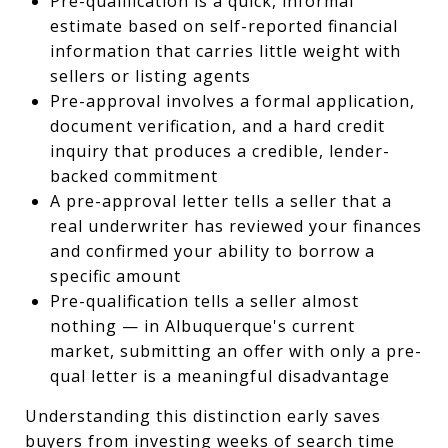
Pre-qualification is a quick, informal
estimate based on self-reported financial
information that carries little weight with
sellers or listing agents
Pre-approval involves a formal application,
document verification, and a hard credit
inquiry that produces a credible, lender-
backed commitment
A pre-approval letter tells a seller that a
real underwriter has reviewed your finances
and confirmed your ability to borrow a
specific amount
Pre-qualification tells a seller almost
nothing — in Albuquerque's current
market, submitting an offer with only a pre-
qual letter is a meaningful disadvantage
Understanding this distinction early saves
buyers from investing weeks of search time