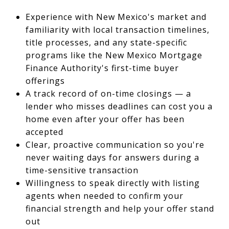
Experience with New Mexico's market and
familiarity with local transaction timelines,
title processes, and any state-specific
programs like the New Mexico Mortgage
Finance Authority's first-time buyer
offerings
A track record of on-time closings — a
lender who misses deadlines can cost you a
home even after your offer has been
accepted
Clear, proactive communication so you're
never waiting days for answers during a
time-sensitive transaction
Willingness to speak directly with listing
agents when needed to confirm your
financial strength and help your offer stand
out