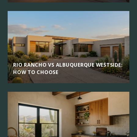
RIO RANCHO VS ALBUQUERQUE WESTSIDE:
HOW TO CHOOSE