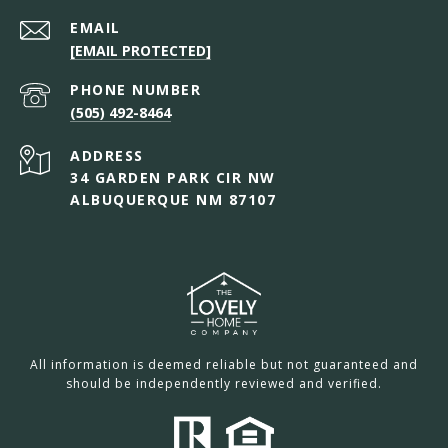
EMAIL
[EMAIL PROTECTED]
PHONE NUMBER
(505) 492-8464
ADDRESS
34 GARDEN PARK CIR NW
ALBUQUERQUE NM 87107
All information is deemed reliable but not guaranteed and
should be independently reviewed and verified.