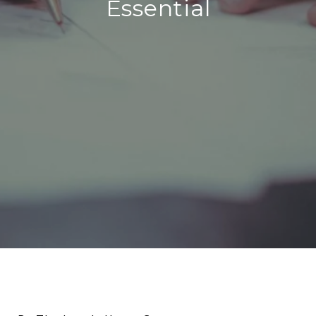
Essential