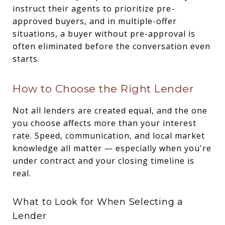
instruct their agents to prioritize pre-
approved buyers, and in multiple-offer
situations, a buyer without pre-approval is
often eliminated before the conversation even
starts.
How to Choose the Right Lender
Not all lenders are created equal, and the one
you choose affects more than your interest
rate. Speed, communication, and local market
knowledge all matter — especially when you're
under contract and your closing timeline is
real.
What to Look for When Selecting a
Lender