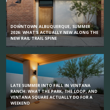
DOWNTOWN ALBUQUERQUE, SUMMER
2026: WHAT'S ACTUALLY NEW ALONG THE
NEW RAIL TRAIL SPINE
LATE SUMMER INTO FALL IN VENTANA
RANCH: WHAT THE PARK, THE LOOP, AND
VENTANA SQUARE ACTUALLY DO FOR A
WEEKEND