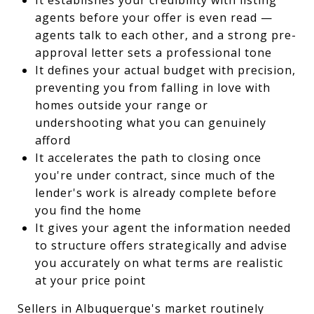
agents before your offer is even read —
agents talk to each other, and a strong pre-
approval letter sets a professional tone
It defines your actual budget with precision,
preventing you from falling in love with
homes outside your range or
undershooting what you can genuinely
afford
It accelerates the path to closing once
you're under contract, since much of the
lender's work is already complete before
you find the home
It gives your agent the information needed
to structure offers strategically and advise
you accurately on what terms are realistic
at your price point
Sellers in Albuquerque's market routinely