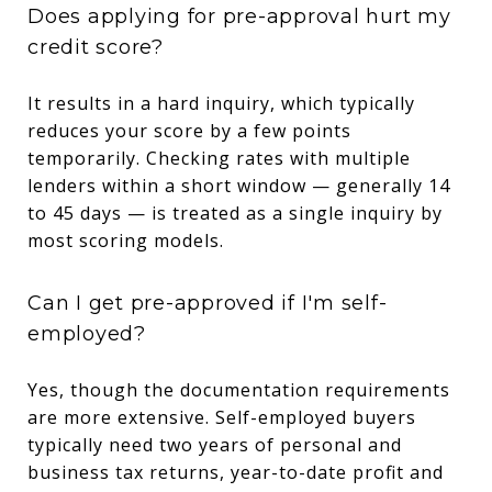
Does applying for pre-approval hurt my
credit score?
It results in a hard inquiry, which typically
reduces your score by a few points
temporarily. Checking rates with multiple
lenders within a short window — generally 14
to 45 days — is treated as a single inquiry by
most scoring models.
Can I get pre-approved if I'm self-
employed?
Yes, though the documentation requirements
are more extensive. Self-employed buyers
typically need two years of personal and
business tax returns, year-to-date profit and