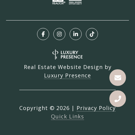
Real Estate Website Design by
Luxury Presence
Copyright ©
2026
|
Privacy Policy
Quick Links