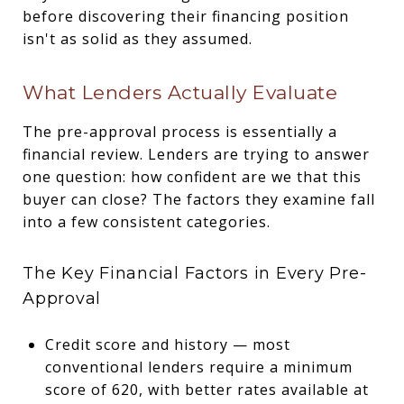
before discovering their financing position
isn't as solid as they assumed.
What Lenders Actually Evaluate
The pre-approval process is essentially a
financial review. Lenders are trying to answer
one question: how confident are we that this
buyer can close? The factors they examine fall
into a few consistent categories.
The Key Financial Factors in Every Pre-
Approval
Credit score and history — most
conventional lenders require a minimum
score of 620, with better rates available at