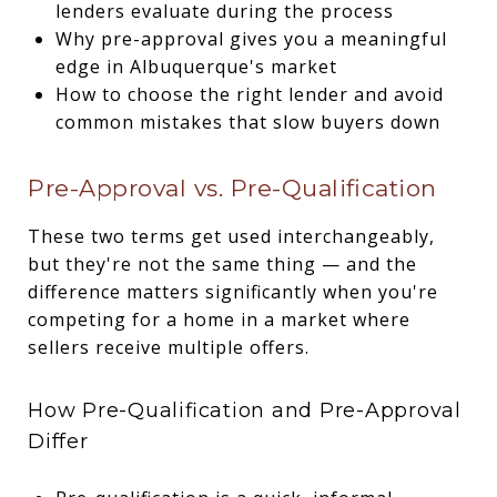
lenders evaluate during the process
Why pre-approval gives you a meaningful
edge in Albuquerque's market
How to choose the right lender and avoid
common mistakes that slow buyers down
Pre-Approval vs. Pre-Qualification
These two terms get used interchangeably,
but they're not the same thing — and the
difference matters significantly when you're
competing for a home in a market where
sellers receive multiple offers.
How Pre-Qualification and Pre-Approval
Differ