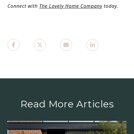
Connect with
The Lovely Home Company
today.
Read More Articles