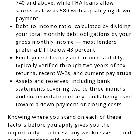
740 and above, while FHA loans allow
scores as low as 580 with a qualifying down
payment
Debt-to-income ratio, calculated by dividing
your total monthly debt obligations by your
gross monthly income — most lenders
prefer a DTI below 43 percent
Employment history and income stability,
typically verified through two years of tax
returns, recent W-2s, and current pay stubs
Assets and reserves, including bank
statements covering two to three months
and documentation of any funds being used
toward a down payment or closing costs
Knowing where you stand on each of these
factors before you apply gives you the
opportunity to address any weaknesses — and