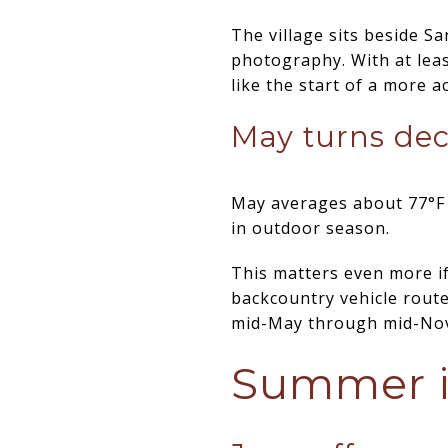
The village sits beside Sa
photography. With at least
like the start of a more a
May turns dec
May averages about 77°F an
in outdoor season.
This matters even more if
backcountry vehicle rout
mid-May through mid-Nove
Summer i