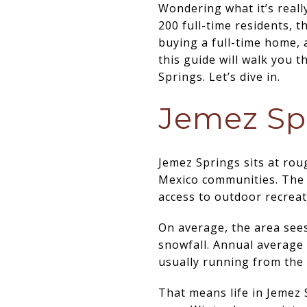
Wondering what it’s reall
200 full-time residents, t
buying a full-time home, 
this guide will walk you t
Springs. Let’s dive in.
Jemez Spr
Jemez Springs sits at rou
Mexico communities. The v
access to outdoor recreat
On average, the area sees
snowfall. Annual average
usually running from the 
That means life in Jemez 