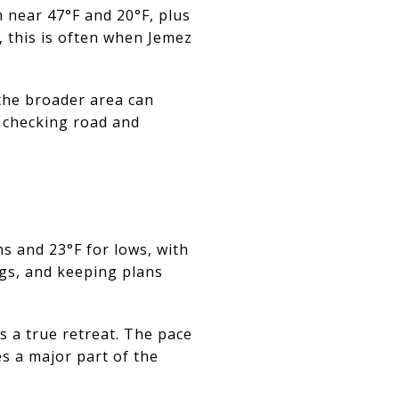
 near 47°F and 20°F, plus
, this is often when Jemez
n the broader area can
 checking road and
hs and 23°F for lows, with
ngs, and keeping plans
s a true retreat. The pace
es a major part of the