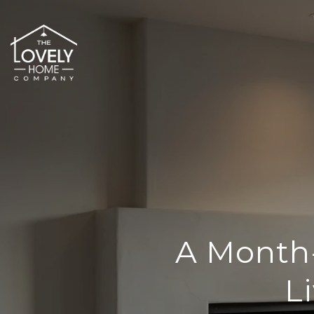
A Month
L