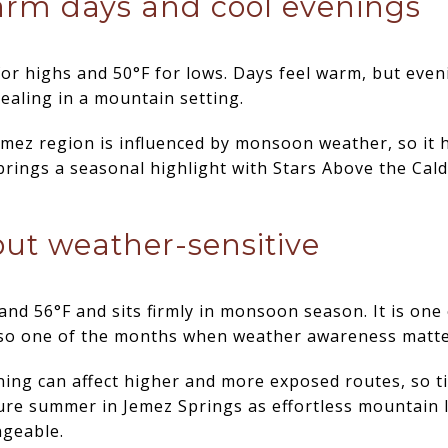
arm days and cool evenings
or highs and 50°F for lows. Days feel warm, but eveni
ealing in a mountain setting.
mez region is influenced by monsoon weather, so it h
brings a seasonal highlight with Stars Above the Cald
 but weather-sensitive
nd 56°F and sits firmly in monsoon season. It is one o
 also one of the months when weather awareness matt
ing can affect higher and more exposed routes, so t
ure summer in Jemez Springs as effortless mountain liv
ngeable.