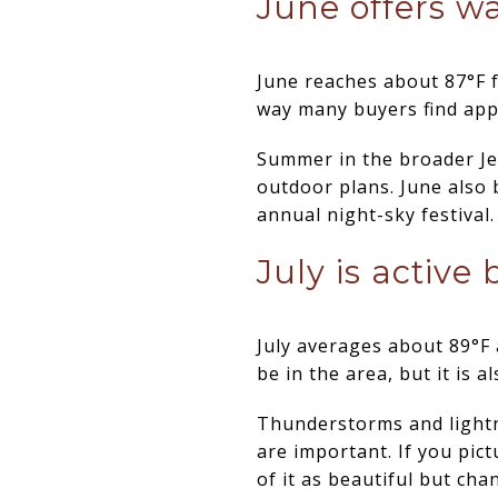
June offers w
June reaches about 87°F f
way many buyers find app
Summer in the broader Je
outdoor plans. June also 
annual night-sky festival.
July is active
July averages about 89°F a
be in the area, but it is
Thunderstorms and lightn
are important. If you pict
of it as beautiful but cha