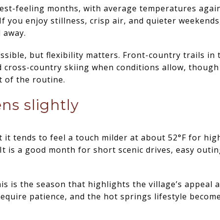
dest-feeling months, with average temperatures again
f you enjoy stillness, crisp air, and quieter weekends
d away.
ssible, but flexibility matters. Front-country trails i
cross-country skiing when conditions allow, though
 of the routine.
ns slightly
 it tends to feel a touch milder at about 52°F for hig
It is a good month for short scenic drives, easy outi
 is the season that highlights the village’s appeal a
require patience, and the hot springs lifestyle becom