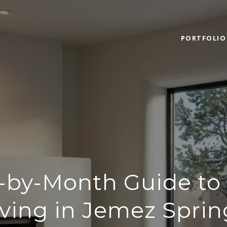
PORTFOLIO
-by-Month Guide to 
iving in Jemez Sprin