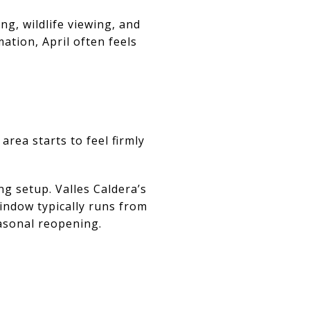
ng, wildlife viewing, and
ation, April often feels
area starts to feel firmly
g setup. Valles Caldera’s
indow typically runs from
asonal reopening.