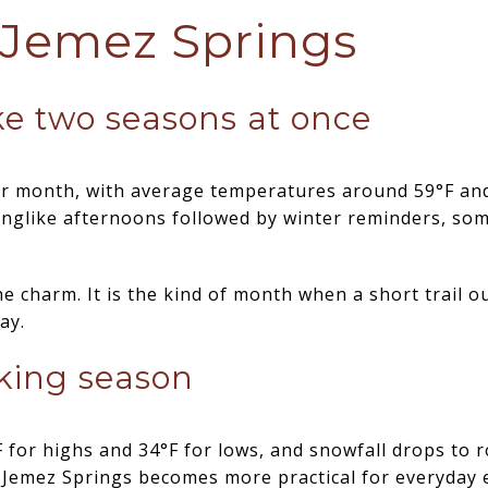
 Jemez Springs
ke two seasons at once
der month, with average temperatures around 59°F an
inglike afternoons followed by winter reminders, so
he charm. It is the kind of month when a short trail 
ay.
iking season
 for highs and 34°F for lows, and snowfall drops to r
 Jemez Springs becomes more practical for everyday 