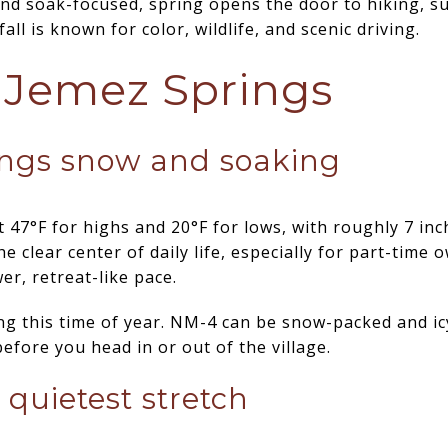
 and soak-focused, spring opens the door to hiking,
all is known for color, wildlife, and scenic driving.
 Jemez Springs
ngs snow and soaking
47°F for highs and 20°F for lows, with roughly 7 inc
e clear center of daily life, especially for part-tim
wer, retreat-like pace.
g this time of year. NM-4 can be snow-packed and icy
fore you head in or out of the village.
 quietest stretch