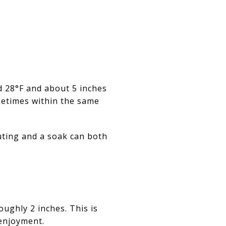
d 28°F and about 5 inches
metimes within the same
outing and a soak can both
oughly 2 inches. This is
enjoyment.