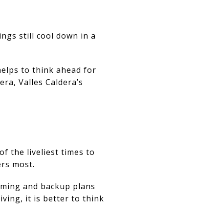
ngs still cool down in a
elps to think ahead for
era, Valles Caldera’s
f the liveliest times to
ers most.
iming and backup plans
ing, it is better to think