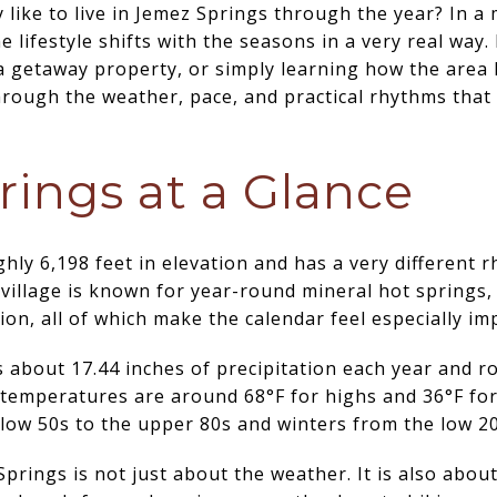
y like to live in Jemez Springs through the year? In a
he lifestyle shifts with the seasons in a very real way
a getaway property, or simply learning how the area
hrough the weather, pace, and practical rhythms that 
ings at a Glance
ghly 6,198 feet in elevation and has a very different
illage is known for year-round mineral hot springs, 
ion, all of which make the calendar feel especially im
 about 17.44 inches of precipitation each year and r
 temperatures are around 68°F for highs and 36°F fo
low 50s to the upper 80s and winters from the low 20
Springs is not just about the weather. It is also abo