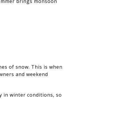
 summer brings monsoon
hes of snow. This is when
e owners and weekend
 in winter conditions, so