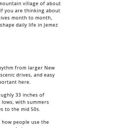
 mountain village of about
. If you are thinking about
 lives month to month,
shape daily life in Jemez
 rhythm from larger New
scenic drives, and easy
portant here.
oughly 33 inches of
r lows, with summers
s to the mid 50s.
ut how people use the