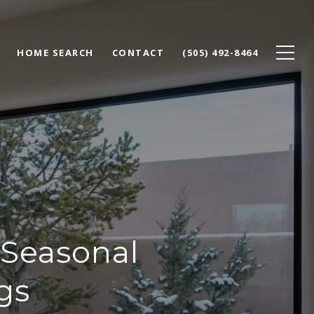
HOME SEARCH
CONTACT
(505) 492-8464
Seasonal
gs