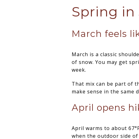
Spring in
March feels li
March is a classic shoul
of snow. You may get spr
week.
That mix can be part of t
make sense in the same d
April opens h
April warms to about 67°F
when the outdoor side of