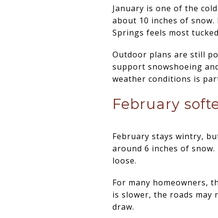
January is one of the col
about 10 inches of snow. I
Springs feels most tucke
Outdoor plans are still po
support snowshoeing and 
weather conditions is part
February softe
February stays wintry, but
around 6 inches of snow. 
loose.
For many homeowners, this
is slower, the roads may 
draw.