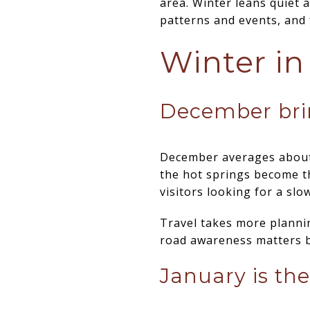
area. Winter leans quiet
patterns and events, and f
Winter in
December bri
December averages about 
the hot springs become th
visitors looking for a slo
Travel takes more plannin
road awareness matters be
January is the