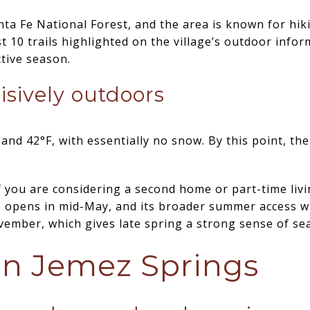
nta Fe National Forest, and the area is known for hiki
 10 trails highlighted on the village’s outdoor inform
ctive season.
isively outdoors
d 42°F, with essentially no snow. By this point, the 
 you are considering a second home or part-time livin
e opens in mid-May, and its broader summer access w
mber, which gives late spring a strong sense of se
n Jemez Springs