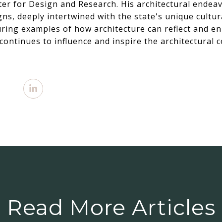
ter for Design and Research. His architectural endea
ns, deeply intertwined with the state's unique cultur
ring examples of how architecture can reflect and e
continues to influence and inspire the architectural
Read More Articles