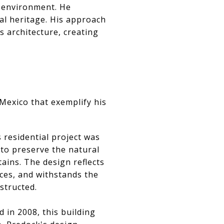
n environment. He
al heritage. His approach
 architecture, creating
Mexico that exemplify his
 residential project was
to preserve the natural
ains. The design reflects
nces, and withstands the
nstructed.
d in 2008, this building