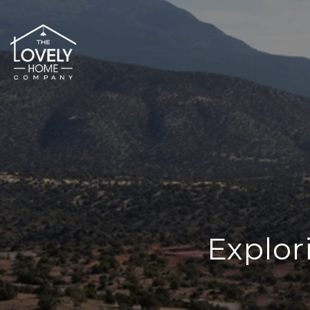
Explor