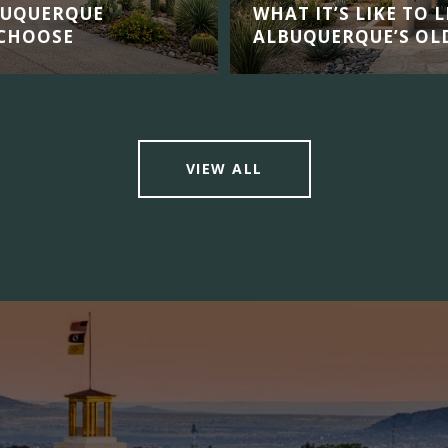
BUQUERQUE
WHAT IT’S LIKE TO 
 CHOOSE
ALBUQUERQUE’S OL
VIEW ALL