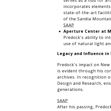
serves as a hub for ar
incorporates elements
state-of-the-art facili
of the Sandia Mountains
SAAP
Aperture Center at M
Predock's ability to i
use of natural light a
Legacy and Influence i
Predock's impact on New 
is evident through his co
archives. In recognition 
Design and Research, ensu
generations.
SAAP
After his passing, Predoc