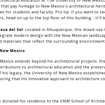
chitectural education at The University of New Mexic
 that pay homage to New Mexico's architectural heri
ties for students and faculty. Pro tip: If you want to 
, head on up to the top floor of this building - it'll
esa del Sol
: Located in Albuquerque, this mixed-use 
ntegrate modern design with the New Mexican landsca
nd materials that reflect the surrounding environment
n New Mexico
Mexico extends beyond his architectural projects. Hi
ntributions to architectural education and the preser
of his legacy, the University of New Mexico establish
ring that his innovative approach to architecture co
k donated his residence to the UNM School of Archit