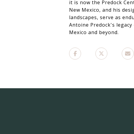
it is now the Predock Cen
New Mexico, and his desig
landscapes, serve as endu
Antoine Predock's legacy 
Mexico and beyond.