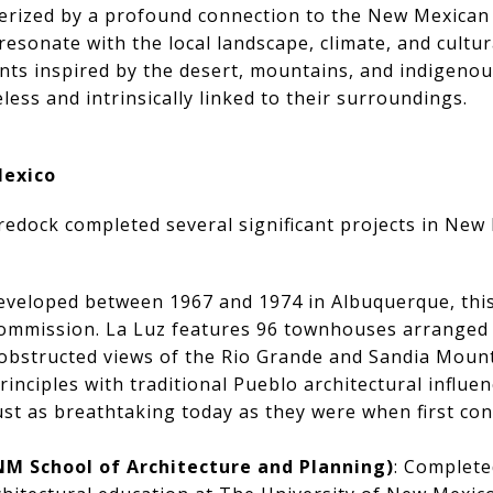
terized by a profound connection to the New Mexica
esonate with the local landscape, climate, and cultur
ts inspired by the desert, mountains, and indigenous
less and intrinsically linked to their surroundings.
Mexico
edock completed several significant projects in New 
eveloped between 1967 and 1974 in Albuquerque, this
 commission. La Luz features 96 townhouses arranged 
obstructed views of the Rio Grande and Sandia Mount
rinciples with traditional Pueblo architectural influe
 just as breathtaking today as they were when first co
NM School of Architecture and Planning)
: Complete