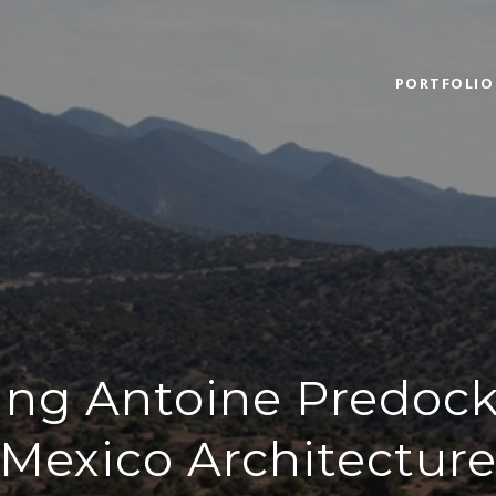
PORTFOLIO
ing Antoine Predoc
Mexico Architectur