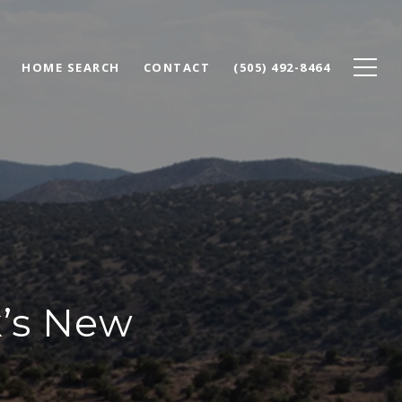
HOME SEARCH
CONTACT
(505) 492-8464
k’s New
e