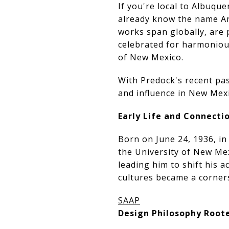
If you're local to Albuqu
already know the name An
works span globally, are 
celebrated for harmonious
of New Mexico.
With Predock's recent pass
and influence in New Mexi
Early Life and Connect
Born on June 24, 1936, i
the University of New Mex
leading him to shift his 
cultures became a corners
SAAP
Design Philosophy Root