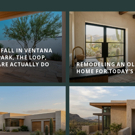
 FALL IN VENTANA
ARK, THE LOOP,
RE ACTUALLY DO
REMODELING AN OL
HOME FOR TODAY’S