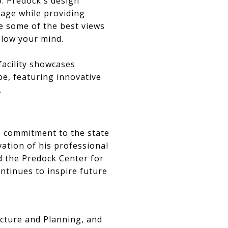
o. Predock's design
tage while providing
see some of the best views
 blow your mind.
facility showcases
pe, featuring innovative
.
s commitment to the state
vation of his professional
ed the Predock Center for
ntinues to inspire future
ecture and Planning, and