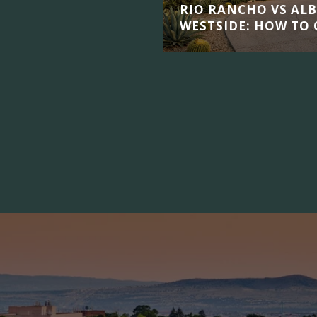
RIO RANCHO VS AL
WESTSIDE: HOW TO