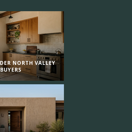
DER NORTH VALLEY
 BUYERS