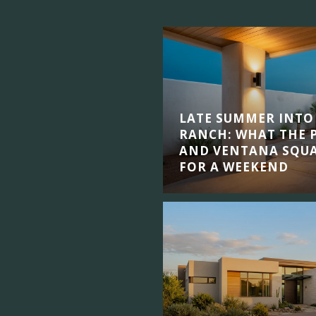
LATE SUMMER INTO
RANCH: WHAT THE P
AND VENTANA SQUA
FOR A WEEKEND