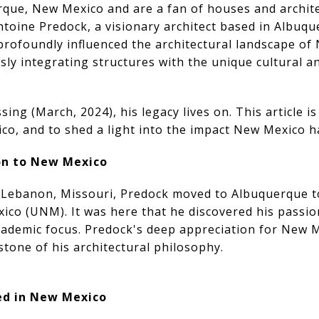
erque, New Mexico and are a fan of houses and architec
toine Predock, a visionary architect based in Albuqu
profoundly influenced the architectural landscape of
ly integrating structures with the unique cultural 
ing (March, 2024), his legacy lives on. This article is
co, and to shed a light into the impact New Mexico h
ion to New Mexico
n Lebanon, Missouri, Predock moved to Albuquerque t
ico (UNM). It was here that he discovered his passion
academic focus. Predock's deep appreciation for New 
tone of his architectural philosophy.
ed in New Mexico