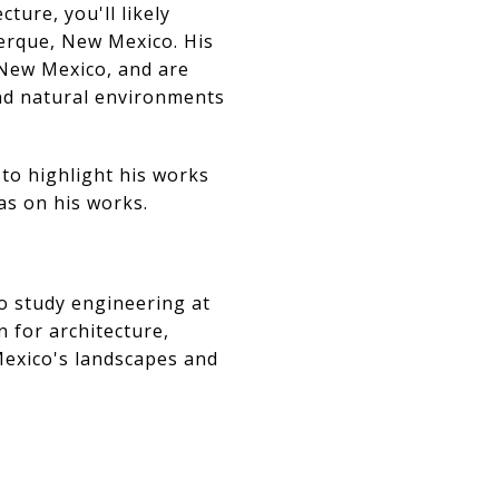
ture, you'll likely
erque, New Mexico. His
 New Mexico, and are
and natural environments
 to highlight his works
as on his works.
o study engineering at
 for architecture,
Mexico's landscapes and