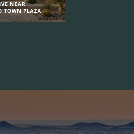
LIVE NEAR
D TOWN PLAZA