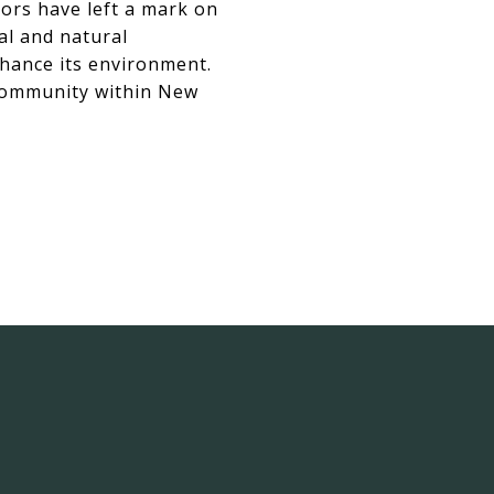
vors have left a mark on
al and natural
nhance its environment.
 community within New