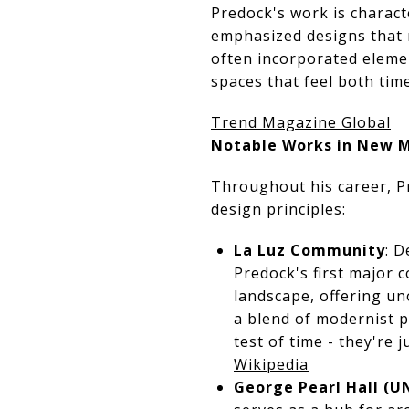
Predock's work is charac
emphasized designs that r
often incorporated elemen
spaces that feel both time
Trend Magazine Global
Notable Works in New 
Throughout his career, Pr
design principles:
La Luz Community
: D
Predock's first major
landscape, offering un
a blend of modernist p
test of time - they're
Wikipedia
George Pearl Hall (U