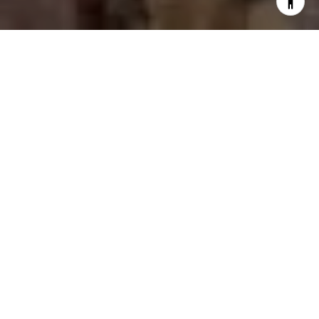
Welcome to Broadmoor
Heights Peak
2248 Beckham Drive NE, Rio Rancho, New Mexico
87144
$404,990
1,997 - 3,746 sqft
Pulte's newest phase of Broadmoor Heights
offers new construction homes in Rio Rancho.
These single-family homes include one- and
two-story designs on larger homesites that