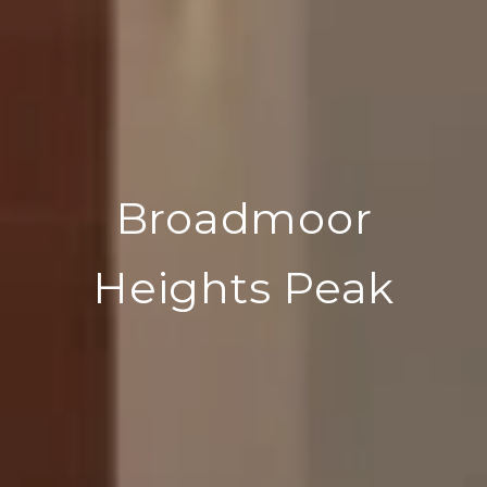
Broadmoor
Heights Peak