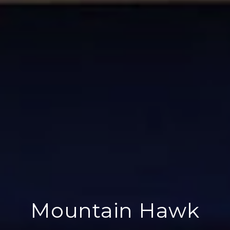
Mountain Hawk