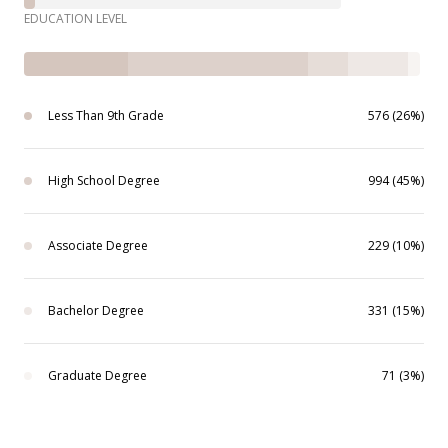
EDUCATION LEVEL
Less Than 9th Grade
576 (26%)
High School Degree
994 (45%)
Associate Degree
229 (10%)
Bachelor Degree
331 (15%)
Graduate Degree
71 (3%)