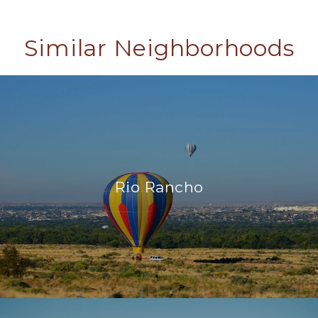
Similar Neighborhoods
Rio Rancho