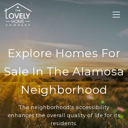
Explore Homes For
Sale In The Alamosa
Neighborhood
The neighborhood's accessibility
enhances the overall quality of life for its
residents.