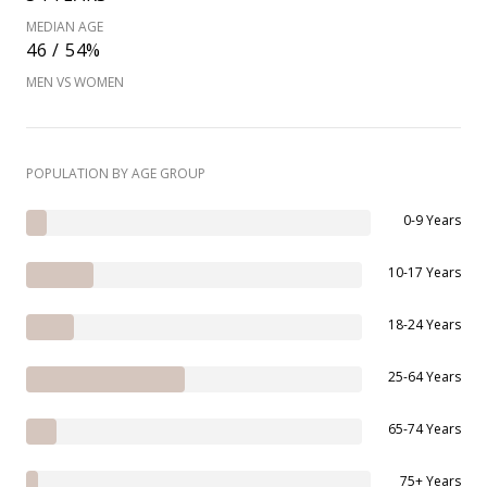
MEDIAN AGE
46 / 54%
MEN VS WOMEN
POPULATION BY AGE GROUP
0-9 Years
10-17 Years
18-24 Years
25-64 Years
65-74 Years
75+ Years