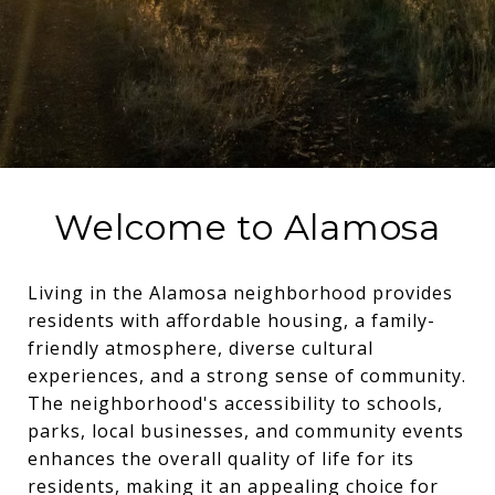
Welcome to Alamosa
Living in the Alamosa neighborhood provides
residents with affordable housing, a family-
friendly atmosphere, diverse cultural
experiences, and a strong sense of community.
The neighborhood's accessibility to schools,
parks, local businesses, and community events
enhances the overall quality of life for its
residents, making it an appealing choice for