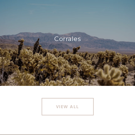
Corrales
VIEW ALL