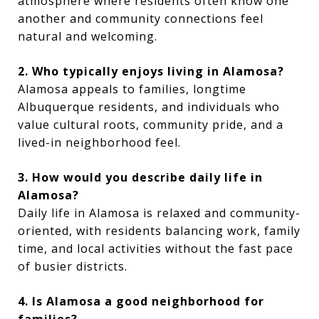
atmosphere where residents often know one
another and community connections feel
natural and welcoming.
2. Who typically enjoys living in Alamosa?
Alamosa appeals to families, longtime
Albuquerque residents, and individuals who
value cultural roots, community pride, and a
lived-in neighborhood feel.
3. How would you describe daily life in
Alamosa?
Daily life in Alamosa is relaxed and community-
oriented, with residents balancing work, family
time, and local activities without the fast pace
of busier districts.
4. Is Alamosa a good neighborhood for
families?