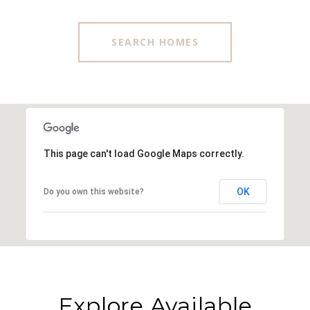
SEARCH HOMES
This page can't load Google Maps correctly.
OK
Do you own this website?
Explore Available