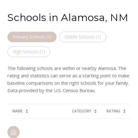
Schools in Alamosa, NM
Primary Schools (
1
)
Middle Schools (
1
)
High Schools (
1
)
The following schools are within or nearby Alamosa. The
rating and statistics can serve as a starting point to make
baseline comparisons on the right schools for your family.
NAME
CATEGORY
RATING