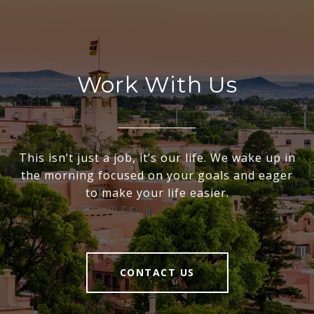
Work With Us
This isn’t just a job, it’s our life. We wake up in
the morning focused on your goals and eager
to make your life easier.
CONTACT US