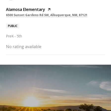
Alamosa Elementary
6500 Sunset Gardens Rd SW, Albuquerque, NM, 87121
PUBLIC
PreK - 5th
No rating available
SHOW MORE