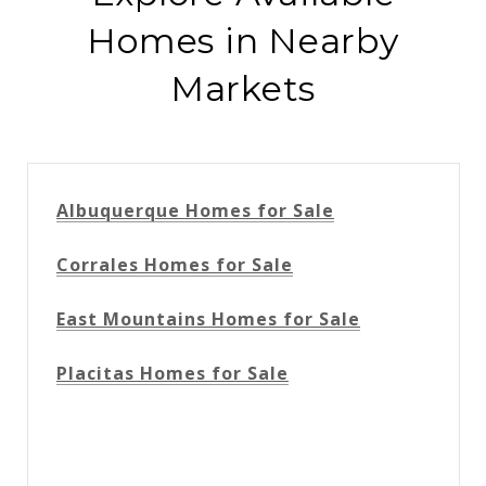
Homes in Nearby
Markets
Albuquerque Homes for Sale
Corrales Homes for Sale
East Mountains Homes for Sale
Placitas Homes for Sale