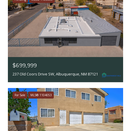
$699,999
237 Old Coors Drive SW, Albuquerque, NM 87121
For Sale
MLS® 1104053