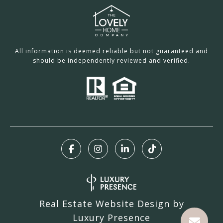
All information is deemed reliable but not guaranteed and
should be independently reviewed and verified.
Real Estate Website Design by
Luxury Presence