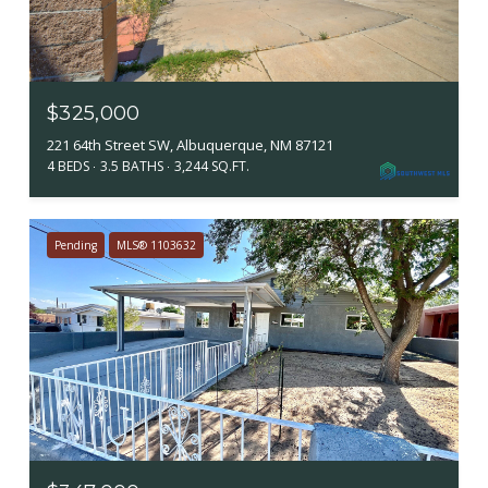
$325,000
221 64th Street SW, Albuquerque, NM 87121
4 BEDS
3.5 BATHS
3,244 SQ.FT.
Pending
MLS® 1103632