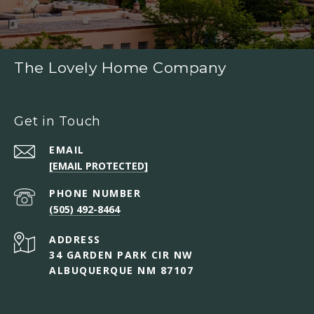
The Lovely Home Company
Get in Touch
EMAIL
[EMAIL PROTECTED]
PHONE NUMBER
(505) 492-8464
ADDRESS
34 GARDEN PARK CIR NW
ALBUQUERQUE NM 87107