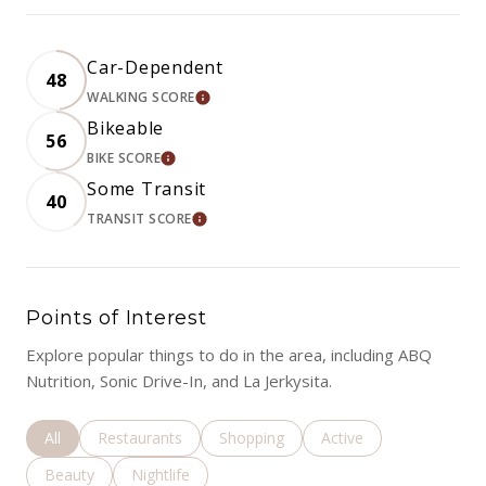
Car-Dependent
48
WALKING SCORE
LEARN MORE
Bikeable
56
BIKE SCORE
LEARN MORE
Some Transit
40
TRANSIT SCORE
LEARN MORE
Points of Interest
Explore popular things to do in the area, including ABQ
Nutrition, Sonic Drive-In, and La Jerkysita.
Search businesses related to
All
Search businesses related to
Restaurants
Search businesses related to
Shopping
Search businesses rela
Active
Search businesses related to
Beauty
Search businesses related to
Nightlife