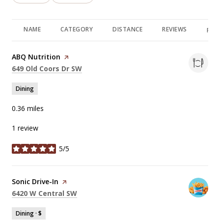
NAME
CATEGORY
DISTANCE
REVIEWS
RAT
Visit the
ABQ Nutrition
page on Yelp
Search
on Google Maps
649 Old Coors Dr SW
Dining
0.36
miles
1 review
5/5
stars
Visit the
Sonic Drive-In
page on Yelp
Search
on Google Maps
6420 W Central SW
Dining · $