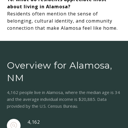
about living in Alamosa?
Residents often mention the sense of
belonging, cultural identity, and community
connection that make Alamosa feel like home.
Overview for Alamosa,
NM
4,162 people live in Alamosa, where the median age is 34
and the average individual income is $20,885. Data
provided by the U.S. Census Bureau.
4,162