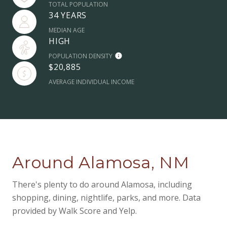
TOTAL POPULATION
34 YEARS
MEDIAN AGE
HIGH
POPULATION DENSITY
$20,885
AVERAGE INDIVIDUAL INCOME
Around Alamosa, NM
There's plenty to do around Alamosa, including
shopping, dining, nightlife, parks, and more. Data
provided by Walk Score and Yelp.