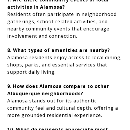
activities in Alamosa?
Residents often participate in neighborhood
gatherings, school-related activities, and
nearby community events that encourage
involvement and connection.
8. What types of amenities are nearby?
Alamosa residents enjoy access to local dining,
shops, parks, and essential services that
support daily living.
9. How does Alamosa compare to other
Albuquerque neighborhoods?
Alamosa stands out for its authentic
community feel and cultural depth, offering a
more grounded residential experience.
10. What do residents appreciate most