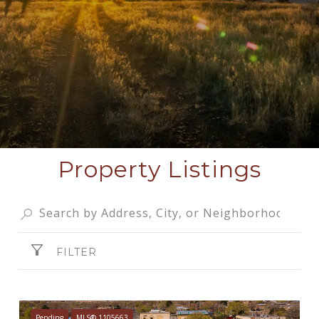
Property Listings
FILTER
Pending
MLS® 1105663