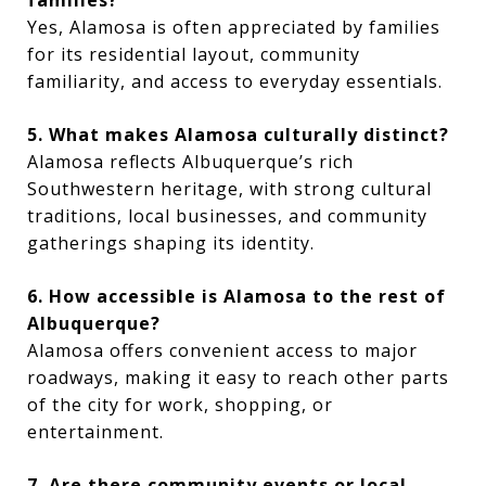
Yes, Alamosa is often appreciated by families
for its residential layout, community
familiarity, and access to everyday essentials.
5. What makes Alamosa culturally distinct?
Alamosa reflects Albuquerque’s rich
Southwestern heritage, with strong cultural
traditions, local businesses, and community
gatherings shaping its identity.
6. How accessible is Alamosa to the rest of
Albuquerque?
Alamosa offers convenient access to major
roadways, making it easy to reach other parts
of the city for work, shopping, or
entertainment.
7. Are there community events or local