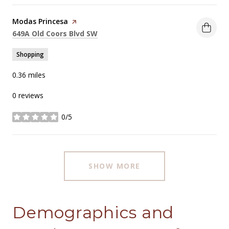
Visit the
Modas Princesa
page on Yelp
Search
on Google Maps
649A Old Coors Blvd SW
Shopping
0.36
miles
0 reviews
0/5
stars
SHOW MORE
Demographics and