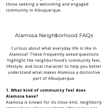
those seeking a welcoming and engaged
community in Albuquerque.
Alamosa Neighborhood FAQs
Curious about what everyday life is like in
Alamosa? These frequently asked questions
highlight the neighborhood’s community feel,
lifestyle, and local character to help you better
understand what makes Alamosa a distinctive
part of Albuquerque.
1. What kind of community feel does
Alamosa have?
Alamosa is known for its close-knit, neighborly