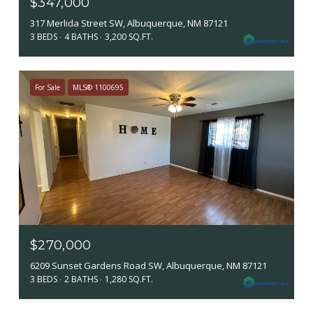
$347,000
317 Merlida Street SW, Albuquerque, NM 87121
3 BEDS
4 BATHS
3,200 SQ.FT.
For Sale
MLS® 1100695
$270,000
6209 Sunset Gardens Road SW, Albuquerque, NM 87121
3 BEDS
2 BATHS
1,280 SQ.FT.