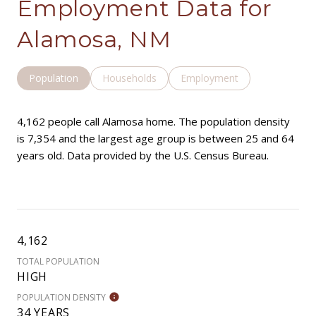
Employment Data for
Alamosa, NM
Population
Households
Employment
4,162 people call Alamosa home. The population density
is 7,354 and the largest age group is
between 25 and 64
years old.
Data provided by the U.S. Census Bureau.
4,162
TOTAL POPULATION
HIGH
POPULATION DENSITY
34 YEARS