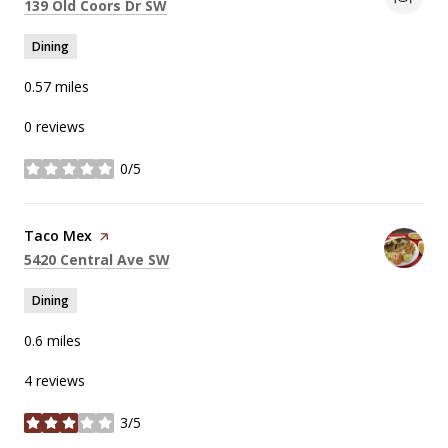
Search
on Google Maps
139 Old Coors Dr SW
Dining
0.57
miles
0 reviews
0/5
stars
Visit the
Taco Mex
page on Yelp
Search
on Google Maps
5420 Central Ave SW
Dining
0.6
miles
4 reviews
3/5
stars