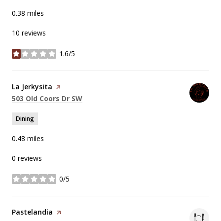
0.38
miles
10 reviews
1.6/5
stars
Visit the
La Jerkysita
page on Yelp
Search
on Google Maps
503 Old Coors Dr SW
Dining
0.48
miles
0 reviews
0/5
stars
Visit the
Pastelandia
page on Yelp