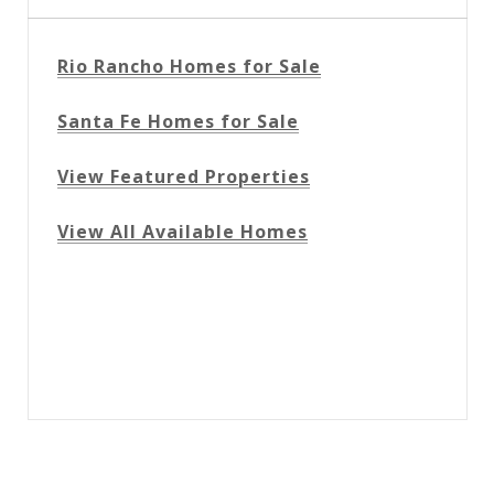
Rio Rancho Homes for Sale
Santa Fe Homes for Sale
View Featured Properties
View All Available Homes