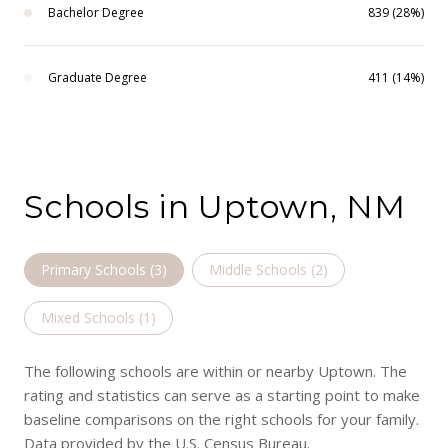
Bachelor Degree
839 (28%)
Graduate Degree
411 (14%)
Schools in Uptown, NM
Primary Schools (
3
)
Middle Schools (
2
)
Mixed Schools (
1
)
The following schools are within or nearby Uptown. The
rating and statistics can serve as a starting point to make
baseline comparisons on the right schools for your family.