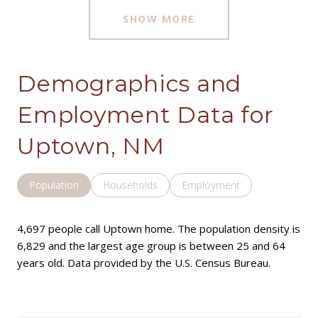
SHOW MORE
Demographics and
Employment Data for
Uptown, NM
Population
Households
Employment
4,697 people call Uptown home. The population density is
6,829 and the largest age group is
between 25 and 64
years old.
Data provided by the U.S. Census Bureau.