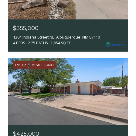
$355,000
1304 Indiana Street NE, Albuquerque, NM 87110
4 BEDS
2.75 BATHS
1,854 SQ.FT.
For Sale
MLS® 1104683
$425,000