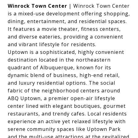
Winrock Town Center
| Winrock Town Center
is a mixed-use development offering shopping,
dining, entertainment, and residential spaces.
It features a movie theater, fitness centers,
and diverse eateries, providing a convenient
and vibrant lifestyle for residents.
Uptown is a sophisticated, highly convenient
destination located in the northeastern
quadrant of Albuquerque, known for its
dynamic blend of business, high-end retail,
and luxury residential options. The social
fabric of the neighborhood centers around
ABQ Uptown, a premier open-air lifestyle
center lined with elegant boutiques, gourmet
restaurants, and trendy cafes. Local residents
experience an active yet relaxed lifestyle with
serene community spaces like Uptown Park
and the multi-use attractions at the revitalized