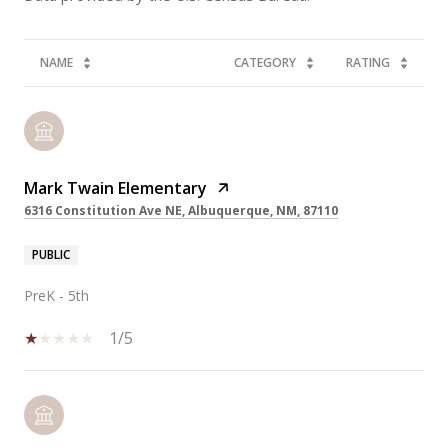
NAME
CATEGORY
RATING
Mark Twain Elementary
6316 Constitution Ave NE, Albuquerque, NM, 87110
PUBLIC
PreK - 5th
1/5