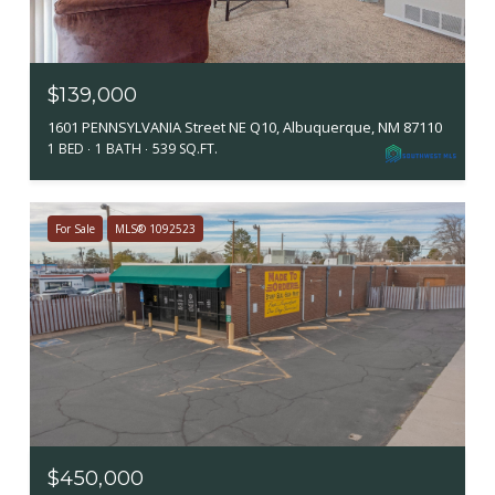
$139,000
1601 PENNSYLVANIA Street NE Q10, Albuquerque, NM 87110
1 BED
1 BATH
539 SQ.FT.
For Sale
MLS® 1092523
$450,000