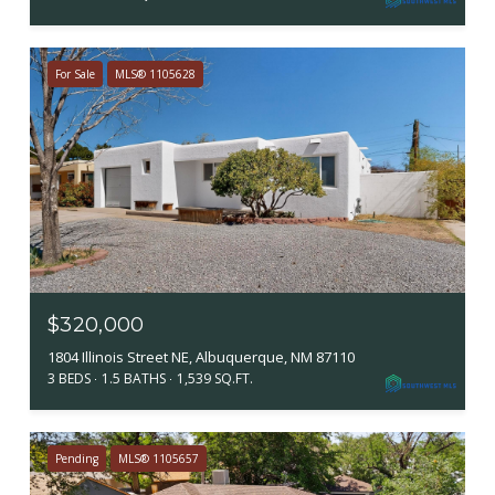
For Sale
MLS® 1105628
$320,000
1804 Illinois Street NE, Albuquerque, NM 87110
3 BEDS
1.5 BATHS
1,539 SQ.FT.
Pending
MLS® 1105657