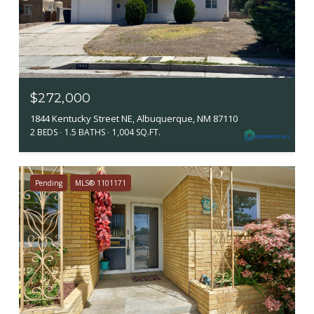
$272,000
1844 Kentucky Street NE, Albuquerque, NM 87110
2 BEDS
1.5 BATHS
1,004 SQ.FT.
Pending
MLS® 1101171