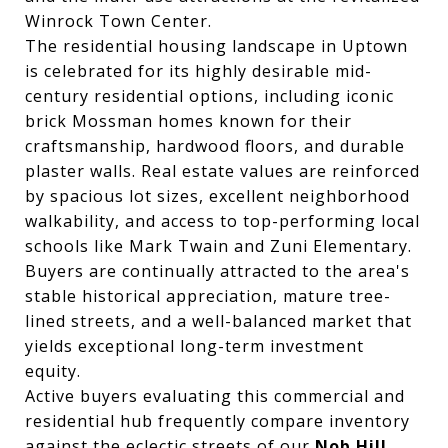
Winrock Town Center.
The residential housing landscape in Uptown
is celebrated for its highly desirable mid-
century residential options, including iconic
brick Mossman homes known for their
craftsmanship, hardwood floors, and durable
plaster walls. Real estate values are reinforced
by spacious lot sizes, excellent neighborhood
walkability, and access to top-performing local
schools like Mark Twain and Zuni Elementary.
Buyers are continually attracted to the area's
stable historical appreciation, mature tree-
lined streets, and a well-balanced market that
yields exceptional long-term investment
equity.
Active buyers evaluating this commercial and
residential hub frequently compare inventory
against the eclectic streets of our
Nob Hill