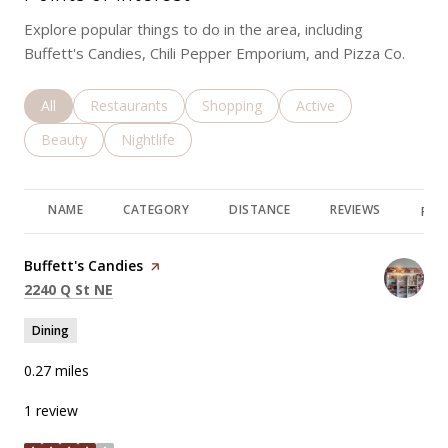
Explore popular things to do in the area, including
Buffett's Candies, Chili Pepper Emporium, and Pizza Co.
Search businesses related to
All
Search businesses related to
Restaurants
Search businesses related to
Shopping
Search businesses rela
Active
Search businesses related to
Beauty
Search businesses related to
Nightlife
NAME
CATEGORY
DISTANCE
REVIEWS
RAT
Visit the
Buffett's Candies
page on Yelp
Search
on Google Maps
2240 Q St NE
Dining
0.27
miles
1 review