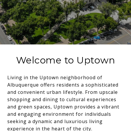
Welcome to Uptown
Living in the Uptown neighborhood of
Albuquerque offers residents a sophisticated
and convenient urban lifestyle. From upscale
shopping and dining to cultural experiences
and green spaces, Uptown provides a vibrant
and engaging environment for individuals
seeking a dynamic and luxurious living
experience in the heart of the city.