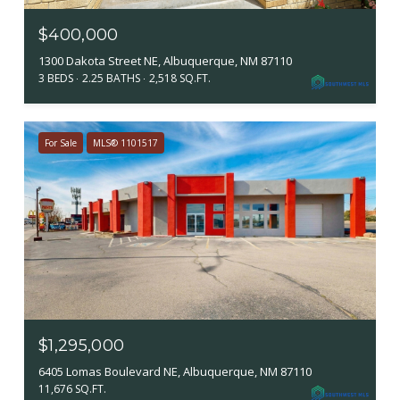
$400,000
1300 Dakota Street NE, Albuquerque, NM 87110
3 BEDS
2.25 BATHS
2,518 SQ.FT.
For Sale
MLS® 1101517
$1,295,000
6405 Lomas Boulevard NE, Albuquerque, NM 87110
11,676 SQ.FT.