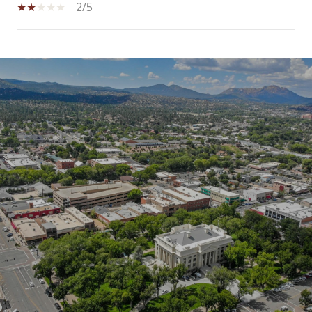
2/5
SHOW MORE