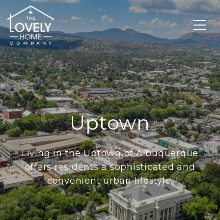
Uptown
Living in the Uptown of Albuquerque
offers residents a sophisticated and
convenient urban lifestyle.