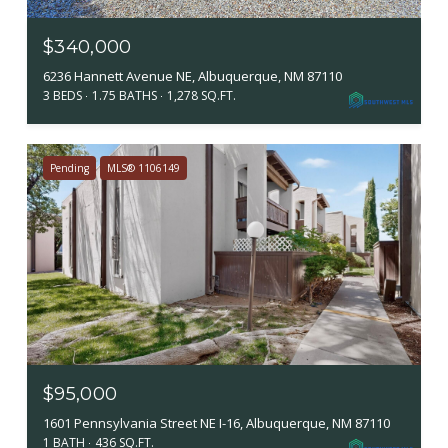
$340,000
6236 Hannett Avenue NE, Albuquerque, NM 87110
3 BEDS
1.75 BATHS
1,278 SQ.FT.
Pending
MLS® 1106149
$95,000
1601 Pennsylvania Street NE I-16, Albuquerque, NM 87110
1 BATH
436 SQ.FT.