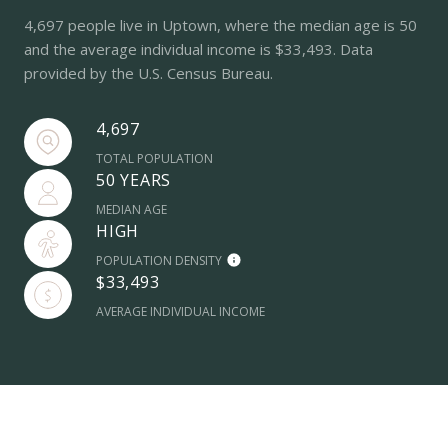
4,697 people live in Uptown, where the median age is 50
and the average individual income is $33,493. Data
provided by the U.S. Census Bureau.
4,697
TOTAL POPULATION
50 YEARS
MEDIAN AGE
HIGH
POPULATION DENSITY
$33,493
AVERAGE INDIVIDUAL INCOME