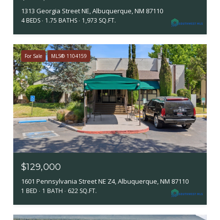
1313 Georgia Street NE, Albuquerque, NM 87110
4 BEDS
1.75 BATHS
1,973 SQ.FT.
For Sale
MLS® 1104159
$129,000
1601 Pennsylvania Street NE Z4, Albuquerque, NM 87110
1 BED
1 BATH
622 SQ.FT.