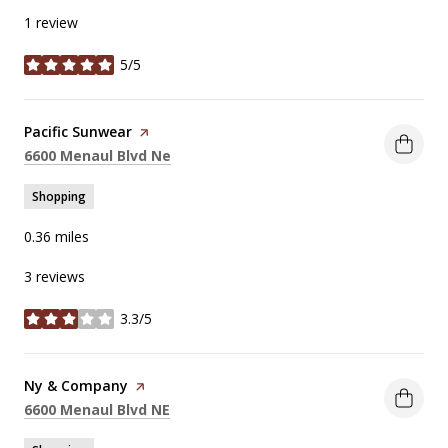
1 review
5/5
stars
Visit the
Pacific Sunwear
page on Yelp
Search
on Google Maps
6600 Menaul Blvd Ne
Shopping
0.36
miles
3 reviews
3.3/5
stars
Visit the
Ny & Company
page on Yelp
Search
on Google Maps
6600 Menaul Blvd NE