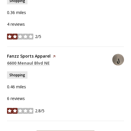
Shopping
0.36
miles
4 reviews
2/5
stars
Visit the
Fanzz Sports Apparel
page on Yelp
Search
on Google Maps
6600 Menaul Blvd NE
Shopping
0.46
miles
6 reviews
2.8/5
stars