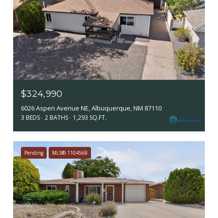
$324,990
6026 Aspen Avenue NE, Albuquerque, NM 87110
3 BEDS
2 BATHS
1,293 SQ.FT.
Pending
MLS® 1104568