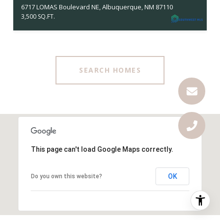
6717 LOMAS Boulevard NE, Albuquerque, NM 87110
3,500 SQ.FT.
SEARCH HOMES
This page can't load Google Maps correctly.
OK
Do you own this website?