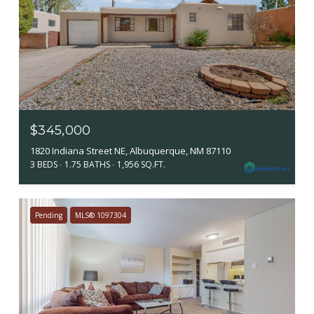
$345,000
1820 Indiana Street NE, Albuquerque, NM 87110
3 BEDS
1.75 BATHS
1,956 SQ.FT.
Pending
MLS® 1097304