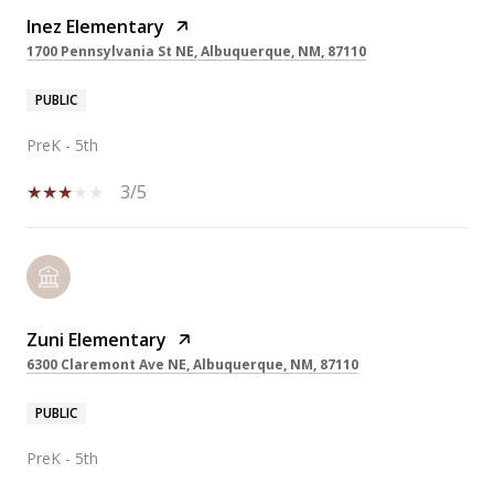
Inez Elementary
1700 Pennsylvania St NE, Albuquerque, NM, 87110
PUBLIC
PreK - 5th
3/5
Zuni Elementary
6300 Claremont Ave NE, Albuquerque, NM, 87110
PUBLIC
PreK - 5th