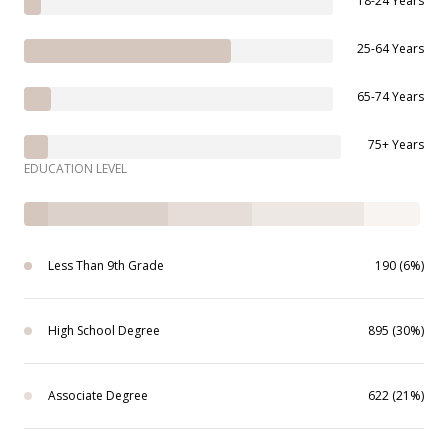
18-24 Years
25-64 Years
65-74 Years
75+ Years
EDUCATION LEVEL
Less Than 9th Grade
190 (6%)
High School Degree
895 (30%)
Associate Degree
622 (21%)