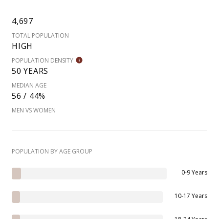
4,697
TOTAL POPULATION
HIGH
POPULATION DENSITY
50 YEARS
MEDIAN AGE
56 / 44%
MEN VS WOMEN
POPULATION BY AGE GROUP
0-9 Years
10-17 Years