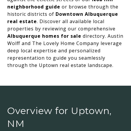
neighborhood guide
or browse through the
historic districts of
Downtown Albuquerque
real estate
. Discover all available local
properties by reviewing our comprehensive
Albuquerque homes for sale
directory. Austin
Wolff and The Lovely Home Company leverage
deep local expertise and personalized
representation to guide you seamlessly
through the Uptown real estate landscape.
Overview for Uptown,
NM