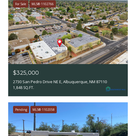
For Sale
MLS® 1102766
$325,000
2730 San Pedro Drive NE E, Albuquerque, NM 87110
1,848 SQ.FT.
Pending
MLS® 1102058