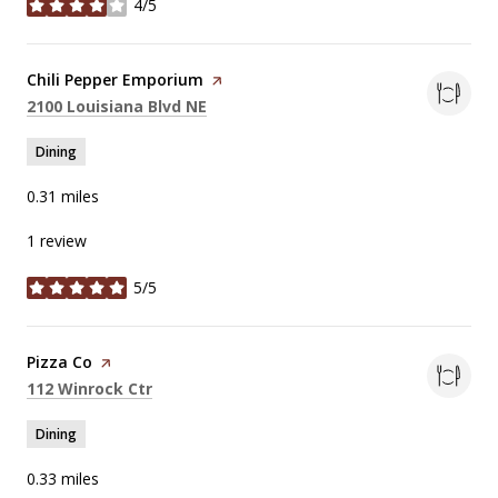
4/5
stars
Visit the
Chili Pepper Emporium
page on Yelp
Search
on Google Maps
2100 Louisiana Blvd NE
Dining
0.31
miles
1 review
5/5
stars
Visit the
Pizza Co
page on Yelp
Search
on Google Maps
112 Winrock Ctr
Dining
0.33
miles