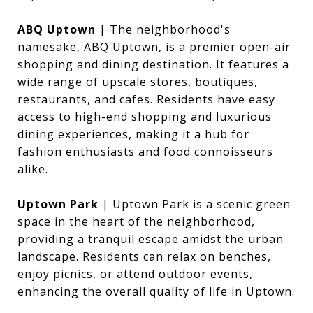
ABQ Uptown
| The neighborhood's
namesake, ABQ Uptown, is a premier open-air
shopping and dining destination. It features a
wide range of upscale stores, boutiques,
restaurants, and cafes. Residents have easy
access to high-end shopping and luxurious
dining experiences, making it a hub for
fashion enthusiasts and food connoisseurs
alike.
Uptown Park
| Uptown Park is a scenic green
space in the heart of the neighborhood,
providing a tranquil escape amidst the urban
landscape. Residents can relax on benches,
enjoy picnics, or attend outdoor events,
enhancing the overall quality of life in Uptown.