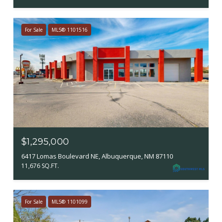
For Sale
MLS® 1101516
$1,295,000
6417 Lomas Boulevard NE, Albuquerque, NM 87110
11,676 SQ.FT.
For Sale
MLS® 1101099