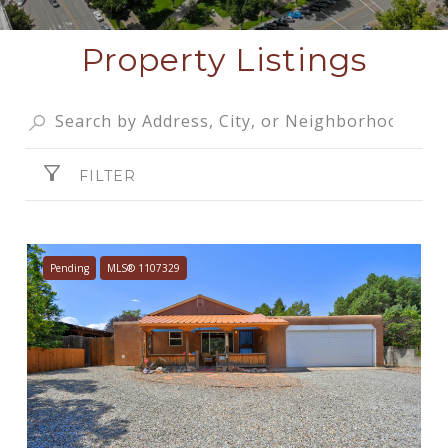
Property Listings
FILTER
Pending
MLS® 1107329