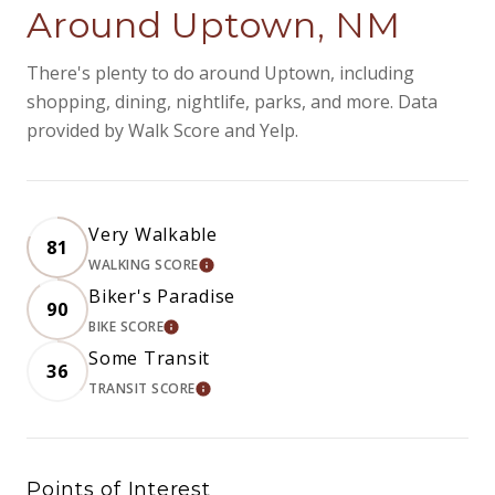
Around Uptown, NM
There's plenty to do around Uptown, including
shopping, dining, nightlife, parks, and more. Data
provided by Walk Score and Yelp.
Very Walkable
81
WALKING SCORE
LEARN MORE
Biker's Paradise
90
BIKE SCORE
LEARN MORE
Some Transit
36
TRANSIT SCORE
LEARN MORE
Points of Interest