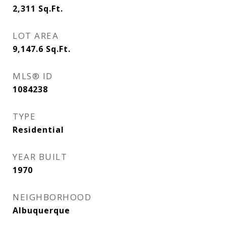
2,311
Sq.Ft.
LOT AREA
9,147.6
Sq.Ft.
MLS® ID
1084238
TYPE
Residential
YEAR BUILT
1970
NEIGHBORHOOD
Albuquerque