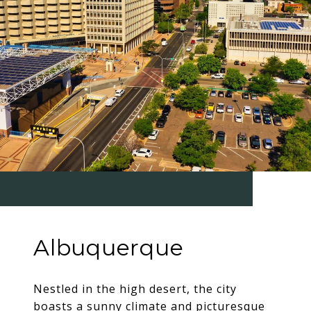
Albuquerque
Nestled in the high desert, the city
boasts a sunny climate and picturesque