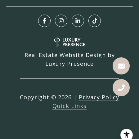
Real Estate Website Design by
Luxury Presence
Copyright ©
2026
|
Privacy Policy
Quick Links