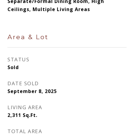
Separate/Formal Dining Room, High
Ceilings, Multiple Living Areas
Area & Lot
STATUS
Sold
DATE SOLD
September 8, 2025
LIVING AREA
2,311
Sq.Ft.
TOTAL AREA