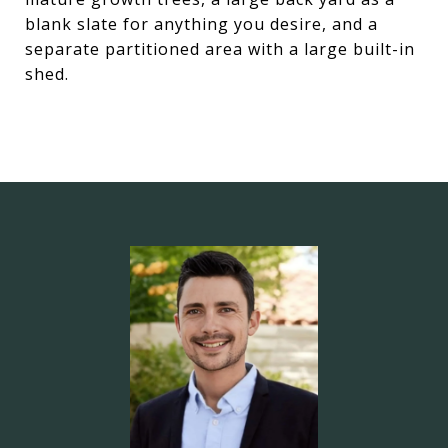
blank slate for anything you desire, and a
separate partitioned area with a large built-in
shed.