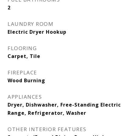
2
LAUNDRY ROOM
Electric Dryer Hookup
FLOORING
Carpet, Tile
FIREPLACE
Wood Burning
APPLIANCES
Dryer, Dishwasher, Free-Standing Electric
Range, Refrigerator, Washer
OTHER INTERIOR FEATURES