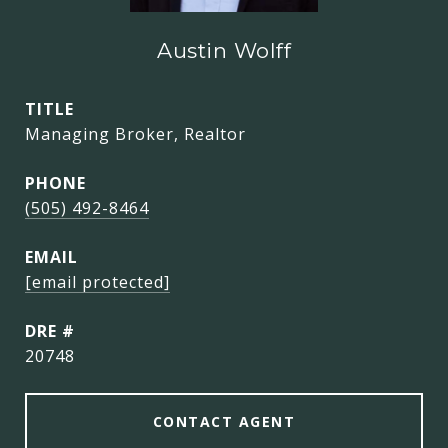
Austin Wolff
TITLE
Managing Broker, Realtor
PHONE
(505) 492-8464
EMAIL
[email protected]
DRE #
20748
CONTACT AGENT