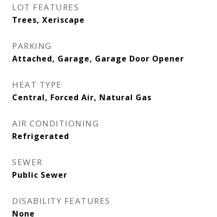
LOT FEATURES
Trees, Xeriscape
PARKING
Attached, Garage, Garage Door Opener
HEAT TYPE
Central, Forced Air, Natural Gas
AIR CONDITIONING
Refrigerated
SEWER
Public Sewer
DISABILITY FEATURES
None