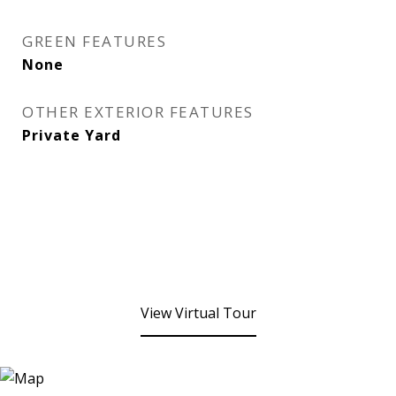
GREEN FEATURES
None
OTHER EXTERIOR FEATURES
Private Yard
View Virtual Tour