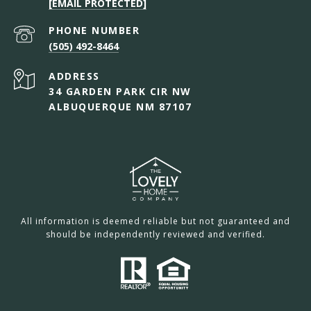
[EMAIL PROTECTED]
PHONE NUMBER
(505) 492-8464
ADDRESS
34 GARDEN PARK CIR NW
ALBUQUERQUE NM 87107
All information is deemed reliable but not guaranteed and
should be independently reviewed and verified.