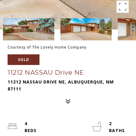
Courtesy of The Lovely Home Company
SOLD
11212 NASSAU Drive NE
11212 NASSAU DRIVE NE, ALBUQUERQUE, NM
87111
4
2