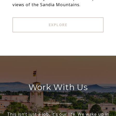
views of the Sandia Mountains.
EXPLORE
Work With Us
This isn’t just a job, it’s our life. We wake up in