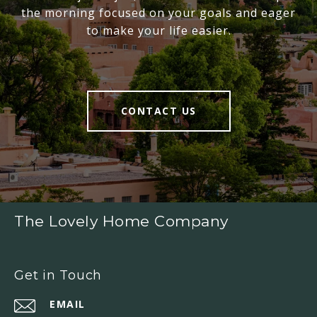
the morning focused on your goals and eager
to make your life easier.
CONTACT US
The Lovely Home Company
Get in Touch
EMAIL