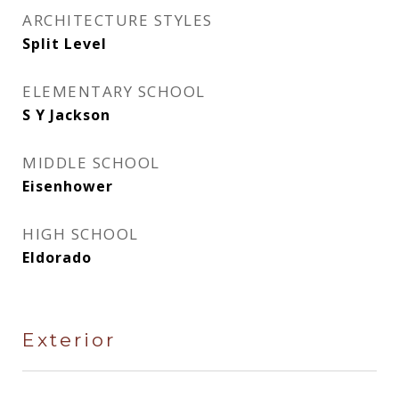
ARCHITECTURE STYLES
Split Level
ELEMENTARY SCHOOL
S Y Jackson
MIDDLE SCHOOL
Eisenhower
HIGH SCHOOL
Eldorado
Exterior