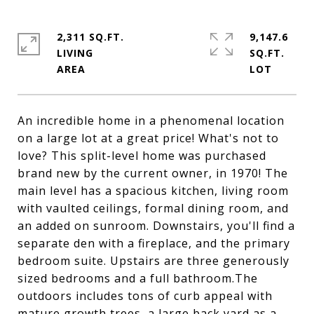
2,311 SQ.FT.
9,147.6
LIVING
SQ.FT.
An incredible home in a phenomenal location
on a large lot at a great price! What's not to
love? This split-level home was purchased
brand new by the current owner, in 1970! The
main level has a spacious kitchen, living room
with vaulted ceilings, formal dining room, and
an added on sunroom. Downstairs, you'll find a
separate den with a fireplace, and the primary
bedroom suite. Upstairs are three generously
sized bedrooms and a full bathroom.The
outdoors includes tons of curb appeal with
mature growth trees, a large back yard as a