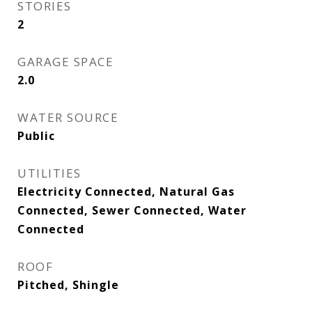
STORIES
2
GARAGE SPACE
2.0
WATER SOURCE
Public
UTILITIES
Electricity Connected, Natural Gas
Connected, Sewer Connected, Water
Connected
ROOF
Pitched, Shingle