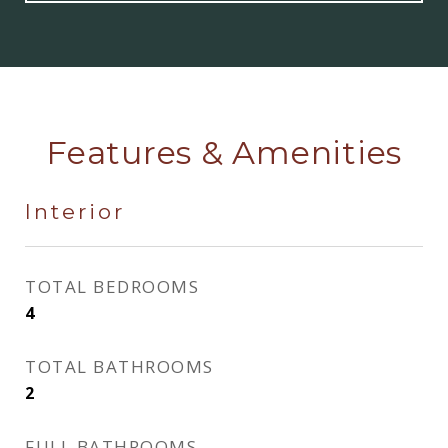
Features & Amenities
Interior
TOTAL BEDROOMS
4
TOTAL BATHROOMS
2
FULL BATHROOMS