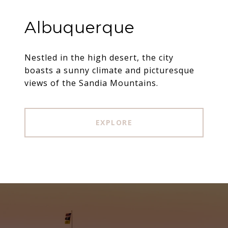
Albuquerque
Nestled in the high desert, the city
boasts a sunny climate and picturesque
views of the Sandia Mountains.
EXPLORE