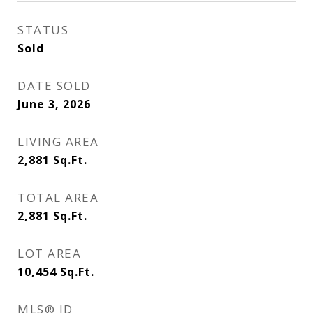
STATUS
Sold
DATE SOLD
June 3, 2026
LIVING AREA
2,881
Sq.Ft.
TOTAL AREA
2,881
Sq.Ft.
LOT AREA
10,454
Sq.Ft.
MLS® ID