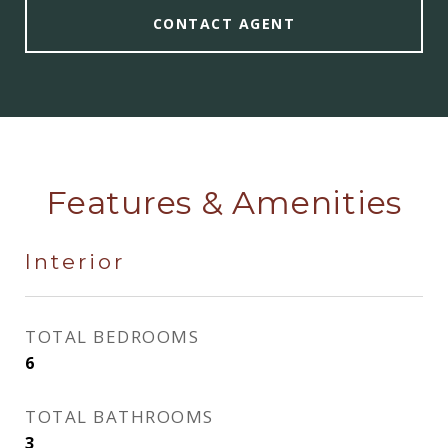
CONTACT AGENT
Features & Amenities
Interior
TOTAL BEDROOMS
6
TOTAL BATHROOMS
3