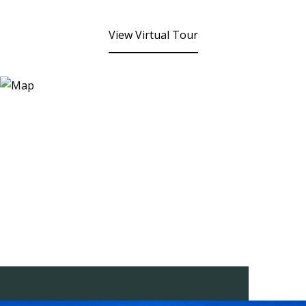
View Virtual Tour