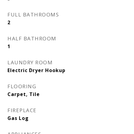
FULL BATHROOMS
2
HALF BATHROOM
1
LAUNDRY ROOM
Electric Dryer Hookup
FLOORING
Carpet, Tile
FIREPLACE
Gas Log