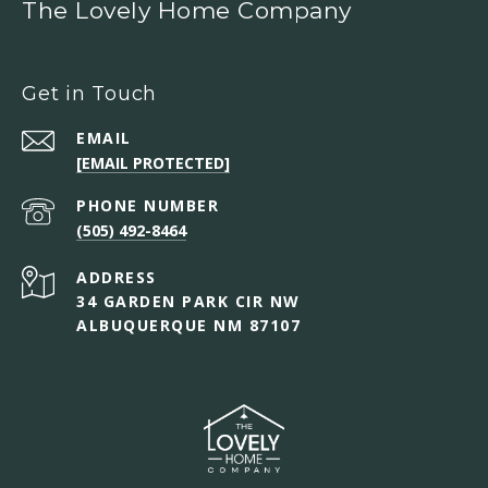
The Lovely Home Company
Get in Touch
EMAIL
[EMAIL PROTECTED]
PHONE NUMBER
(505) 492-8464
ADDRESS
34 GARDEN PARK CIR NW
ALBUQUERQUE NM 87107