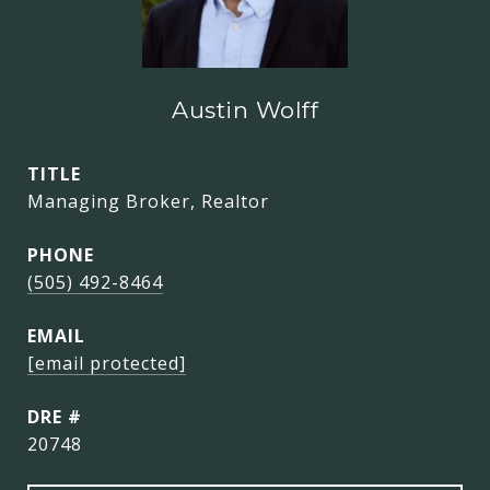
Austin Wolff
TITLE
Managing Broker, Realtor
PHONE
(505) 492-8464
EMAIL
[email protected]
DRE #
20748