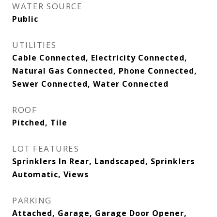
WATER SOURCE
Public
UTILITIES
Cable Connected, Electricity Connected,
Natural Gas Connected, Phone Connected,
Sewer Connected, Water Connected
ROOF
Pitched, Tile
LOT FEATURES
Sprinklers In Rear, Landscaped, Sprinklers
Automatic, Views
PARKING
Attached, Garage, Garage Door Opener,