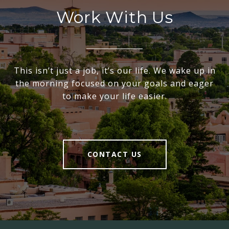
Work With Us
This isn’t just a job, it’s our life. We wake up in
the morning focused on your goals and eager
to make your life easier.
CONTACT US