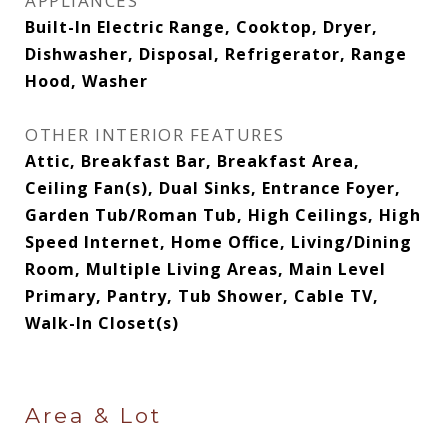
APPLIANCES
Built-In Electric Range, Cooktop, Dryer,
Dishwasher, Disposal, Refrigerator, Range
Hood, Washer
OTHER INTERIOR FEATURES
Attic, Breakfast Bar, Breakfast Area,
Ceiling Fan(s), Dual Sinks, Entrance Foyer,
Garden Tub/Roman Tub, High Ceilings, High
Speed Internet, Home Office, Living/Dining
Room, Multiple Living Areas, Main Level
Primary, Pantry, Tub Shower, Cable TV,
Walk-In Closet(s)
Area & Lot