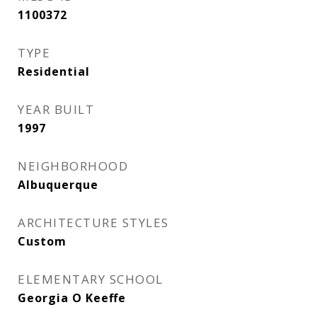
1100372
TYPE
Residential
YEAR BUILT
1997
NEIGHBORHOOD
Albuquerque
ARCHITECTURE STYLES
Custom
ELEMENTARY SCHOOL
Georgia O Keeffe