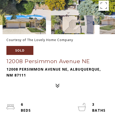
Courtesy of The Lovely Home Company
SOLD
12008 Persimmon Avenue NE
12008 PERSIMMON AVENUE NE, ALBUQUERQUE,
NM 87111
6
3