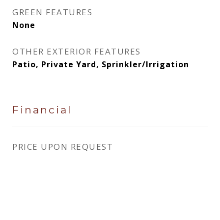
GREEN FEATURES
None
OTHER EXTERIOR FEATURES
Patio, Private Yard, Sprinkler/Irrigation
Financial
PRICE UPON REQUEST