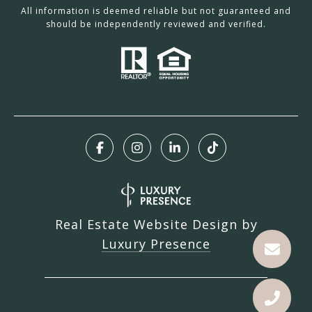
All information is deemed reliable but not guaranteed and
should be independently reviewed and verified.
Real Estate Website Design by
Luxury Presence