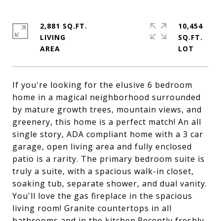
2,881 SQ.FT.
10,454
LIVING
SQ.FT.
If you're looking for the elusive 6 bedroom
home in a magical neighborhood surrounded
by mature growth trees, mountain views, and
greenery, this home is a perfect match! An all
single story, ADA compliant home with a 3 car
garage, open living area and fully enclosed
patio is a rarity. The primary bedroom suite is
truly a suite, with a spacious walk-in closet,
soaking tub, separate shower, and dual vanity.
You'll love the gas fireplace in the spacious
living room! Granite countertops in all
bathrooms and in the kitchen.Recently freshly