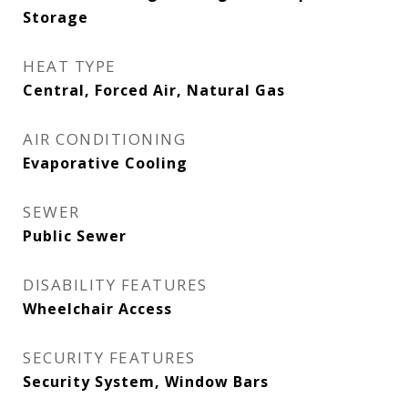
Storage
HEAT TYPE
Central, Forced Air, Natural Gas
AIR CONDITIONING
Evaporative Cooling
SEWER
Public Sewer
DISABILITY FEATURES
Wheelchair Access
SECURITY FEATURES
Security System, Window Bars