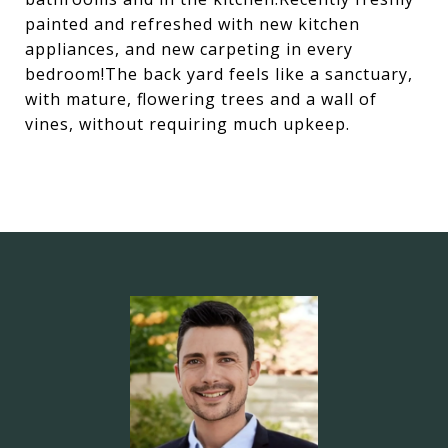
painted and refreshed with new kitchen
appliances, and new carpeting in every
bedroom!The back yard feels like a sanctuary,
with mature, flowering trees and a wall of
vines, without requiring much upkeep.