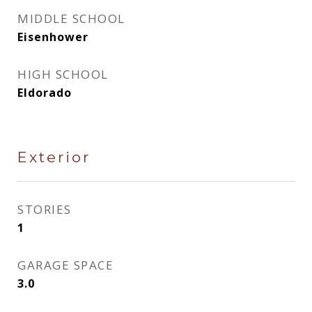
MIDDLE SCHOOL
Eisenhower
HIGH SCHOOL
Eldorado
Exterior
STORIES
1
GARAGE SPACE
3.0