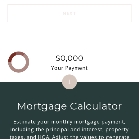
NEXT
$0,000
Your Payment
Mortgage Calculator
Estimate your monthly mortgage payment,
including the principal and interest, property
taxes, and HOA. Adjust the values to generate