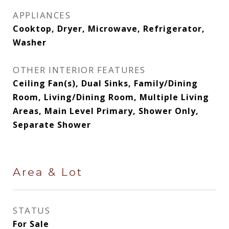
APPLIANCES
Cooktop, Dryer, Microwave, Refrigerator,
Washer
OTHER INTERIOR FEATURES
Ceiling Fan(s), Dual Sinks, Family/Dining
Room, Living/Dining Room, Multiple Living
Areas, Main Level Primary, Shower Only,
Separate Shower
Area & Lot
STATUS
For Sale