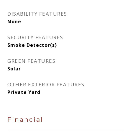
DISABILITY FEATURES
None
SECURITY FEATURES
Smoke Detector(s)
GREEN FEATURES
Solar
OTHER EXTERIOR FEATURES
Private Yard
Financial