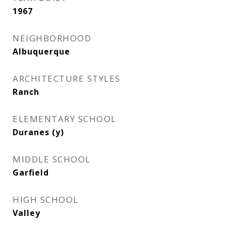
1967
NEIGHBORHOOD
Albuquerque
ARCHITECTURE STYLES
Ranch
ELEMENTARY SCHOOL
Duranes (y)
MIDDLE SCHOOL
Garfield
HIGH SCHOOL
Valley