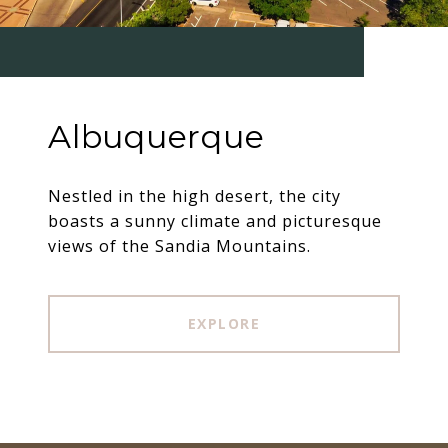
Albuquerque
Nestled in the high desert, the city
boasts a sunny climate and picturesque
views of the Sandia Mountains.
EXPLORE