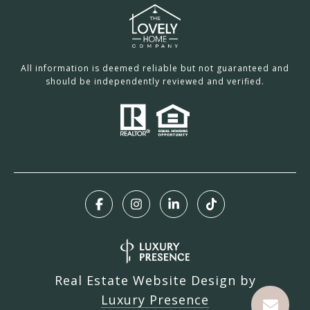
All information is deemed reliable but not guaranteed and
should be independently reviewed and verified.
Real Estate Website Design by
Luxury Presence