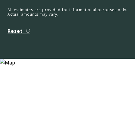
All estimates are provided for informational purposes only.
Actual amounts may vary.
Reset