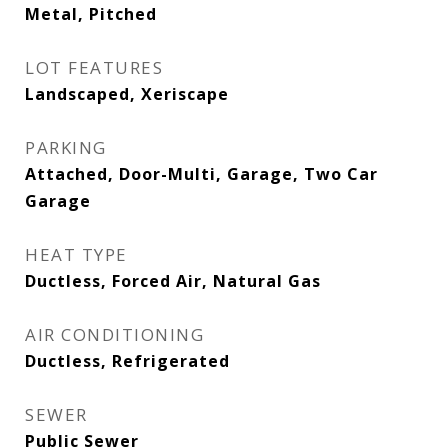
Metal, Pitched
LOT FEATURES
Landscaped, Xeriscape
PARKING
Attached, Door-Multi, Garage, Two Car
Garage
HEAT TYPE
Ductless, Forced Air, Natural Gas
AIR CONDITIONING
Ductless, Refrigerated
SEWER
Public Sewer