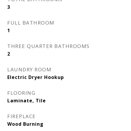
3
FULL BATHROOM
1
THREE QUARTER BATHROOMS
2
LAUNDRY ROOM
Electric Dryer Hookup
FLOORING
Laminate, Tile
FIREPLACE
Wood Burning