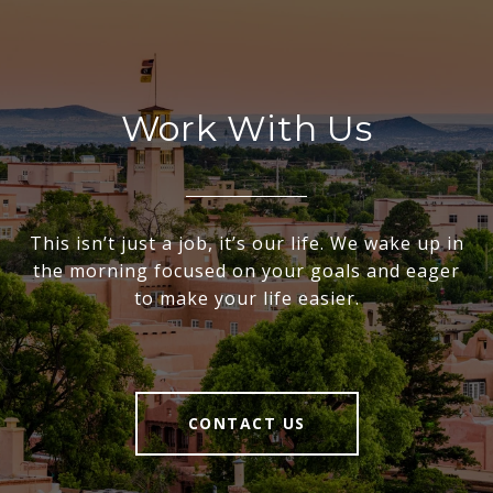
Work With Us
This isn’t just a job, it’s our life. We wake up in
the morning focused on your goals and eager
to make your life easier.
CONTACT US