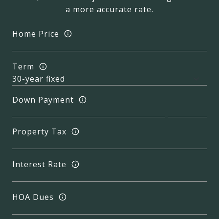
a more accurate rate.
Home Price
Term
Down Payment
Property Tax
Interest Rate
HOA Dues