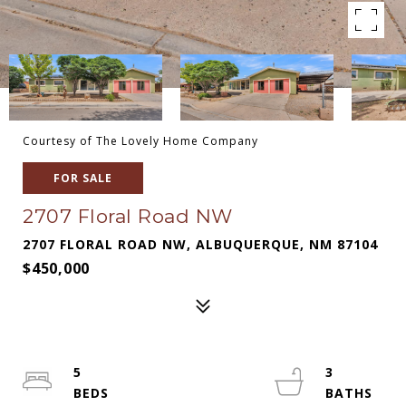
Courtesy of The Lovely Home Company
FOR SALE
2707 Floral Road NW
2707 FLORAL ROAD NW, ALBUQUERQUE, NM 87104
$450,000
5
3