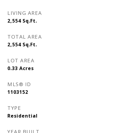
LIVING AREA
2,554
Sq.Ft.
TOTAL AREA
2,554
Sq.Ft.
LOT AREA
0.33
Acres
MLS® ID
1103152
TYPE
Residential
YEAR BUILT