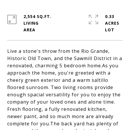
2,554 SQ.FT.
0.33
LIVING
ACRES
Live a stone's throw from the Rio Grande,
Historic Old Town, and the Sawmill District in a
renovated, charming 5 bedroom home.As you
approach the home, you're greeted with a
cheery green exterior and a warm saltillo
floored sunroom. Two living rooms provide
enough spacial versatility for you to enjoy the
company of your loved ones and alone time.
Fresh flooring, a fully renovated kitchen,
newer paint, and so much more are already
complete for you.The back yard has plenty of