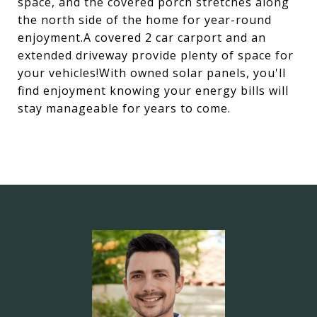
space, and the covered porch stretches along
the north side of the home for year-round
enjoyment.A covered 2 car carport and an
extended driveway provide plenty of space for
your vehicles!With owned solar panels, you'll
find enjoyment knowing your energy bills will
stay manageable for years to come.