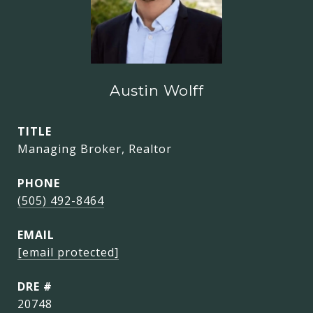
Austin Wolff
TITLE
Managing Broker, Realtor
PHONE
(505) 492-8464
EMAIL
[email protected]
DRE #
20748