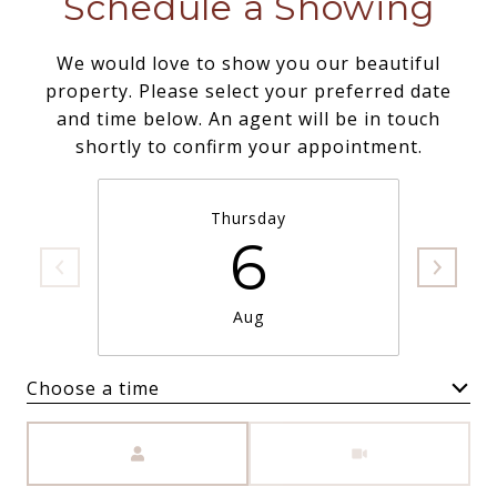
Schedule a Showing
We would love to show you our beautiful
property. Please select your preferred date
and time below. An agent will be in touch
shortly to confirm your appointment.
Thursday
6
Aug
Choose a time
Meeting Type