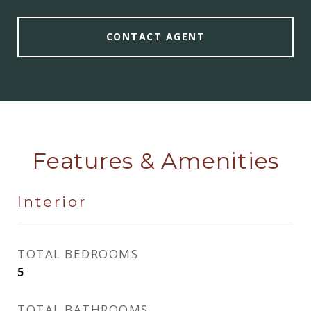
CONTACT AGENT
Features & Amenities
Interior
TOTAL BEDROOMS
5
TOTAL BATHROOMS