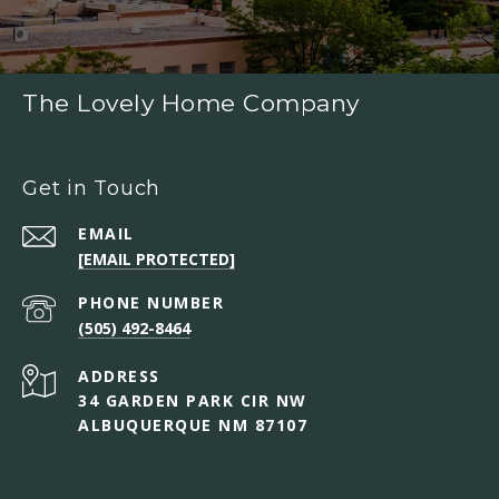
The Lovely Home Company
Get in Touch
EMAIL
[EMAIL PROTECTED]
PHONE NUMBER
(505) 492-8464
ADDRESS
34 GARDEN PARK CIR NW
ALBUQUERQUE NM 87107