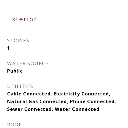
Exterior
STORIES
1
WATER SOURCE
Public
UTILITIES
Cable Connected, Electricity Connected,
Natural Gas Connected, Phone Connected,
Sewer Connected, Water Connected
ROOF