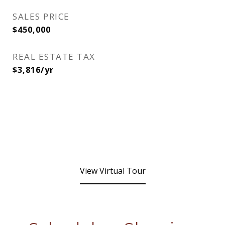
SALES PRICE
$450,000
REAL ESTATE TAX
$3,816/yr
View Virtual Tour