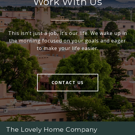
Work With Us
This isn’t just a job, it’s our life. We wake up in
the morning focused on your goals and eager
to make your life easier.
CONTACT US
The Lovely Home Company