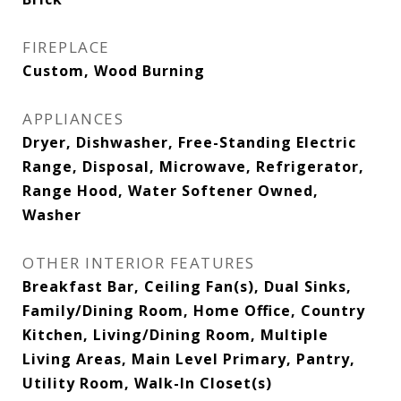
FIREPLACE
Custom, Wood Burning
APPLIANCES
Dryer, Dishwasher, Free-Standing Electric
Range, Disposal, Microwave, Refrigerator,
Range Hood, Water Softener Owned,
Washer
OTHER INTERIOR FEATURES
Breakfast Bar, Ceiling Fan(s), Dual Sinks,
Family/Dining Room, Home Office, Country
Kitchen, Living/Dining Room, Multiple
Living Areas, Main Level Primary, Pantry,
Utility Room, Walk-In Closet(s)