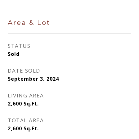
Area & Lot
STATUS
Sold
DATE SOLD
September 3, 2024
LIVING AREA
2,600
Sq.Ft.
TOTAL AREA
2,600
Sq.Ft.