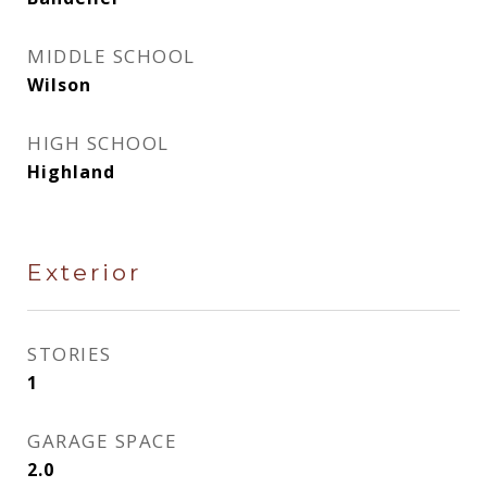
MIDDLE SCHOOL
Wilson
HIGH SCHOOL
Highland
Exterior
STORIES
1
GARAGE SPACE
2.0