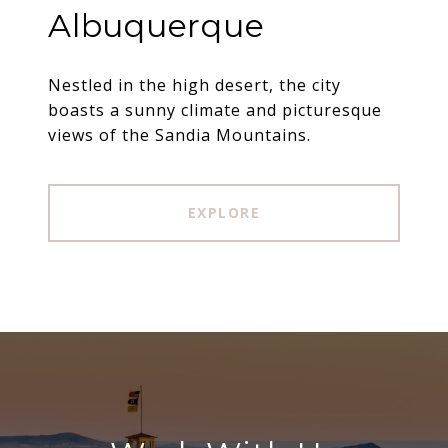
Albuquerque
Nestled in the high desert, the city
boasts a sunny climate and picturesque
views of the Sandia Mountains.
EXPLORE