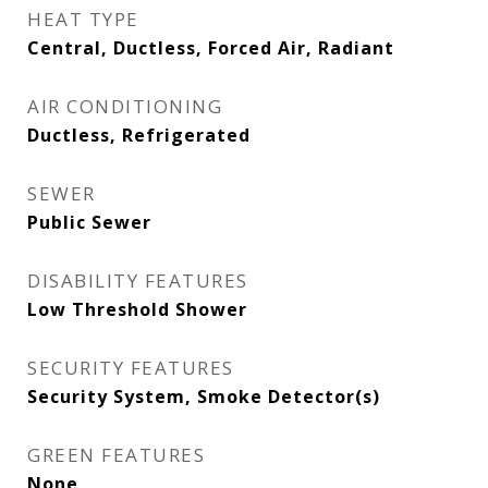
HEAT TYPE
Central, Ductless, Forced Air, Radiant
AIR CONDITIONING
Ductless, Refrigerated
SEWER
Public Sewer
DISABILITY FEATURES
Low Threshold Shower
SECURITY FEATURES
Security System, Smoke Detector(s)
GREEN FEATURES
None