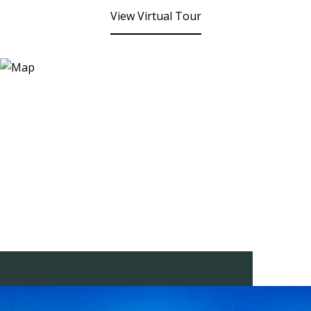
View Virtual Tour