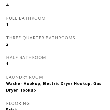
4
FULL BATHROOM
1
THREE QUARTER BATHROOMS
2
HALF BATHROOM
1
LAUNDRY ROOM
Washer Hookup, Electric Dryer Hookup, Gas
Dryer Hookup
FLOORING
Brick