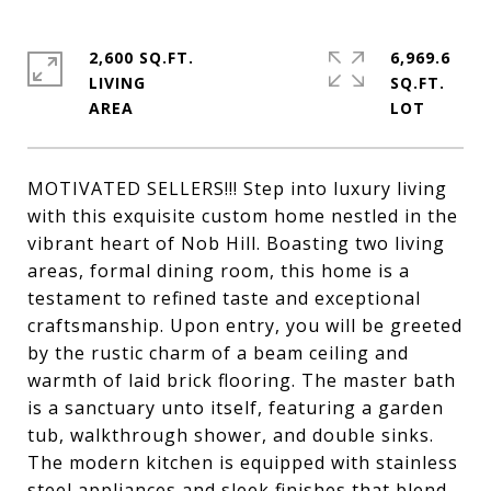
2,600 SQ.FT.
6,969.6
LIVING
SQ.FT.
MOTIVATED SELLERS!!! Step into luxury living
with this exquisite custom home nestled in the
vibrant heart of Nob Hill. Boasting two living
areas, formal dining room, this home is a
testament to refined taste and exceptional
craftsmanship. Upon entry, you will be greeted
by the rustic charm of a beam ceiling and
warmth of laid brick flooring. The master bath
is a sanctuary unto itself, featuring a garden
tub, walkthrough shower, and double sinks.
The modern kitchen is equipped with stainless
steel appliances and sleek finishes that blend