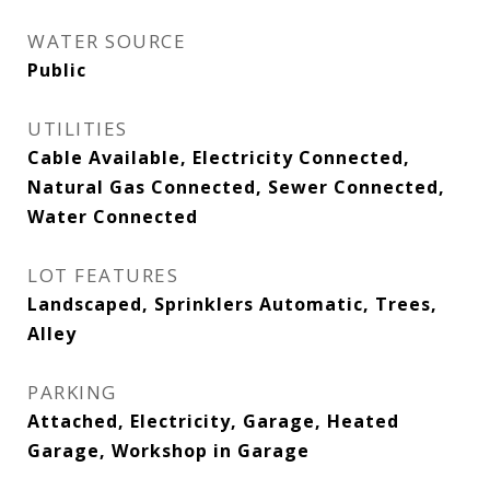
WATER SOURCE
Public
UTILITIES
Cable Available, Electricity Connected,
Natural Gas Connected, Sewer Connected,
Water Connected
LOT FEATURES
Landscaped, Sprinklers Automatic, Trees,
Alley
PARKING
Attached, Electricity, Garage, Heated
Garage, Workshop in Garage