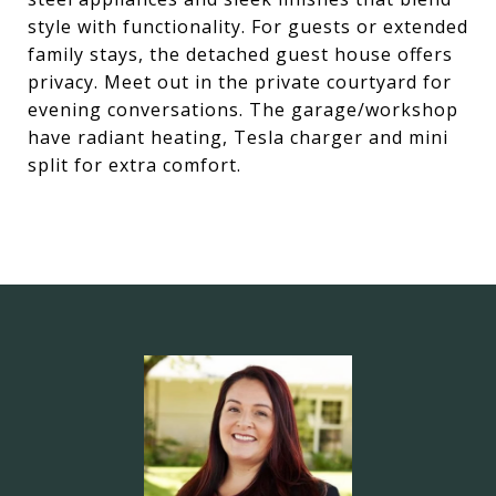
style with functionality. For guests or extended
family stays, the detached guest house offers
privacy. Meet out in the private courtyard for
evening conversations. The garage/workshop
have radiant heating, Tesla charger and mini
split for extra comfort.