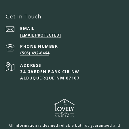
Get in Touch
EMAIL
[EMAIL PROTECTED]
PHONE NUMBER
(505) 492-8464
ADDRESS
34 GARDEN PARK CIR NW
ALBUQUERQUE NM 87107
All information is deemed reliable but not guaranteed and