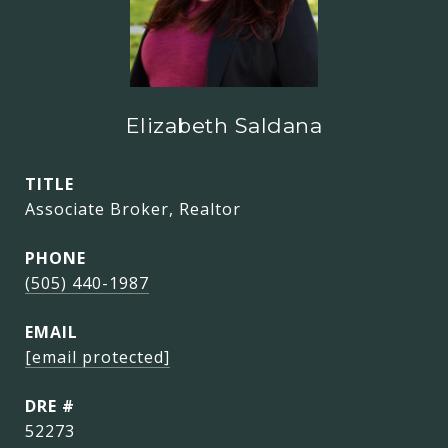
Elizabeth Saldana
TITLE
Associate Broker, Realtor
PHONE
(505) 440-1987
EMAIL
[email protected]
DRE #
52273