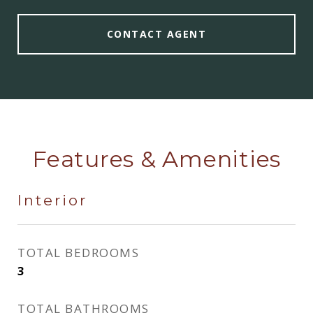
CONTACT AGENT
Features & Amenities
Interior
TOTAL BEDROOMS
3
TOTAL BATHROOMS