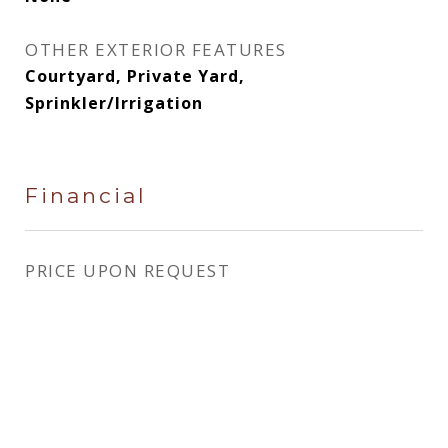
OTHER EXTERIOR FEATURES
Courtyard, Private Yard,
Sprinkler/Irrigation
Financial
PRICE UPON REQUEST