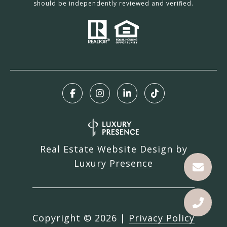
should be independently reviewed and verified.
Real Estate Website Design by
Luxury Presence
Copyright ©
2026
|
Privacy Policy