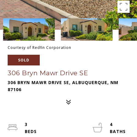
Courtesy of Redfin Corporation
SOLD
306 Bryn Mawr Drive SE
306 BRYN MAWR DRIVE SE, ALBUQUERQUE, NM
87106
3
4