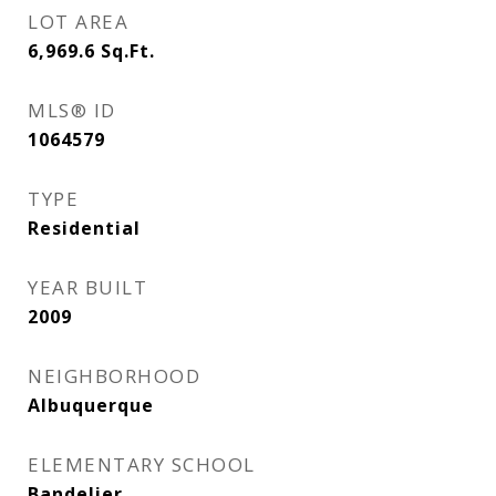
LOT AREA
6,969.6
Sq.Ft.
MLS® ID
1064579
TYPE
Residential
YEAR BUILT
2009
NEIGHBORHOOD
Albuquerque
ELEMENTARY SCHOOL
Bandelier