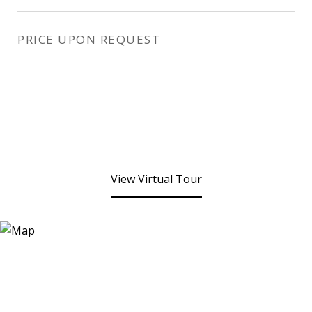
PRICE UPON REQUEST
View Virtual Tour