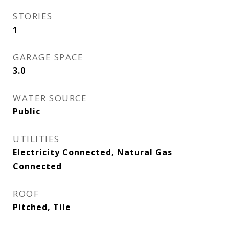
STORIES
1
GARAGE SPACE
3.0
WATER SOURCE
Public
UTILITIES
Electricity Connected, Natural Gas
Connected
ROOF
Pitched, Tile