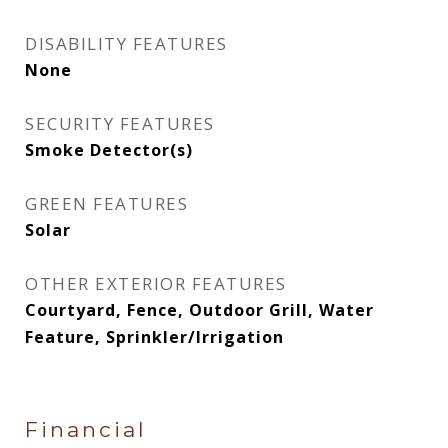
DISABILITY FEATURES
None
SECURITY FEATURES
Smoke Detector(s)
GREEN FEATURES
Solar
OTHER EXTERIOR FEATURES
Courtyard, Fence, Outdoor Grill, Water
Feature, Sprinkler/Irrigation
Financial