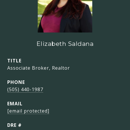
Elizabeth Saldana
TITLE
Associate Broker, Realtor
PHONE
(505) 440-1987
EMAIL
[email protected]
DRE #