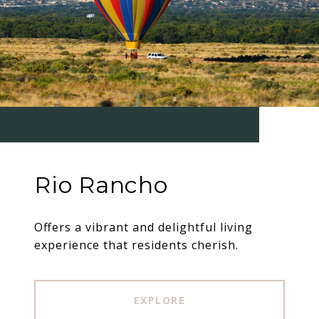
Rio Rancho
Offers a vibrant and delightful living
experience that residents cherish.
EXPLORE