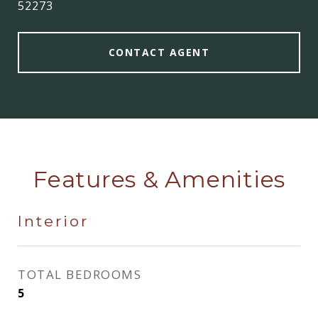
52273
CONTACT AGENT
Features & Amenities
Interior
TOTAL BEDROOMS
5