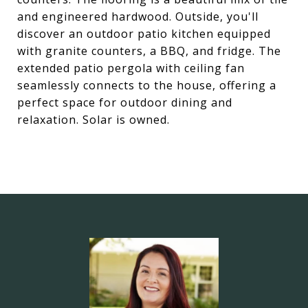
and engineered hardwood. Outside, you'll
discover an outdoor patio kitchen equipped
with granite counters, a BBQ, and fridge. The
extended patio pergola with ceiling fan
seamlessly connects to the house, offering a
perfect space for outdoor dining and
relaxation. Solar is owned.