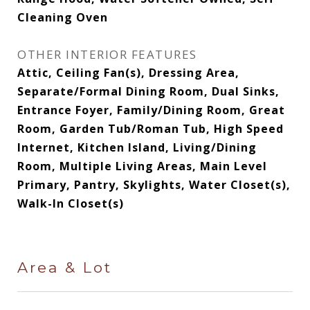
Cleaning Oven
OTHER INTERIOR FEATURES
Attic, Ceiling Fan(s), Dressing Area,
Separate/Formal Dining Room, Dual Sinks,
Entrance Foyer, Family/Dining Room, Great
Room, Garden Tub/Roman Tub, High Speed
Internet, Kitchen Island, Living/Dining
Room, Multiple Living Areas, Main Level
Primary, Pantry, Skylights, Water Closet(s),
Walk-In Closet(s)
Area & Lot