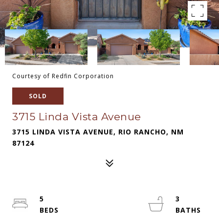
Courtesy of Redfin Corporation
SOLD
3715 Linda Vista Avenue
3715 LINDA VISTA AVENUE, RIO RANCHO, NM
87124
5
3