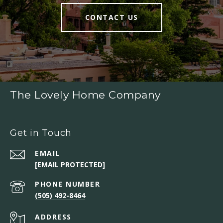
CONTACT US
The Lovely Home Company
Get in Touch
EMAIL
[EMAIL PROTECTED]
PHONE NUMBER
(505) 492-8464
ADDRESS