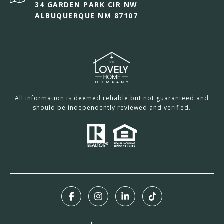
34 GARDEN PARK CIR NW
ALBUQUERQUE NM 87107
All information is deemed reliable but not guaranteed and
should be independently reviewed and verified.