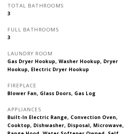
TOTAL BATHROOMS
3
FULL BATHROOMS
3
LAUNDRY ROOM
Gas Dryer Hookup, Washer Hookup, Dryer
Hookup, Electric Dryer Hookup
FIREPLACE
Blower Fan, Glass Doors, Gas Log
APPLIANCES
Built-In Electric Range, Convection Oven,
Cooktop, Dishwasher, Disposal, Microwave,
Range Hood, Water Softener Owned, Self