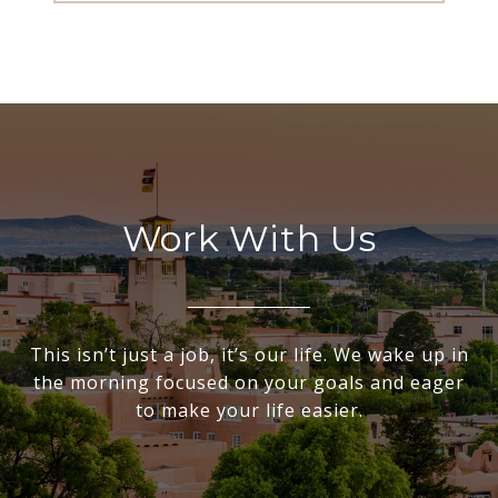
Work With Us
This isn’t just a job, it’s our life. We wake up in
the morning focused on your goals and eager
to make your life easier.