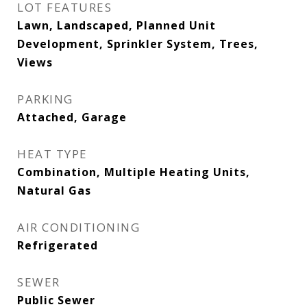
LOT FEATURES
Lawn, Landscaped, Planned Unit
Development, Sprinkler System, Trees,
Views
PARKING
Attached, Garage
HEAT TYPE
Combination, Multiple Heating Units,
Natural Gas
AIR CONDITIONING
Refrigerated
SEWER
Public Sewer