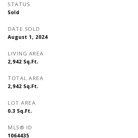
STATUS
Sold
DATE SOLD
August 1, 2024
LIVING AREA
2,942
Sq.Ft.
TOTAL AREA
2,942
Sq.Ft.
LOT AREA
0.3
Sq.Ft.
MLS® ID
1064435