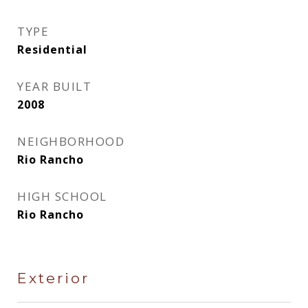
TYPE
Residential
YEAR BUILT
2008
NEIGHBORHOOD
Rio Rancho
HIGH SCHOOL
Rio Rancho
Exterior