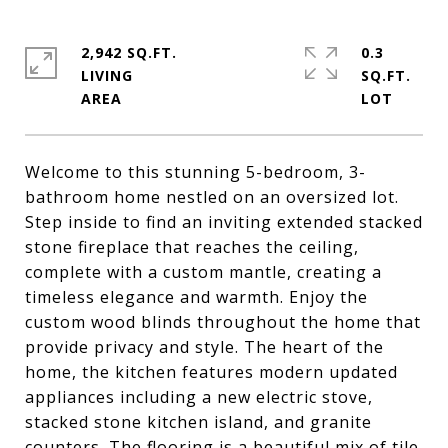
2,942 SQ.FT.
0.3
LIVING
SQ.FT.
Welcome to this stunning 5-bedroom, 3-
bathroom home nestled on an oversized lot.
Step inside to find an inviting extended stacked
stone fireplace that reaches the ceiling,
complete with a custom mantle, creating a
timeless elegance and warmth. Enjoy the
custom wood blinds throughout the home that
provide privacy and style. The heart of the
home, the kitchen features modern updated
appliances including a new electric stove,
stacked stone kitchen island, and granite
counters. The flooring is a beautiful mix of tile