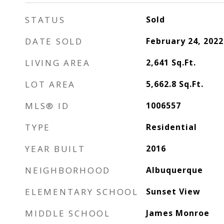
STATUS
Sold
DATE SOLD
February 24, 2022
LIVING AREA
2,641
Sq.Ft.
LOT AREA
5,662.8
Sq.Ft.
MLS® ID
1006557
TYPE
Residential
YEAR BUILT
2016
NEIGHBORHOOD
Albuquerque
ELEMENTARY SCHOOL
Sunset View
MIDDLE SCHOOL
James Monroe