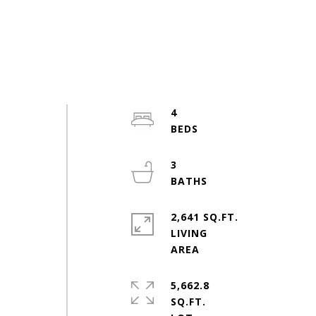
4
3
2,641 SQ.FT.
LIVING
5,662.8
SQ.FT.