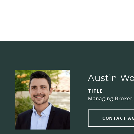
Austin Wo
TITLE
Managing Broker,
CONTACT A