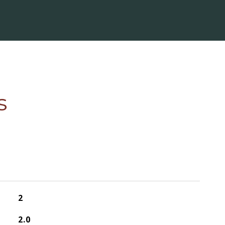
s
2
2.0