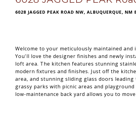
6028 JAGGED PEAK ROAD NW, ALBUQUERQUE, NM 
Welcome to your meticulously maintained and 
You'll love the designer finishes and newly inst
loft area. The kitchen features stunning stainl
modern fixtures and finishes. Just off the kitche
area, and stunning sliding glass doors leading
grassy parks with picnic areas and playground
low-maintenance back yard allows you to move i