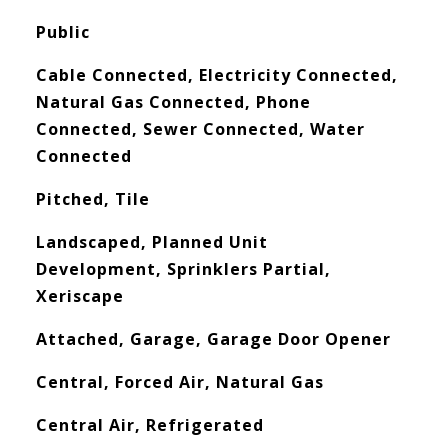
Public
Cable Connected, Electricity Connected,
Natural Gas Connected, Phone
Connected, Sewer Connected, Water
Connected
Pitched, Tile
Landscaped, Planned Unit
Development, Sprinklers Partial,
Xeriscape
Attached, Garage, Garage Door Opener
Central, Forced Air, Natural Gas
Central Air, Refrigerated