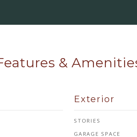
Features & Amenitie
Exterior
STORIES
GARAGE SPACE