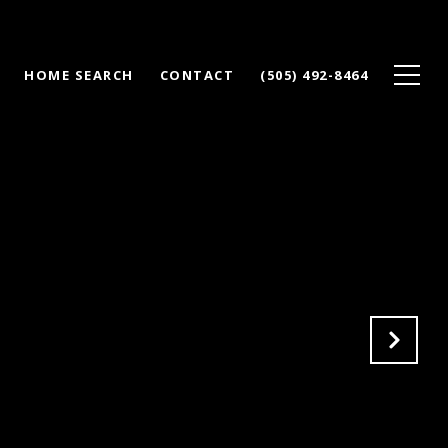
HOME SEARCH
CONTACT
(505) 492-8464