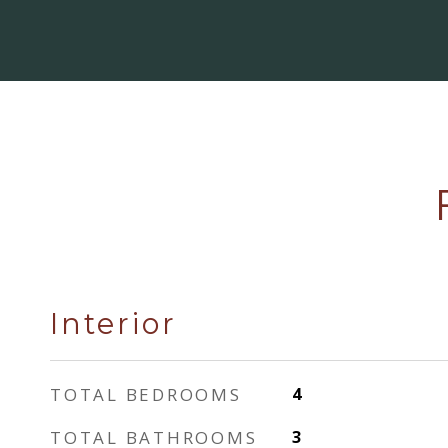
Interior
TOTAL BEDROOMS
4
TOTAL BATHROOMS
3