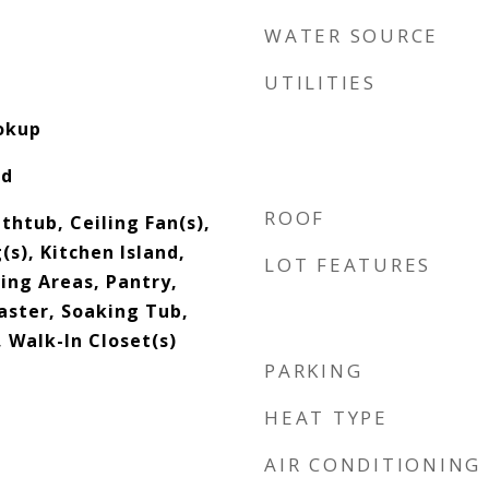
WATER SOURCE
UTILITIES
ookup
od
ROOF
thtub, Ceiling Fan(s),
(s), Kitchen Island,
LOT FEATURES
ving Areas, Pantry,
aster, Soaking Tub,
 Walk-In Closet(s)
PARKING
HEAT TYPE
AIR CONDITIONING