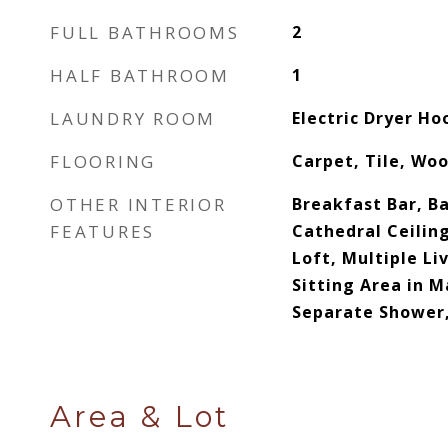
FULL BATHROOMS
2
HALF BATHROOM
1
LAUNDRY ROOM
Electric Dryer H
FLOORING
Carpet, Tile, Wo
OTHER INTERIOR
Breakfast Bar, Ba
FEATURES
Cathedral Ceiling
Loft, Multiple Li
Sitting Area in M
Separate Shower,
Area & Lot