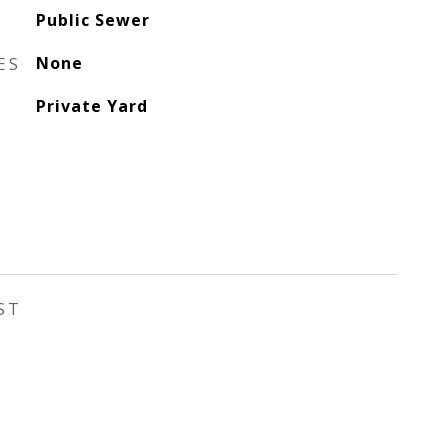
Public Sewer
ES
None
Private Yard
ST