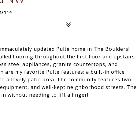
87114
immaculately updated Pulte home in The Boulders!
alled flooring throughout the first floor and upstairs
ess steel appliances, granite countertops, and
n are my favorite Pulte features: a built-in office
 to a lovely patio area. The community features two
 equipment, and well-kept neighborhood streets. The
n without needing to lift a finger!