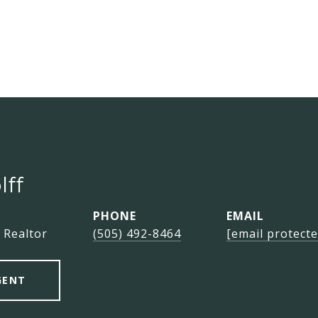
lff
PHONE
EMAIL
 Realtor
(505) 492-8464
[email protecte
GENT