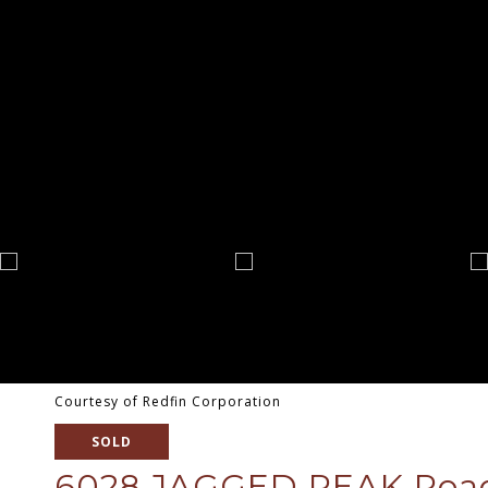
Courtesy of Redfin Corporation
SOLD
6028 JAGGED PEAK Ro