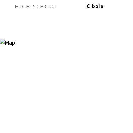
HIGH SCHOOL
Cibola