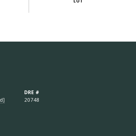
DRE #
d]
20748