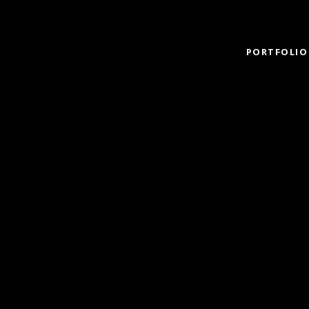
PORTFOLIO