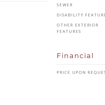
SEWER
DISABILITY FEATUR
OTHER EXTERIOR
FEATURES
Financial
PRICE UPON REQUE