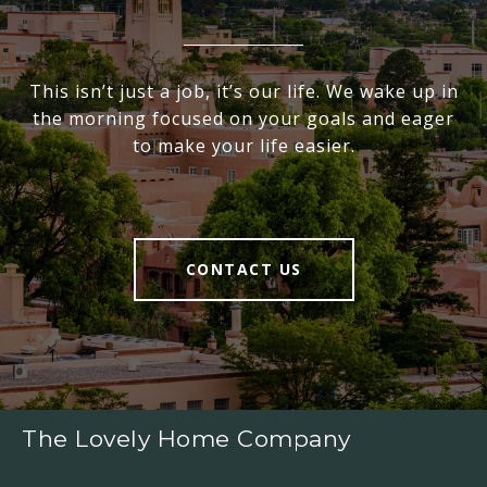
This isn’t just a job, it’s our life. We wake up in
the morning focused on your goals and eager
to make your life easier.
CONTACT US
The Lovely Home Company