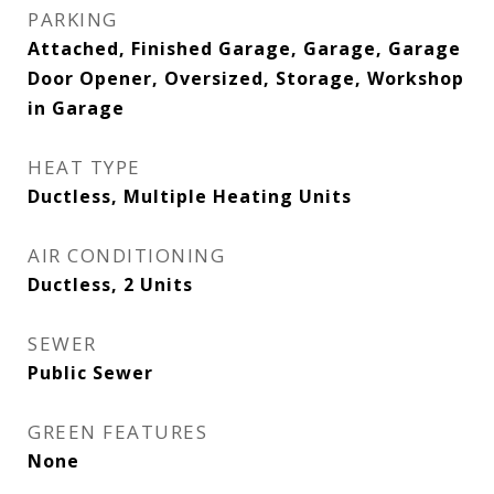
PARKING
Attached, Finished Garage, Garage, Garage
Door Opener, Oversized, Storage, Workshop
in Garage
HEAT TYPE
Ductless, Multiple Heating Units
AIR CONDITIONING
Ductless, 2 Units
SEWER
Public Sewer
GREEN FEATURES
None