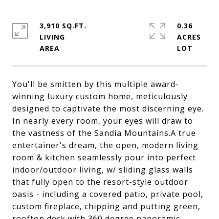
3,910 SQ.FT.
0.36
LIVING
ACRES
You'll be smitten by this multiple award-
winning luxury custom home, meticulously
designed to captivate the most discerning eye.
In nearly every room, your eyes will draw to
the vastness of the Sandia Mountains.A true
entertainer's dream, the open, modern living
room & kitchen seamlessly pour into perfect
indoor/outdoor living, w/ sliding glass walls
that fully open to the resort-style outdoor
oasis - including a covered patio, private pool,
custom fireplace, chipping and putting green,
rooftop deck with 360 degree panoramic