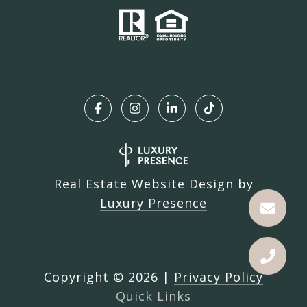
Real Estate Website Design by
Luxury Presence
Copyright ©
2026
|
Privacy Policy
Quick Links