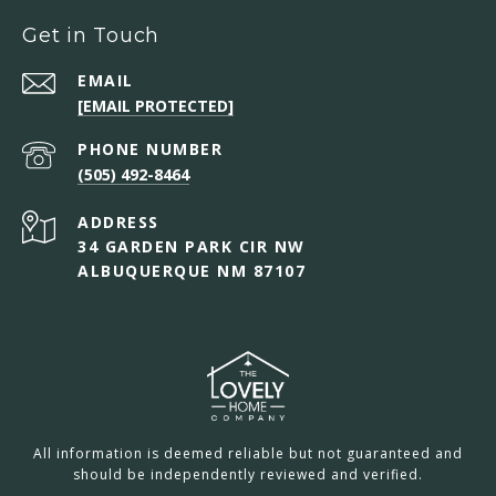
Get in Touch
EMAIL
[EMAIL PROTECTED]
PHONE NUMBER
(505) 492-8464
ADDRESS
34 GARDEN PARK CIR NW
ALBUQUERQUE NM 87107
All information is deemed reliable but not guaranteed and
should be independently reviewed and verified.