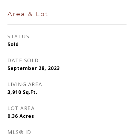
Area & Lot
STATUS
Sold
DATE SOLD
September 28, 2023
LIVING AREA
3,910
Sq.Ft.
LOT AREA
0.36
Acres
MLS® ID