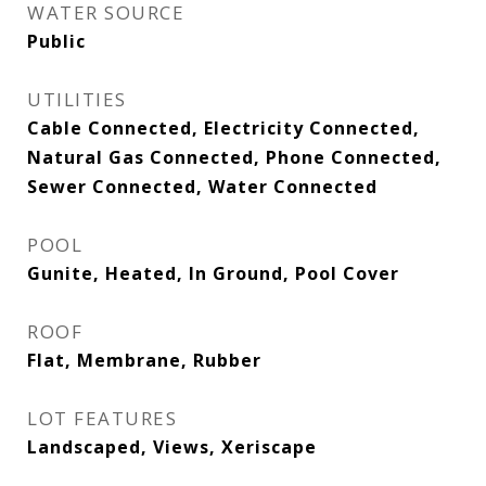
WATER SOURCE
Public
UTILITIES
Cable Connected, Electricity Connected,
Natural Gas Connected, Phone Connected,
Sewer Connected, Water Connected
POOL
Gunite, Heated, In Ground, Pool Cover
ROOF
Flat, Membrane, Rubber
LOT FEATURES
Landscaped, Views, Xeriscape