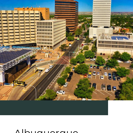
Albuquerque