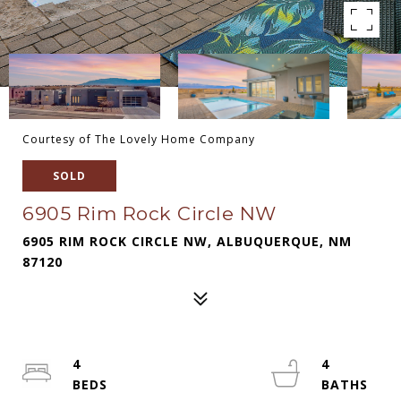
Courtesy of The Lovely Home Company
SOLD
6905 Rim Rock Circle NW
6905 RIM ROCK CIRCLE NW, ALBUQUERQUE, NM
87120
4
4