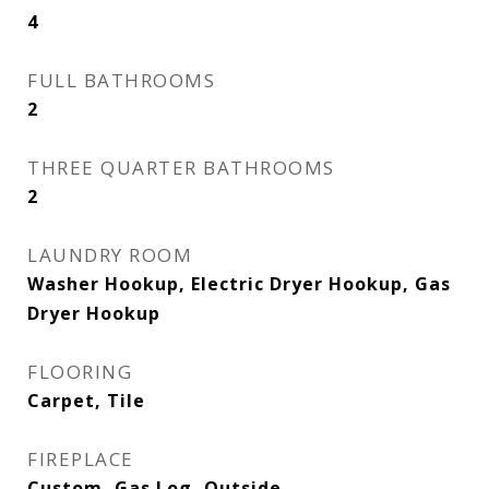
4
FULL BATHROOMS
2
THREE QUARTER BATHROOMS
2
LAUNDRY ROOM
Washer Hookup, Electric Dryer Hookup, Gas
Dryer Hookup
FLOORING
Carpet, Tile
FIREPLACE
Custom, Gas Log, Outside