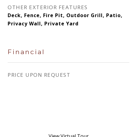
OTHER EXTERIOR FEATURES
Deck, Fence, Fire Pit, Outdoor Grill, Patio,
Privacy Wall, Private Yard
Financial
PRICE UPON REQUEST
View Virtual Tour