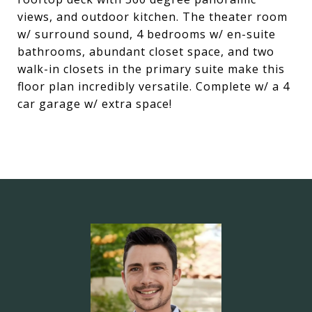
views, and outdoor kitchen. The theater room
w/ surround sound, 4 bedrooms w/ en-suite
bathrooms, abundant closet space, and two
walk-in closets in the primary suite make this
floor plan incredibly versatile. Complete w/ a 4
car garage w/ extra space!