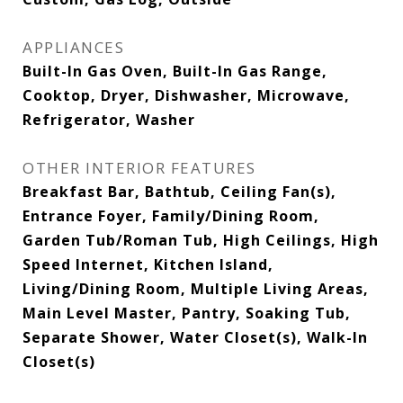
APPLIANCES
Built-In Gas Oven, Built-In Gas Range,
Cooktop, Dryer, Dishwasher, Microwave,
Refrigerator, Washer
OTHER INTERIOR FEATURES
Breakfast Bar, Bathtub, Ceiling Fan(s),
Entrance Foyer, Family/Dining Room,
Garden Tub/Roman Tub, High Ceilings, High
Speed Internet, Kitchen Island,
Living/Dining Room, Multiple Living Areas,
Main Level Master, Pantry, Soaking Tub,
Separate Shower, Water Closet(s), Walk-In
Closet(s)