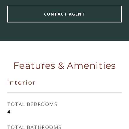
CONTACT AGENT
Features & Amenities
Interior
TOTAL BEDROOMS
4
TOTAL BATHROOMS