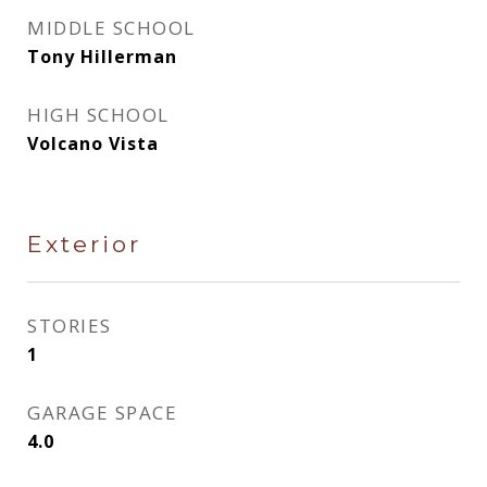
MIDDLE SCHOOL
Tony Hillerman
HIGH SCHOOL
Volcano Vista
Exterior
STORIES
1
GARAGE SPACE
4.0