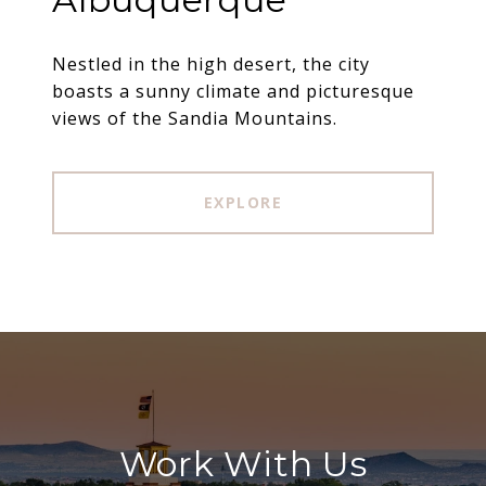
Nestled in the high desert, the city
boasts a sunny climate and picturesque
views of the Sandia Mountains.
EXPLORE
Work With Us