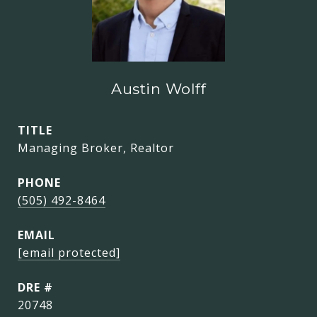
Austin Wolff
TITLE
Managing Broker, Realtor
PHONE
(505) 492-8464
EMAIL
[email protected]
DRE #
20748