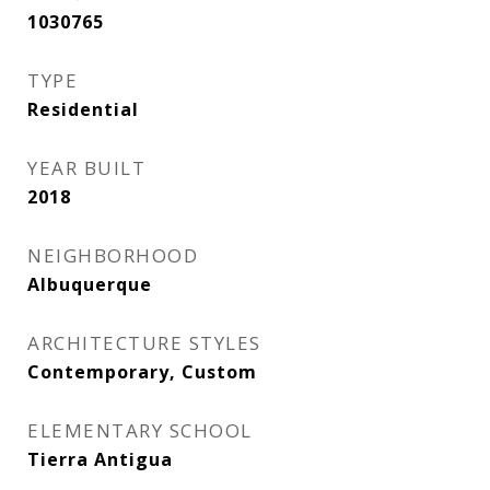
1030765
TYPE
Residential
YEAR BUILT
2018
NEIGHBORHOOD
Albuquerque
ARCHITECTURE STYLES
Contemporary, Custom
ELEMENTARY SCHOOL
Tierra Antigua