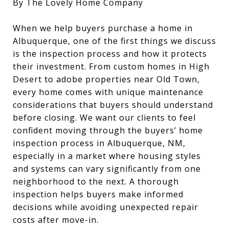
By The Lovely Home Company
When we help buyers purchase a home in
Albuquerque, one of the first things we discuss
is the inspection process and how it protects
their investment. From custom homes in High
Desert to adobe properties near Old Town,
every home comes with unique maintenance
considerations that buyers should understand
before closing. We want our clients to feel
confident moving through the buyers’ home
inspection process in Albuquerque, NM,
especially in a market where housing styles
and systems can vary significantly from one
neighborhood to the next. A thorough
inspection helps buyers make informed
decisions while avoiding unexpected repair
costs after move-in.