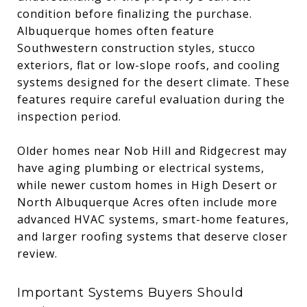
condition before finalizing the purchase.
Albuquerque homes often feature
Southwestern construction styles, stucco
exteriors, flat or low-slope roofs, and cooling
systems designed for the desert climate. These
features require careful evaluation during the
inspection period.
Older homes near Nob Hill and Ridgecrest may
have aging plumbing or electrical systems,
while newer custom homes in High Desert or
North Albuquerque Acres often include more
advanced HVAC systems, smart-home features,
and larger roofing systems that deserve closer
review.
Important Systems Buyers Should