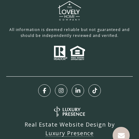
All information is deemed reliable but not guaranteed and
should be independently reviewed and verified.
Real Estate Website Design by
Luxury Presence