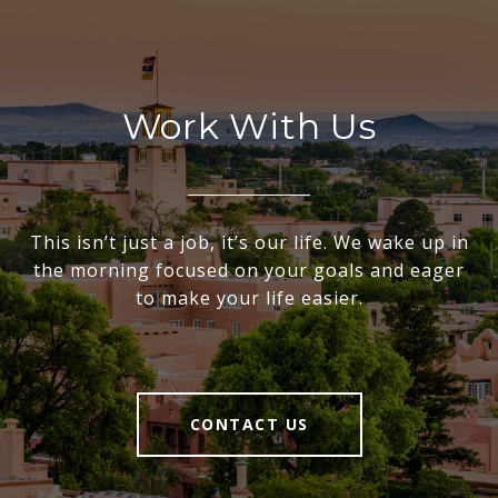
Work With Us
This isn’t just a job, it’s our life. We wake up in
the morning focused on your goals and eager
to make your life easier.
CONTACT US