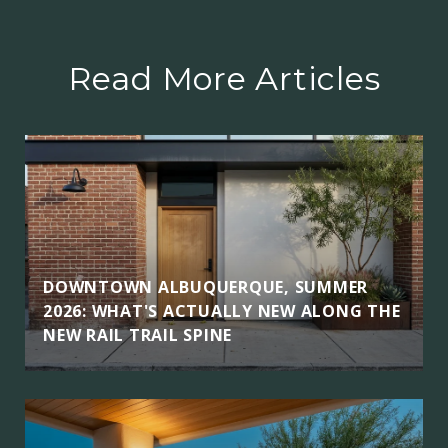
Read More Articles
DOWNTOWN ALBUQUERQUE, SUMMER
2026: WHAT'S ACTUALLY NEW ALONG THE
NEW RAIL TRAIL SPINE