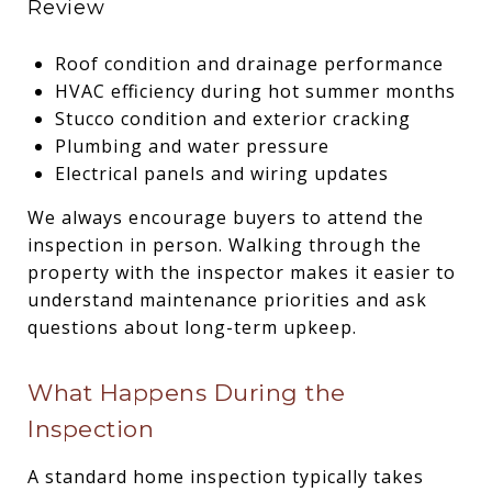
Review
Roof condition and drainage performance
HVAC efficiency during hot summer months
Stucco condition and exterior cracking
Plumbing and water pressure
Electrical panels and wiring updates
We always encourage buyers to attend the
inspection in person. Walking through the
property with the inspector makes it easier to
understand maintenance priorities and ask
questions about long-term upkeep.
What Happens During the
Inspection
A standard home inspection typically takes