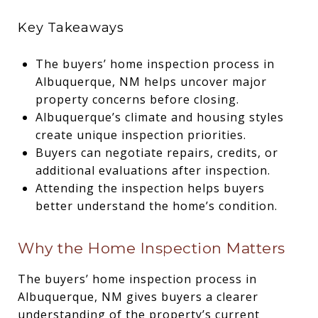
Key Takeaways
The buyers’ home inspection process in
Albuquerque, NM helps uncover major
property concerns before closing.
Albuquerque’s climate and housing styles
create unique inspection priorities.
Buyers can negotiate repairs, credits, or
additional evaluations after inspection.
Attending the inspection helps buyers
better understand the home’s condition.
Why the Home Inspection Matters
The buyers’ home inspection process in
Albuquerque, NM gives buyers a clearer
understanding of the property’s current