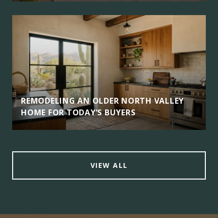
REMODELING AN OLDER NORTH VALLEY
HOME FOR TODAY’S BUYERS
VIEW ALL