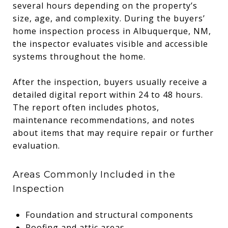
several hours depending on the property’s
size, age, and complexity. During the buyers’
home inspection process in Albuquerque, NM,
the inspector evaluates visible and accessible
systems throughout the home.
After the inspection, buyers usually receive a
detailed digital report within 24 to 48 hours.
The report often includes photos,
maintenance recommendations, and notes
about items that may require repair or further
evaluation.
Areas Commonly Included in the
Inspection
Foundation and structural components
Roofing and attic areas