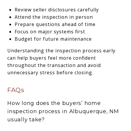
Review seller disclosures carefully
Attend the inspection in person
Prepare questions ahead of time
Focus on major systems first
Budget for future maintenance
Understanding the inspection process early
can help buyers feel more confident
throughout the transaction and avoid
unnecessary stress before closing.
FAQs
How long does the buyers’ home
inspection process in Albuquerque, NM
usually take?