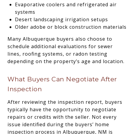
Evaporative coolers and refrigerated air
systems
Desert landscaping irrigation setups
Older adobe or block construction materials
Many Albuquerque buyers also choose to
schedule additional evaluations for sewer
lines, roofing systems, or radon testing
depending on the property’s age and location.
What Buyers Can Negotiate After
Inspection
After reviewing the inspection report, buyers
typically have the opportunity to negotiate
repairs or credits with the seller. Not every
issue identified during the buyers’ home
inspection process in Albuquerque, NM is