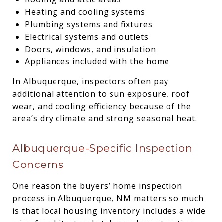
Heating and cooling systems
Plumbing systems and fixtures
Electrical systems and outlets
Doors, windows, and insulation
Appliances included with the home
In Albuquerque, inspectors often pay
additional attention to sun exposure, roof
wear, and cooling efficiency because of the
area’s dry climate and strong seasonal heat.
Albuquerque-Specific Inspection
Concerns
One reason the buyers’ home inspection
process in Albuquerque, NM matters so much
is that local housing inventory includes a wide