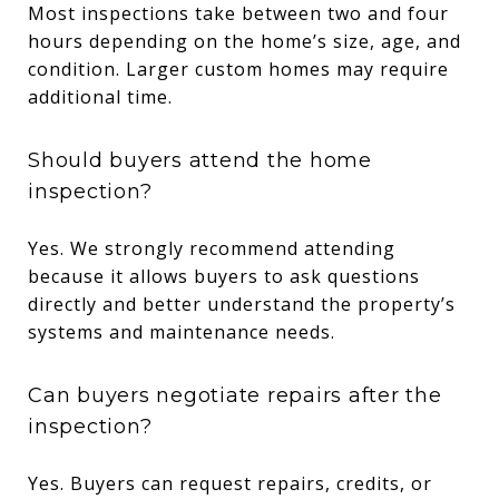
Most inspections take between two and four
hours depending on the home’s size, age, and
condition. Larger custom homes may require
additional time.
Should buyers attend the home
inspection?
Yes. We strongly recommend attending
because it allows buyers to ask questions
directly and better understand the property’s
systems and maintenance needs.
Can buyers negotiate repairs after the
inspection?
Yes. Buyers can request repairs, credits, or