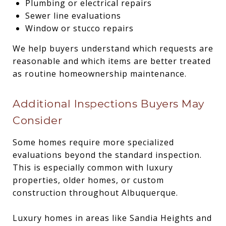
Plumbing or electrical repairs
Sewer line evaluations
Window or stucco repairs
We help buyers understand which requests are
reasonable and which items are better treated
as routine homeownership maintenance.
Additional Inspections Buyers May
Consider
Some homes require more specialized
evaluations beyond the standard inspection.
This is especially common with luxury
properties, older homes, or custom
construction throughout Albuquerque.
Luxury homes in areas like Sandia Heights and