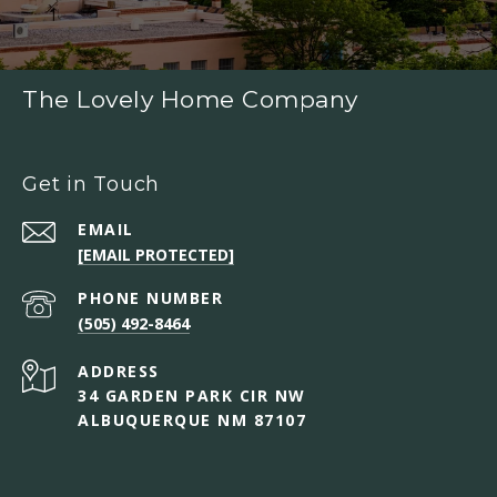
The Lovely Home Company
Get in Touch
EMAIL
[EMAIL PROTECTED]
PHONE NUMBER
(505) 492-8464
ADDRESS
34 GARDEN PARK CIR NW
ALBUQUERQUE NM 87107