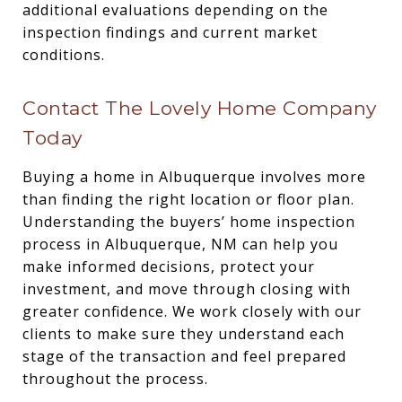
additional evaluations depending on the
inspection findings and current market
conditions.
Contact The Lovely Home Company
Today
Buying a home in Albuquerque involves more
than finding the right location or floor plan.
Understanding the buyers’ home inspection
process in Albuquerque, NM can help you
make informed decisions, protect your
investment, and move through closing with
greater confidence. We work closely with our
clients to make sure they understand each
stage of the transaction and feel prepared
throughout the process.