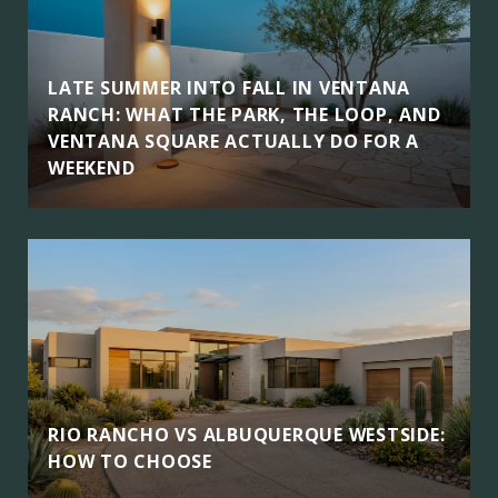
LATE SUMMER INTO FALL IN VENTANA
RANCH: WHAT THE PARK, THE LOOP, AND
VENTANA SQUARE ACTUALLY DO FOR A
WEEKEND
RIO RANCHO VS ALBUQUERQUE WESTSIDE:
HOW TO CHOOSE