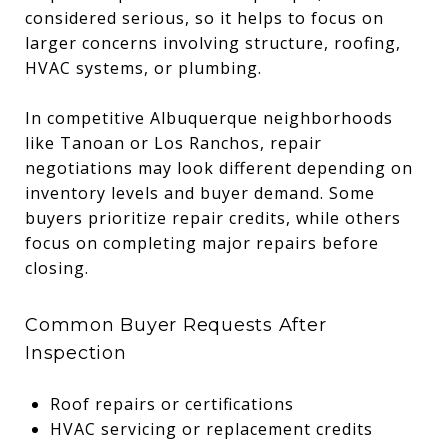
considered serious, so it helps to focus on
larger concerns involving structure, roofing,
HVAC systems, or plumbing.
In competitive Albuquerque neighborhoods
like Tanoan or Los Ranchos, repair
negotiations may look different depending on
inventory levels and buyer demand. Some
buyers prioritize repair credits, while others
focus on completing major repairs before
closing.
Common Buyer Requests After
Inspection
Roof repairs or certifications
HVAC servicing or replacement credits