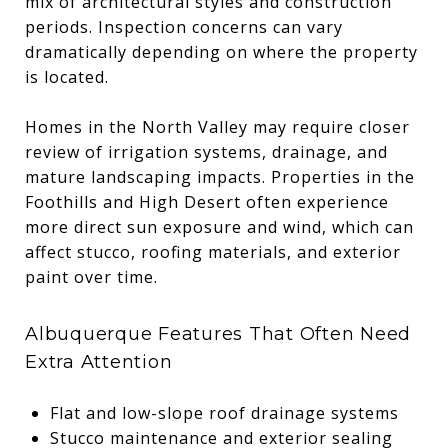
mix of architectural styles and construction
periods. Inspection concerns can vary
dramatically depending on where the property
is located.
Homes in the North Valley may require closer
review of irrigation systems, drainage, and
mature landscaping impacts. Properties in the
Foothills and High Desert often experience
more direct sun exposure and wind, which can
affect stucco, roofing materials, and exterior
paint over time.
Albuquerque Features That Often Need
Extra Attention
Flat and low-slope roof drainage systems
Stucco maintenance and exterior sealing