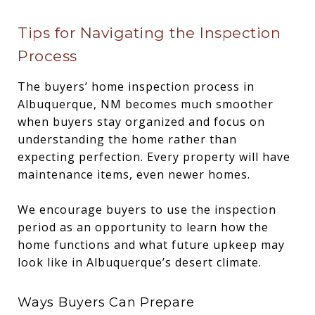
Tips for Navigating the Inspection
Process
The buyers’ home inspection process in
Albuquerque, NM becomes much smoother
when buyers stay organized and focus on
understanding the home rather than
expecting perfection. Every property will have
maintenance items, even newer homes.
We encourage buyers to use the inspection
period as an opportunity to learn how the
home functions and what future upkeep may
look like in Albuquerque’s desert climate.
Ways Buyers Can Prepare