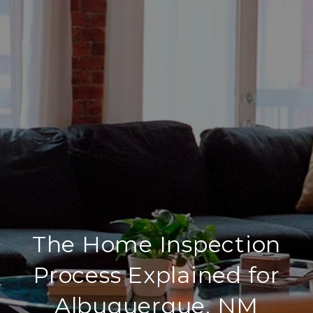
The Home Inspection
Process Explained for
Albuquerque, NM