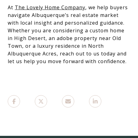
At
The Lovely Home Company
, we help buyers
navigate Albuquerque’s real estate market
with local insight and personalized guidance.
Whether you are considering a custom home
in High Desert, an adobe property near Old
Town, or a luxury residence in North
Albuquerque Acres, reach out to us today and
let us help you move forward with confidence.