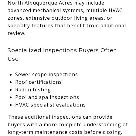
North Albuquerque Acres may include
advanced mechanical systems, multiple HVAC
zones, extensive outdoor living areas, or
specialty features that benefit from additional
review.
Specialized Inspections Buyers Often
Use
Sewer scope inspections
Roof certifications
Radon testing
Pool and spa inspections
HVAC specialist evaluations
These additional inspections can provide
buyers with a more complete understanding of
long-term maintenance costs before closing.